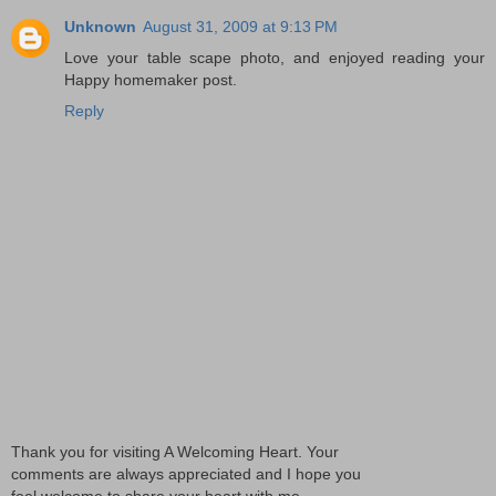
Unknown
August 31, 2009 at 9:13 PM
Love your table scape photo, and enjoyed reading your
Happy homemaker post.
Reply
Thank you for visiting A Welcoming Heart. Your
comments are always appreciated and I hope you
feel welcome to share your heart with me.