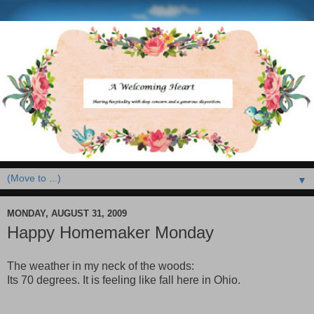
▼
MONDAY, AUGUST 31, 2009
Happy Homemaker Monday
The weather in my neck of the woods:
Its 70 degrees. It is feeling like fall here in Ohio.