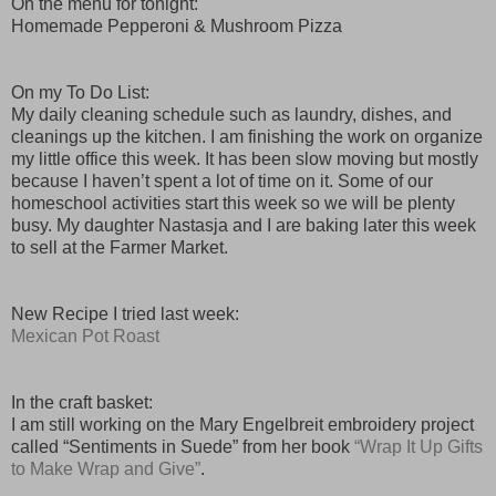
On the menu for tonight:
Homemade Pepperoni & Mushroom Pizza
On my To Do List:
My daily cleaning schedule such as laundry, dishes, and
cleanings up the kitchen. I am finishing the work on organize
my little office this week. It has been slow moving but mostly
because I haven’t spent a lot of time on it. Some of our
homeschool activities start this week so we will be plenty
busy. My daughter Nastasja and I are baking later this week
to sell at the Farmer Market.
New Recipe I tried last week:
Mexican Pot Roast
In the craft basket:
I am still working on the Mary Engelbreit embroidery project
called “Sentiments in Suede” from her book
“Wrap It Up Gifts
to Make Wrap and Give”
.