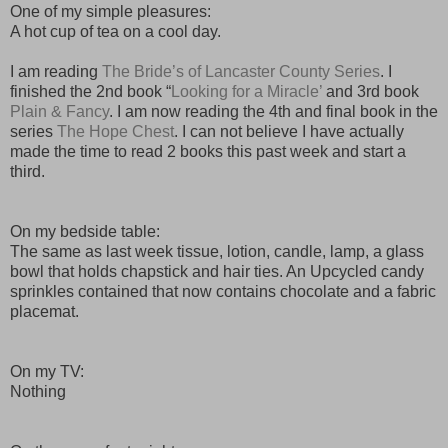
One of my simple pleasures:
A hot cup of tea on a cool day.
I am reading
The Bride’s of Lancaster County Series
. I
finished the 2nd book “
Looking for a
Miracle’
and 3rd book
Plain & Fancy
. I am now reading the 4th and final book in the
series
The Hope Chest
. I can not believe I have actually
made the time to read 2 books this past week and start a
third.
On my bedside table:
The same as last week tissue, lotion, candle, lamp, a glass
bowl that holds chapstick and hair ties. An Upcycled candy
sprinkles contained that now contains chocolate and a fabric
placemat.
On my TV:
Nothing