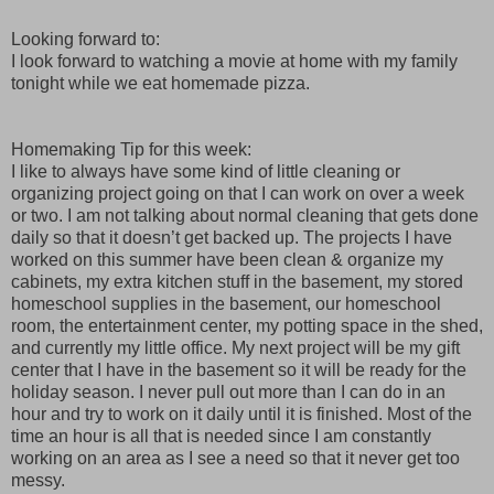
Looking forward to:
I look forward to watching a movie at home with my family
tonight while we eat homemade pizza.
Homemaking Tip for this week:
I like to always have some kind of little cleaning or
organizing project going on that I can work on over a week
or two. I am not talking about normal cleaning that gets done
daily so that it doesn’t get backed up. The projects I have
worked on this summer have been clean & organize my
cabinets, my extra kitchen stuff in the basement, my stored
homeschool supplies in the basement, our homeschool
room, the entertainment center, my potting space in the shed,
and currently my little office. My next project will be my gift
center that I have in the basement so it will be ready for the
holiday season. I never pull out more than I can do in an
hour and try to work on it daily until it is finished. Most of the
time an hour is all that is needed since I am constantly
working on an area as I see a need so that it never get too
messy.