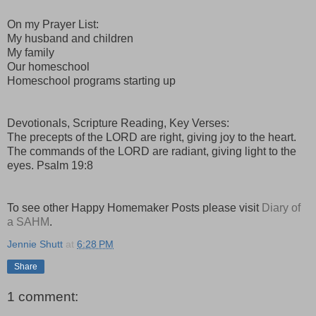
On my Prayer List:
My husband and children
My family
Our homeschool
Homeschool programs starting up
Devotionals, Scripture Reading, Key Verses:
The precepts of the LORD are right, giving joy to the heart.
The commands of the LORD are radiant, giving light to the
eyes. Psalm 19:8
To see other Happy Homemaker Posts please visit
Diary of
a SAHM
.
Jennie Shutt
at
6:28 PM
Share
1 comment: