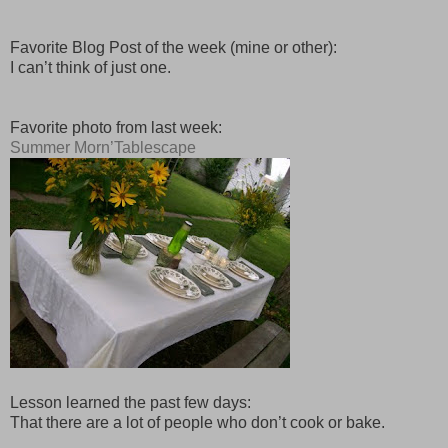
Favorite Blog Post of the week (mine or other):
I can’t think of just one.
Favorite photo from last week:
Summer Morn’Tablescape
Lesson learned the past few days:
That there are a lot of people who don’t cook or bake.