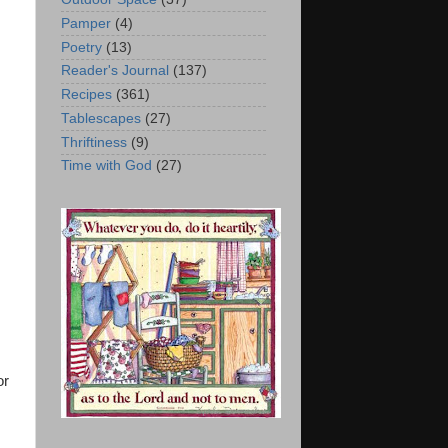
Pamper
(4)
Poetry
(13)
Reader's Journal
(137)
Recipes
(361)
Tablescapes
(27)
Thriftiness
(9)
Time with God
(27)
or
s