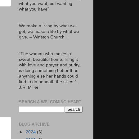
what you want, but wanting
what you have"
We make a living by what we
get; we make a life by what we
give. – Winston Churchill
“The woman who makes a
sweet, beautiful home, filling it
with love and prayer and purity,
is doing something better than
anything else her hands could
find to do beneath the skies.” -
J.R. Miller
SEARCH A WELCOMING HEART
BLOG ARCHIVE
►
2024
(6)