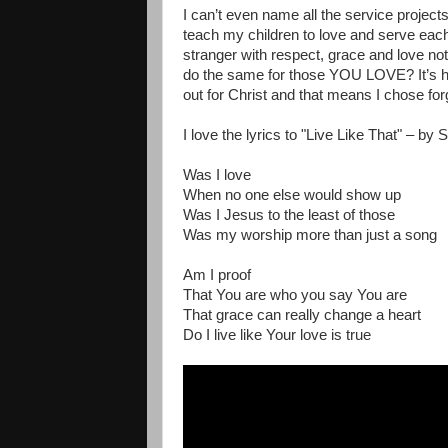
I can’t even name all the service projects
teach my children to love and serve eac
stranger with respect, grace and love no
do the same for those YOU LOVE? It’s hard
out for Christ and that means I chose for
I love the lyrics to "Live Like That" – by
Was I love
When no one else would show up
Was I Jesus to the least of those
Was my worship more than just a song
Am I proof
That You are who you say You are
That grace can really change a heart
Do I live like Your love is true