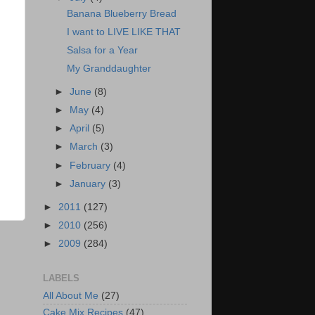
Banana Blueberry Bread
I want to LIVE LIKE THAT
Salsa for a Year
My Granddaughter
►
June
(8)
►
May
(4)
►
April
(5)
►
March
(3)
►
February
(4)
►
January
(3)
►
2011
(127)
►
2010
(256)
►
2009
(284)
LABELS
All About Me
(27)
Cake Mix Recipes
(47)