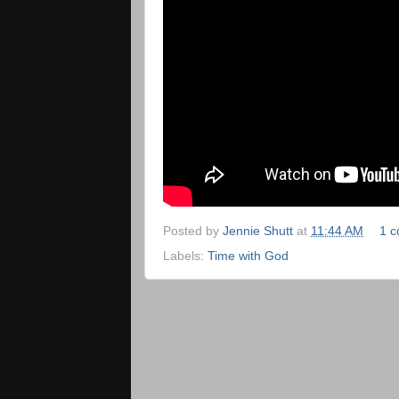
Posted by
Jennie Shutt
at
11:44 AM
1 
Labels:
Time with God