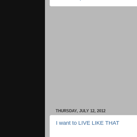
THURSDAY, JULY 12, 2012
I want to LIVE LIKE THAT