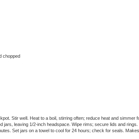
nd chopped
kpot. Stir well. Heat to a boil, stirring often; reduce heat and simmer f
ed jars, leaving 1/2-inch headspace. Wipe rims; secure lids and rings.
nutes. Set jars on a towel to cool for 24 hours; check for seals. Make