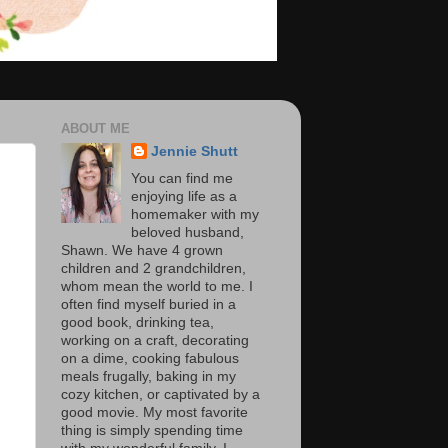
ABOUT ME
Jennie Shutt
You can find me
enjoying life as a
homemaker with my
beloved husband,
Shawn. We have 4 grown
children and 2 grandchildren,
whom mean the world to me. I
often find myself buried in a
good book, drinking tea,
working on a craft, decorating
on a dime, cooking fabulous
meals frugally, baking in my
cozy kitchen, or captivated by a
good movie. My most favorite
thing is simply spending time