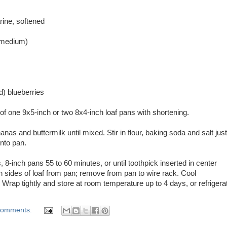
rine, softened
 medium)
d) blueberries
f one 9x5-inch or two 8x4-inch loaf pans with shortening.
nanas and buttermilk until mixed. Stir in flour, baking soda and salt just
into pan.
8-inch pans 55 to 60 minutes, or until toothpick inserted in center
 sides of loaf from pan; remove from pan to wire rack. Cool
. Wrap tightly and store at room temperature up to 4 days, or refrigera
comments: