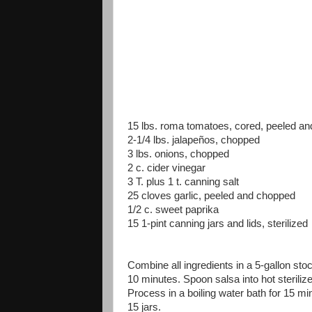
15 lbs. roma tomatoes, cored, peeled a
2-1/4 lbs. jalapeños, chopped
3 lbs. onions, chopped
2 c. cider vinegar
3 T. plus 1 t. canning salt
25 cloves garlic, peeled and chopped
1/2 c. sweet paprika
15 1-pint canning jars and lids, sterilized
Combine all ingredients in a 5-gallon stoc
10 minutes. Spoon salsa into hot steriliz
Process in a boiling water bath for 15 mi
15 jars.