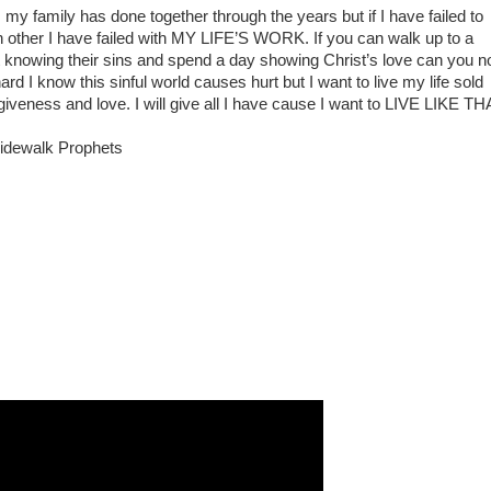
 my family has done together through the years but if I have failed to
h other I have failed with MY LIFE’S WORK. If you can walk up to a
t knowing their sins and spend a day showing Christ’s love can you n
 I know this sinful world causes hurt but I want to live my life sold
giveness and love. I will give all I have cause I want to LIVE LIKE TH
 Sidewalk Prophets