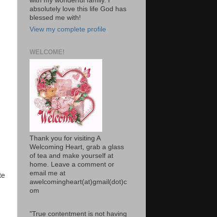
with my wonderful family. I
absolutely love this life God has
blessed me with!
View my complete profile
WELCOME!
Thank you for visiting A
Welcoming Heart, grab a glass
of tea and make yourself at
home. Leave a comment or
email me at
te
awelcomingheart(at)gmail(dot)c
om
"True contentment is not having