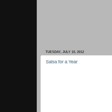
TUESDAY, JULY 10, 2012
Salsa for a Year