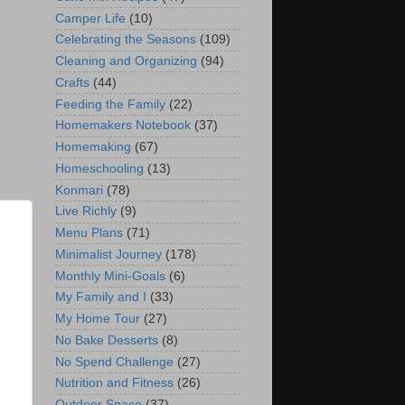
Camper Life
(10)
Celebrating the Seasons
(109)
Cleaning and Organizing
(94)
Crafts
(44)
Feeding the Family
(22)
Homemakers Notebook
(37)
Homemaking
(67)
Homeschooling
(13)
Konmari
(78)
Live Richly
(9)
Menu Plans
(71)
Minimalist Journey
(178)
Monthly Mini-Goals
(6)
My Family and I
(33)
My Home Tour
(27)
No Bake Desserts
(8)
No Spend Challenge
(27)
Nutrition and Fitness
(26)
Outdoor Space
(37)