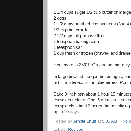
1 1/4 cups sugar 1/2 cup butter or marga
2 eggs
1 1/2 cups mashed ripe bananas (3 to 4
1/2 cup buttermilk
2 1/2 cups all-purpose flour
1 teaspoon baking soda
1 teaspoon salt
1 cup fresh or frozen (thawed and draine
Heat oven to 350°F. Grease bottom only o
In large bowl, stir sugar, butter, eggs, ba
until moistened. Stir in blueberries. Pour 
Bake 9-inch pan about 1 hour 15 minutes, 
comes out clean. Cool 5 minutes. Loosen
completely, about 2 hours, before slicing
up to 10 days.
Posted by
Jennie Shutt
at
9:00 AM
No 
Labels:
Recipes