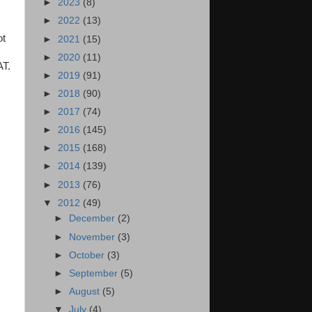
►
2023
(8)
►
2022
(13)
ot
►
2021
(15)
►
2020
(11)
AT.
►
2019
(91)
►
2018
(90)
►
2017
(74)
►
2016
(145)
►
2015
(168)
►
2014
(139)
►
2013
(76)
▼
2012
(49)
►
December
(2)
►
November
(3)
►
October
(3)
►
September
(5)
►
August
(5)
▼
July
(4)