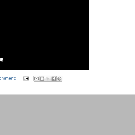
comment: