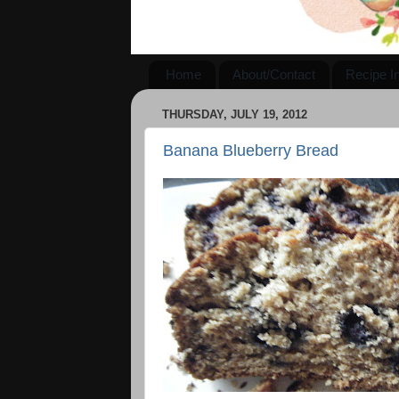
Home
About/Contact
Recipe I
THURSDAY, JULY 19, 2012
Banana Blueberry Bread