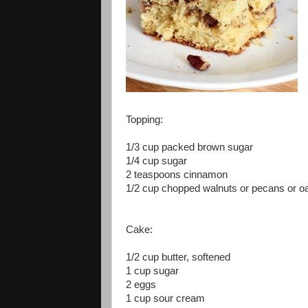
Topping:
1/3 cup packed brown sugar
1/4 cup sugar
2 teaspoons cinnamon
1/2 cup chopped walnuts or pecans or o
Cake:
1/2 cup butter, softened
1 cup sugar
2 eggs
1 cup sour cream