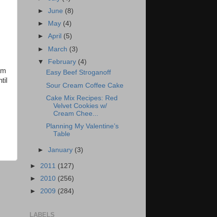
►
June
(8)
►
May
(4)
►
April
(5)
►
March
(3)
▼
February
(4)
am
Easy Beef Stroganoff
til
Sour Cream Coffee Cake
Cake Mix Recipes: Red
Velvet Cookies w/
Cream Chee...
Planning My Valentine’s
Table
►
January
(3)
►
2011
(127)
►
2010
(256)
►
2009
(284)
LABELS