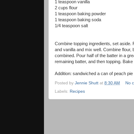
1 teaspoon vanilla
2 cups flour
1 teaspoon baking powder
1 teaspoon baking soda
1/4 teaspoon salt
Combine topping ingredients, set aside.
and vanilla and mix well. Combine flour,
combined. Pour half of the batter in a gre
remaining batter, and then topping. Bake 
Addition: sandwiched a can of peach pie f
Posted by
Jennie Shutt
at
8:30 AM
No 
Labels:
Recipes