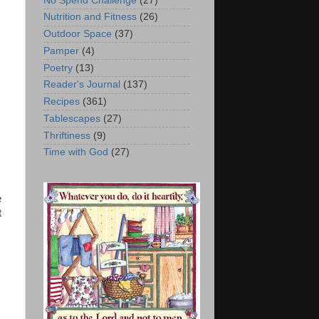
No Spend Challenge
(27)
Nutrition and Fitness
(26)
Outdoor Space
(37)
Pamper
(4)
Poetry
(13)
Reader's Journal
(137)
Recipes
(361)
Tablescapes
(27)
Thriftiness
(9)
Time with God
(27)
e
t