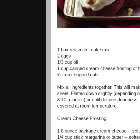
1 box red velvet cake mix
2 eggs
1/3 cup oil
1 cup canned cream cheese frosting o
¼ cup chopped nuts
Mix all ingredients together. This will ma
sheet. Flatten down slightly (depending o
8-10 minutes) or until desired doneness. F
covered at room temperature.
Cream Cheese Frosting
1 8 ounce package cream cheese -- sof
1/4 cup stick margarine or butter -- soft