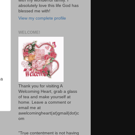
with my wonderful family. I
absolutely love this life God has
blessed me with!
View my complete profile
WELCOME!
 a
Thank you for visiting A
Welcoming Heart, grab a glass
of tea and make yourself at
home. Leave a comment or
email me at
awelcomingheart(at)gmail(dot)c
om
"True contentment is not having