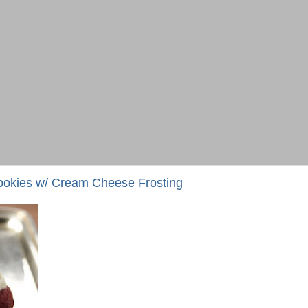
ookies w/ Cream Cheese Frosting