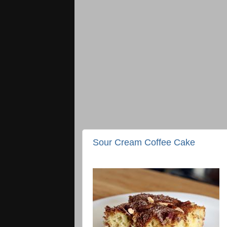
Sour Cream Coffee Cake