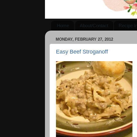
Home
About/Contact
Recipe I
MONDAY, FEBRUARY 27, 2012
Easy Beef Stroganoff