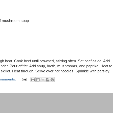
of mushroom soup
gh heat. Cook beef until browned, stirring often. Set beef aside. Add
nder. Pour off fat. Add soup, broth, mushrooms, and paprika. Heat to
o skillet. Heat through. Serve over hot noodles. Sprinkle with parsley.
comments: