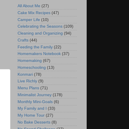
All About Me
(27)
Cake Mix Recipes
(47)
Camper Life
(10)
Celebrating the Seasons
(109)
Cleaning and Organizing
(94)
Crafts
(44)
Feeding the Family
(22)
Homemakers Notebook
(37)
Homemaking
(67)
Homeschooling
(13)
Konmari
(78)
Live Richly
(9)
Menu Plans
(71)
Minimalist Journey
(178)
Monthly Mini-Goals
(6)
My Family and I
(33)
My Home Tour
(27)
No Bake Desserts
(8)