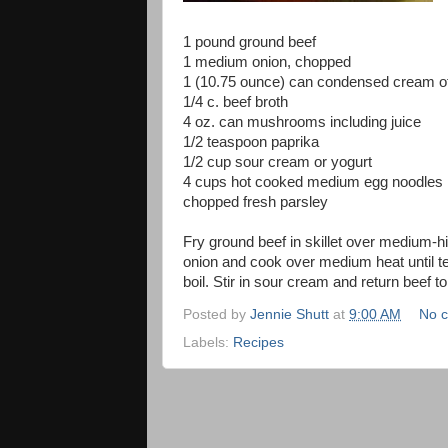
1 pound ground beef
1 medium onion, chopped
1 (10.75 ounce) can condensed cream 
1/4 c. beef broth
4 oz. can mushrooms including juice
1/2 teaspoon paprika
1/2 cup sour cream or yogurt
4 cups hot cooked medium egg noodles
chopped fresh parsley
Fry ground beef in skillet over medium-hi
onion and cook over medium heat until te
boil. Stir in sour cream and return beef t
Posted by
Jennie Shutt
at
9:00 AM
No 
Labels:
Recipes