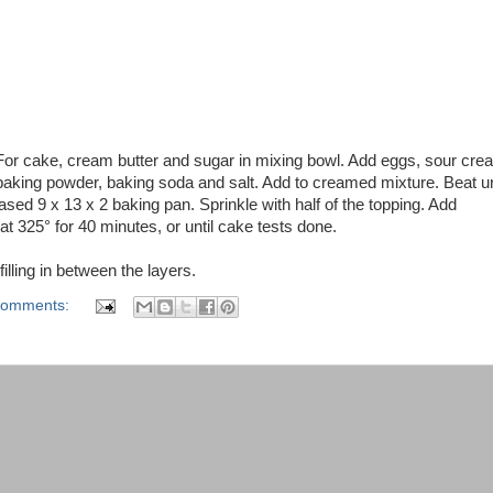
 For cake, cream butter and sugar in mixing bowl. Add eggs, sour cre
 baking powder, baking soda and salt. Add to creamed mixture. Beat un
ased 9 x 13 x 2 baking pan. Sprinkle with half of the topping. Add
at 325° for 40 minutes, or until cake tests done.
illing in between the layers.
comments: