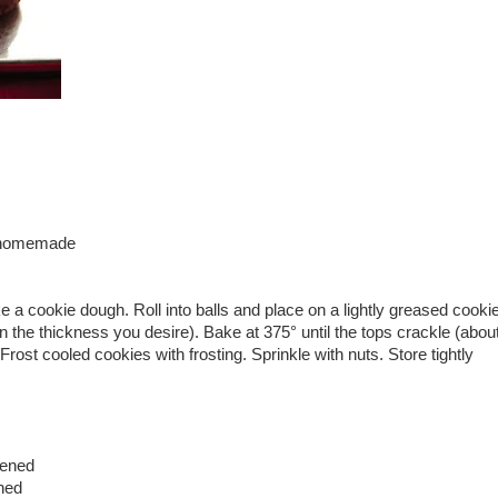
r homemade
ke a cookie dough. Roll into balls and place on a lightly greased cooki
n the thickness you desire). Bake at 375° until the tops crackle (abou
rost cooled cookies with frosting. Sprinkle with nuts. Store tightly
tened
ened