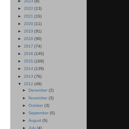
►
2023
(8)
►
2022
(13)
►
2021
(15)
►
2020
(11)
►
2019
(91)
►
2018
(90)
►
2017
(74)
►
2016
(145)
►
2015
(168)
►
2014
(139)
►
2013
(76)
▼
2012
(49)
►
December
(2)
►
November
(3)
►
October
(3)
►
September
(5)
►
August
(5)
►
July
(4)