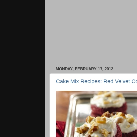
MONDAY, FEBRUARY 13, 2012
Cake Mix Recipes: Red Velvet C