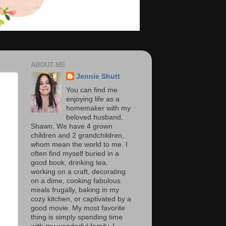
ABOUT ME
Jennie Shutt
You can find me
enjoying life as a
homemaker with my
beloved husband,
Shawn. We have 4 grown
children and 2 grandchildren,
whom mean the world to me. I
often find myself buried in a
good book, drinking tea,
working on a craft, decorating
on a dime, cooking fabulous
meals frugally, baking in my
cozy kitchen, or captivated by a
good movie. My most favorite
thing is simply spending time