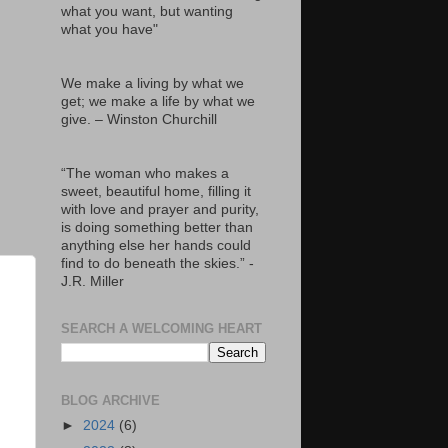
what you want, but wanting
what you have"
We make a living by what we
get; we make a life by what we
give. – Winston Churchill
“The woman who makes a
sweet, beautiful home, filling it
with love and prayer and purity,
is doing something better than
anything else her hands could
find to do beneath the skies.” -
J.R. Miller
SEARCH A WELCOMING HEART
BLOG ARCHIVE
►
2024
(6)