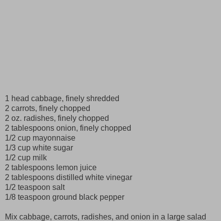
1 head cabbage, finely shredded
2 carrots, finely chopped
2 oz. radishes, finely chopped
2 tablespoons onion, finely chopped
1/2 cup mayonnaise
1/3 cup white sugar
1/2 cup milk
2 tablespoons lemon juice
2 tablespoons distilled white vinegar
1/2 teaspoon salt
1/8 teaspoon ground black pepper
Mix cabbage, carrots, radishes, and onion in a large salad