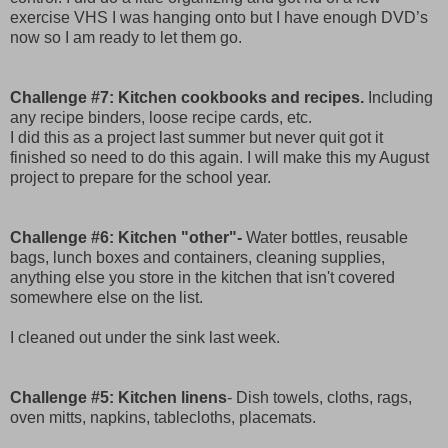
exercise VHS I was hanging onto but I have enough DVD’s
now so I am ready to let them go.
Challenge #7: Kitchen cookbooks and recipes.
Including
any recipe binders, loose recipe cards, etc.
I did this as a project last summer but never quit got it
finished so need to do this again. I will make this my August
project to prepare for the school year.
Challenge #6: Kitchen "other"-
Water bottles, reusable
bags, lunch boxes and containers, cleaning supplies,
anything else you store in the kitchen that isn't covered
somewhere else on the list.
I cleaned out under the sink last week.
Challenge #5: Kitchen linens
- Dish towels, cloths, rags,
oven mitts, napkins, tablecloths, placemats.