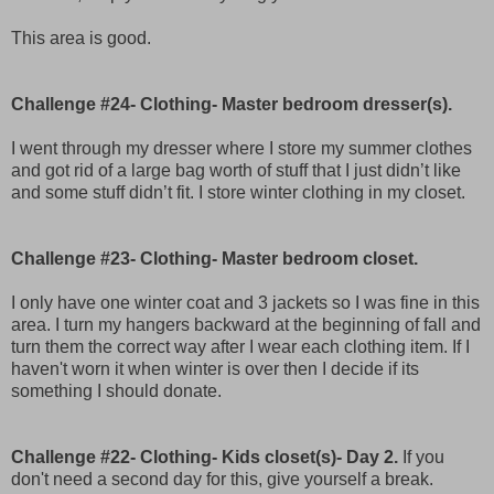
This area is good.
Challenge #24- Clothing- Master bedroom dresser(s).
I went through my dresser where I store my summer clothes
and got rid of a large bag worth of stuff that I just didn’t like
and some stuff didn’t fit. I store winter clothing in my closet.
Challenge #23- Clothing- Master bedroom closet.
I only have one winter coat and 3 jackets so I was fine in this
area. I turn my hangers backward at the beginning of fall and
turn them the correct way after I wear each clothing item. If I
haven't worn it when winter is over then I decide if its
something I should donate.
Challenge #22- Clothing- Kids closet(s)- Day 2.
If you
don't need a second day for this, give yourself a break.