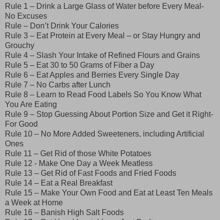
Rule 1 – Drink a Large Glass of Water before Every Meal-
No Excuses
Rule – Don’t Drink Your Calories
Rule 3 – Eat Protein at Every Meal – or Stay Hungry and
Grouchy
Rule 4 – Slash Your Intake of Refined Flours and Grains
Rule 5 – Eat 30 to 50 Grams of Fiber a Day
Rule 6 – Eat Apples and Berries Every Single Day
Rule 7 – No Carbs after Lunch
Rule 8 – Learn to Read Food Labels So You Know What
You Are Eating
Rule 9 – Stop Guessing About Portion Size and Get it Right-
For Good
Rule 10 – No More Added Sweeteners, including Artificial
Ones
Rule 11 – Get Rid of those White Potatoes
Rule 12 - Make One Day a Week Meatless
Rule 13 – Get Rid of Fast Foods and Fried Foods
Rule 14 – Eat a Real Breakfast
Rule 15 – Make Your Own Food and Eat at Least Ten Meals
a Week at Home
Rule 16 – Banish High Salt Foods