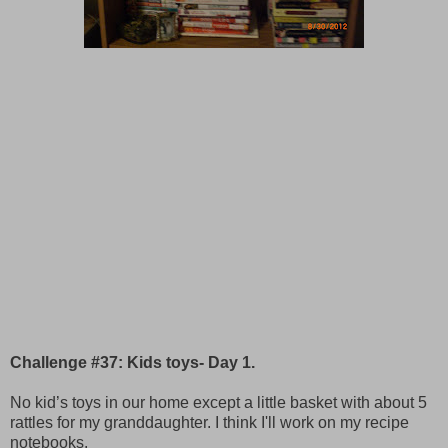
Challenge #37: Kids toys- Day 1.
No kid’s toys in our home except a little basket with about 5
rattles for my granddaughter. I think I'll work on my recipe
notebooks.