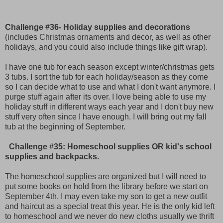
Challenge #36- Holiday supplies and decorations
(includes Christmas ornaments and decor, as well as other
holidays, and you could also include things like gift wrap).
I have one tub for each season except winter/christmas gets
3 tubs. I sort the tub for each holiday/season as they come
so I can decide what to use and what I don't want anymore. I
purge stuff again after its over. I love being able to use my
holiday stuff in different ways each year and I don't buy new
stuff very often since I have enough. I will bring out my fall
tub at the beginning of September.
Challenge #35: Homeschool supplies
OR kid's school
supplies and backpacks.
The homeschool supplies are organized but I will need to
put some books on hold from the library before we start on
September 4th. I may even take my son to get a new outfit
and haircut as a special treat this year. He is the only kid left
to homeschool and we never do new cloths usually we thrift