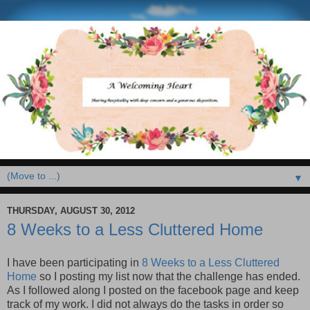
▼
THURSDAY, AUGUST 30, 2012
8 Weeks to a Less Cluttered Home
I have been participating in
8 Weeks to a Less Cluttered
Home
so I posting my list now that the challenge has ended.
As I followed along I posted on the facebook page and keep
track of my work. I did not always do the tasks in order so