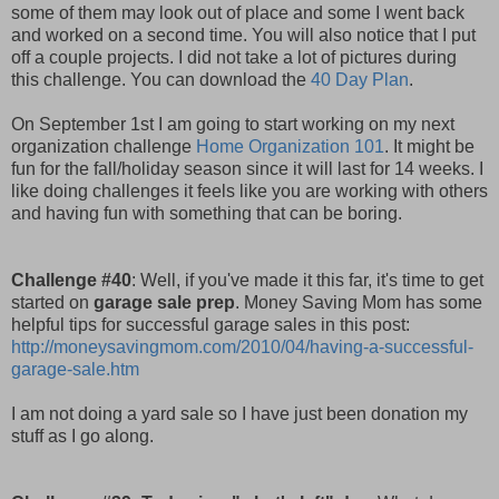
some of them may look out of place and some I went back
and worked on a second time. You will also notice that I put
off a couple projects. I did not take a lot of pictures during
this challenge. You can download the
40 Day Plan
.
On September 1st I am going to start working on my next
organization challenge
Home Organization 101
. It might be
fun for the fall/holiday season since it will last for 14 weeks. I
like doing challenges it feels like you are working with others
and having fun with something that can be boring.
Challenge #40
: Well, if you've made it this far, it's time to get
started on
garage sale prep
. Money Saving Mom has some
helpful tips for successful garage sales in this post:
http://moneysavingmom.com/2010/04/having-a-successful-
garage-sale.htm
I am not doing a yard sale so I have just been donation my
stuff as I go along.