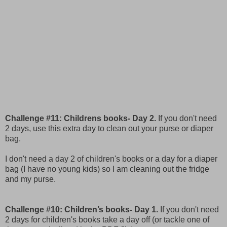
Challenge #11: Childrens books- Day 2.
If you don't need
2 days, use this extra day to clean out your purse or diaper
bag.
I don't need a day 2 of children's books or a day for a diaper
bag (I have no young kids) so I am cleaning out the fridge
and my purse.
Challenge #10: Children’s books- Day 1.
If you don't need
2 days for children's books take a day off (or tackle one of