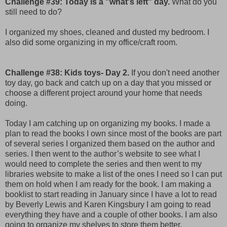
Challenge #39:
Today is a "what's left" day.
What do you
still need to do?
I organized my shoes, cleaned and dusted my bedroom. I
also did some organizing in my office/craft room.
Challenge #38: Kids toys- Day 2.
If you don't need another
toy day, go back and catch up on a day that you missed or
choose a different project around your home that needs
doing.
Today I am catching up on organizing my books. I made a
plan to read the books I own since most of the books are part
of several series I organized them based on the author and
series. I then went to the author’s website to see what I
would need to complete the series and then went to my
libraries website to make a list of the ones I need so I can put
them on hold when I am ready for the book. I am making a
booklist to start reading in January since I have a lot to read
by Beverly Lewis and Karen Kingsbury I am going to read
everything they have and a couple of other books. I am also
going to organize my shelves to store them better.