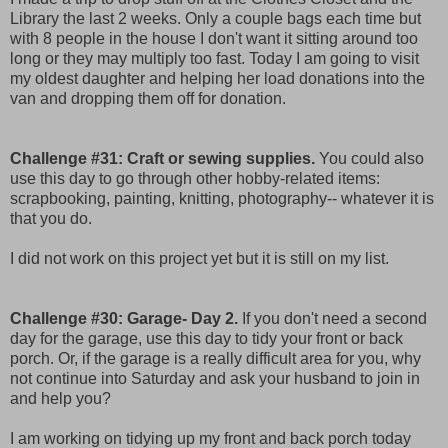
Library the last 2 weeks. Only a couple bags each time but
with 8 people in the house I don't want it sitting around too
long or they may multiply too fast. Today I am going to visit
my oldest daughter and helping her load donations into the
van and dropping them off for donation.
Challenge #31: Craft or sewing supplies.
You could also
use this day to go through other hobby-related items:
scrapbooking, painting, knitting, photography-- whatever it is
that you do.
I did not work on this project yet but it is still on my list.
Challenge #30: Garage- Day 2.
If you don't need a second
day for the garage, use this day to tidy your front or back
porch. Or, if the garage is a really difficult area for you, why
not continue into Saturday and ask your husband to join in
and help you?
I am working on tidying up my front and back porch today