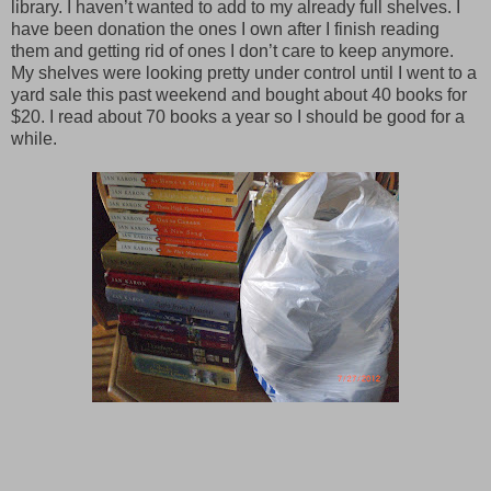
library. I haven’t wanted to add to my already full shelves. I
have been donation the ones I own after I finish reading
them and getting rid of ones I don’t care to keep anymore.
My shelves were looking pretty under control until I went to a
yard sale this past weekend and bought about 40 books for
$20. I read about 70 books a year so I should be good for a
while.