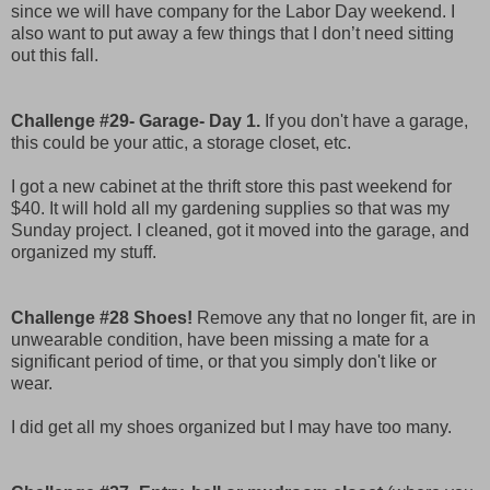
since we will have company for the Labor Day weekend. I
also want to put away a few things that I don’t need sitting
out this fall.
Challenge #29- Garage- Day 1.
If you don't have a garage,
this could be your attic, a storage closet, etc.
I got a new cabinet at the thrift store this past weekend for
$40. It will hold all my gardening supplies so that was my
Sunday project. I cleaned, got it moved into the garage, and
organized my stuff.
Challenge #28 Shoes!
Remove any that no longer fit, are in
unwearable condition, have been missing a mate for a
significant period of time, or that you simply don't like or
wear.
I did get all my shoes organized but I may have too many.