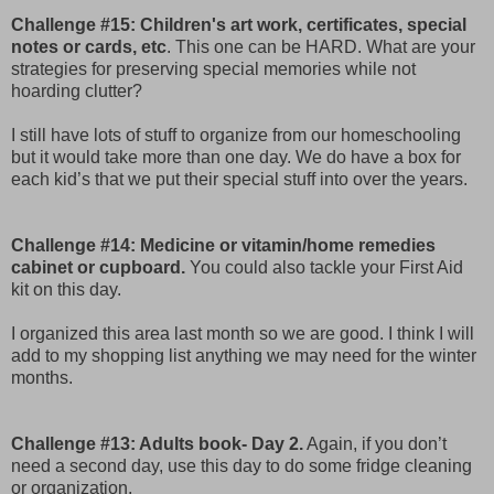
Challenge #15: Children's art work, certificates, special
notes or cards, etc
. This one can be HARD. What are your
strategies for preserving special memories while not
hoarding clutter?
I still have lots of stuff to organize from our homeschooling
but it would take more than one day. We do have a box for
each kid’s that we put their special stuff into over the years.
Challenge #14: Medicine or vitamin/home remedies
cabinet or cupboard.
You could also tackle your First Aid
kit on this day.
I organized this area last month so we are good. I think I will
add to my shopping list anything we may need for the winter
months.
Challenge #13: Adults book- Day 2.
Again, if you don’t
need a second day, use this day to do some fridge cleaning
or organization.