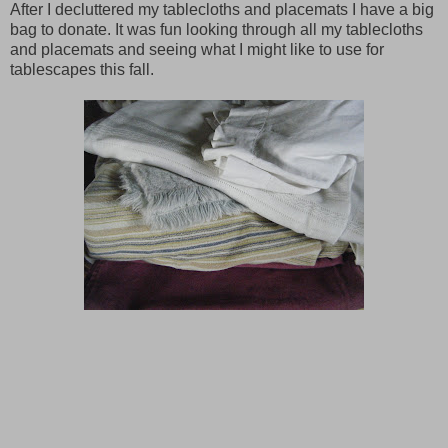
After I decluttered my tablecloths and placemats I have a big
bag to donate. It was fun looking through all my tablecloths
and placemats and seeing what I might like to use for
tablescapes this fall.