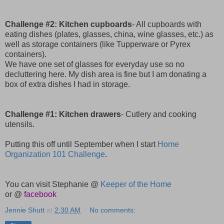
Challenge #2: Kitchen cupboards
- All cupboards with
eating dishes (plates, glasses, china, wine glasses, etc.) as
well as storage containers (like Tupperware or Pyrex
containers).
We have one set of glasses for everyday use so no
decluttering here. My dish area is fine but I am donating a
box of extra dishes I had in storage.
Challenge #1: Kitchen drawers
- Cutlery and cooking
utensils.
Putting this off until September when I start
Home
Organization 101 Challenge
.
You can visit Stephanie @
Keeper of the Home
or @
facebook
Jennie Shutt
at
2:30 AM
No comments: