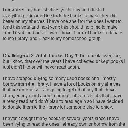
I organized my bookshelves yesterday and dusted
everything. I decided to stack the books to make them fit
better on my shelves. I have one shelf for the ones I want to
read this year and next year; this should help me to make
sure I read the books I own. I have 1 box of books to donate
to the library, and 1 box to my homeschool group.
Challenge #12: Adult books- Day 1.
I'm a book lover, too,
but I know that over the years I have collected or kept books I
just didn't like or will never read again.
I have stopped buying so many used books and I mostly
borrow from the library. I have a lot of books on my shelves
that are unread so I am going to get rid of any that I have
changed my mind about reading. I also have lots that I have
already read and don’t plan to read again so I have decided
to donate them to the library for someone else to enjoy.
I haven't bought many books in several years since I have
been trying to read the ones I already own or borrow from the