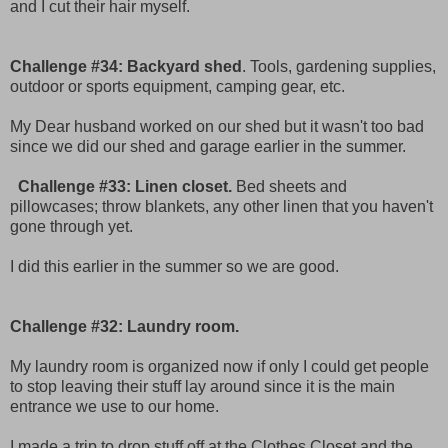
and I cut their hair myself.
Challenge #34: Backyard shed
. Tools, gardening supplies,
outdoor or sports equipment, camping gear, etc.
My Dear husband worked on our shed but it wasn't too bad
since we did our shed and garage earlier in the summer.
Challenge #33: Linen closet.
Bed sheets and
pillowcases; throw blankets, any other linen that you haven't
gone through yet.
I did this earlier in the summer so we are good.
Challenge #32: Laundry room.
My laundry room is organized now if only I could get people
to stop leaving their stuff lay around since it is the main
entrance we use to our home.
I made a trip to drop stuff off at the Clothes Closet and the