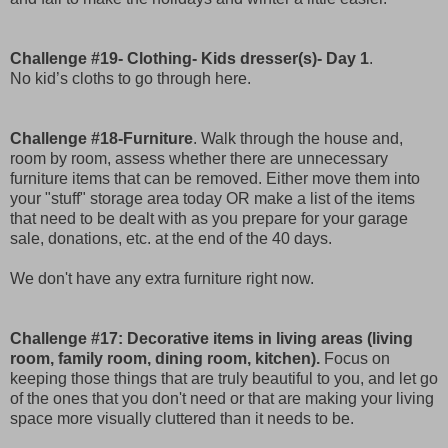
Challenge #19- Clothing- Kids dresser(s)- Day 1
.
No kid’s cloths to go through here.
Challenge #18-Furniture
. Walk through the house and,
room by room, assess whether there are unnecessary
furniture items that can be removed. Either move them into
your "stuff" storage area today OR make a list of the items
that need to be dealt with as you prepare for your garage
sale, donations, etc. at the end of the 40 days.
We don't have any extra furniture right now.
Challenge #17: Decorative items in living areas (living
room, family room, dining room, kitchen).
Focus on
keeping those things that are truly beautiful to you, and let go
of the ones that you don't need or that are making your living
space more visually cluttered than it needs to be.