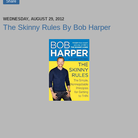
Share
WEDNESDAY, AUGUST 29, 2012
The Skinny Rules By Bob Harper