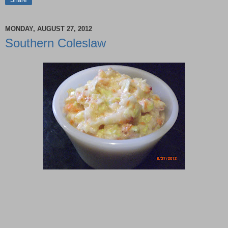
MONDAY, AUGUST 27, 2012
Southern Coleslaw