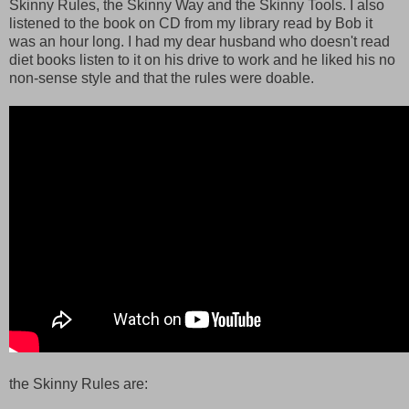
Skinny Rules, the Skinny Way and the Skinny Tools. I also
listened to the book on CD from my library read by Bob it
was an hour long. I had my dear husband who doesn't read
diet books listen to it on his drive to work and he liked his no
non-sense style and that the rules were doable.
the Skinny Rules are: