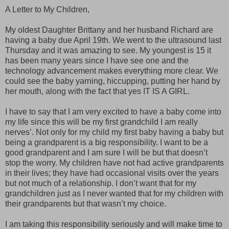
A Letter to My Children,
My oldest Daughter Brittany and her husband Richard are
having a baby due April 19th. We went to the ultrasound last
Thursday and it was amazing to see. My youngest is 15 it
has been many years since I have see one and the
technology advancement makes everything more clear. We
could see the baby yarning, hiccupping, putting her hand by
her mouth, along with the fact that yes IT IS A GIRL.
I have to say that I am very excited to have a baby come into
my life since this will be my first grandchild I am really
nerves’. Not only for my child my first baby having a baby but
being a grandparent is a big responsibility. I want to be a
good grandparent and I am sure I will be but that doesn’t
stop the worry. My children have not had active grandparents
in their lives; they have had occasional visits over the years
but not much of a relationship. I don’t want that for my
grandchildren just as I never wanted that for my children with
their grandparents but that wasn’t my choice.
I am taking this responsibility seriously and will make time to