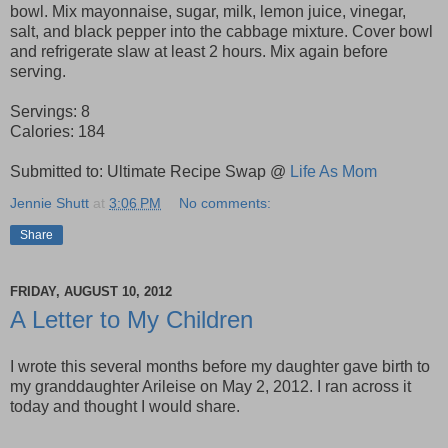
bowl. Mix mayonnaise, sugar, milk, lemon juice, vinegar,
salt, and black pepper into the cabbage mixture. Cover bowl
and refrigerate slaw at least 2 hours. Mix again before
serving.
Servings: 8
Calories:
184
Submitted to: Ultimate Recipe Swap @
Life As Mom
Jennie Shutt
at
3:06 PM
No comments:
Share
FRIDAY, AUGUST 10, 2012
A Letter to My Children
I wrote this several months before my daughter gave birth to
my granddaughter Arileise on May 2, 2012. I ran across it
today and thought I would share.