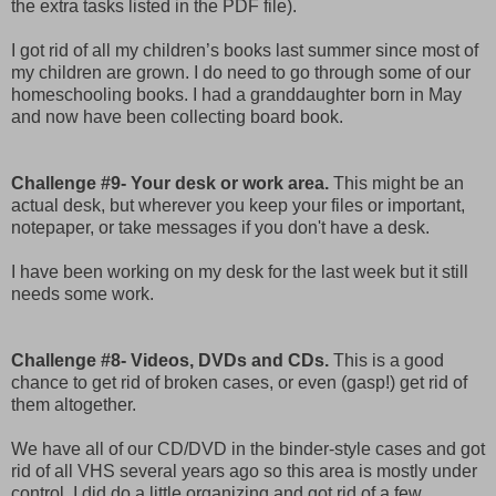
the extra tasks listed in the PDF file).
I got rid of all my children’s books last summer since most of
my children are grown. I do need to go through some of our
homeschooling books. I had a granddaughter born in May
and now have been collecting board book.
Challenge #9- Your desk or work area.
This might be an
actual desk, but wherever you keep your files or important,
notepaper, or take messages if you don't have a desk.
I have been working on my desk for the last week but it still
needs some work.
Challenge #8- Videos, DVDs and CDs.
This is a good
chance to get rid of broken cases, or even (gasp!) get rid of
them altogether.
We have all of our CD/DVD in the binder-style cases and got
rid of all VHS several years ago so this area is mostly under
control. I did do a little organizing and got rid of a few