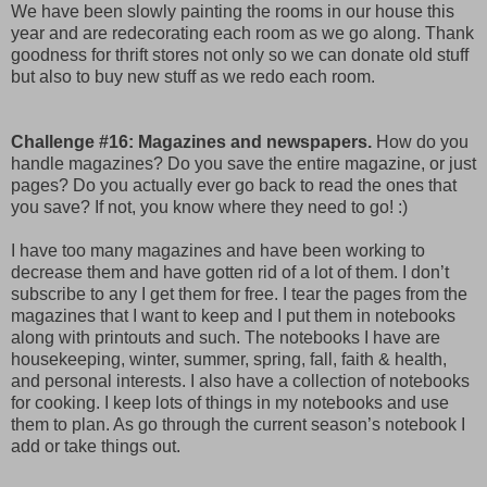
We have been slowly painting the rooms in our house this
year and are redecorating each room as we go along. Thank
goodness for thrift stores not only so we can donate old stuff
but also to buy new stuff as we redo each room.
Challenge #16: Magazines and newspapers.
How do you
handle magazines? Do you save the entire magazine, or just
pages? Do you actually ever go back to read the ones that
you save? If not, you know where they need to go! :)
I have too many magazines and have been working to
decrease them and have gotten rid of a lot of them. I don’t
subscribe to any I get them for free. I tear the pages from the
magazines that I want to keep and I put them in notebooks
along with printouts and such. The notebooks I have are
housekeeping, winter, summer, spring, fall, faith & health,
and personal interests. I also have a collection of notebooks
for cooking. I keep lots of things in my notebooks and use
them to plan. As go through the current season’s notebook I
add or take things out.