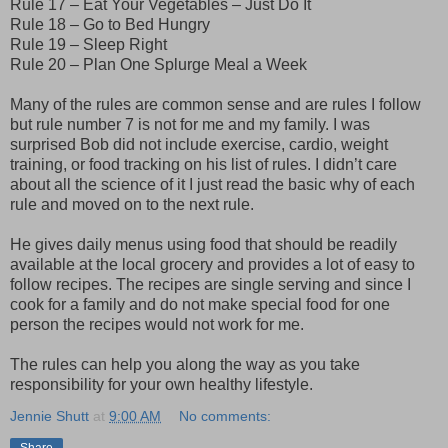
Rule 17 – Eat Your Vegetables – Just Do It
Rule 18 – Go to Bed Hungry
Rule 19 – Sleep Right
Rule 20 – Plan One Splurge Meal a Week
Many of the rules are common sense and are rules I follow
but rule number 7 is not for me and my family. I was
surprised Bob did not include exercise, cardio, weight
training, or food tracking on his list of rules. I didn’t care
about all the science of it I just read the basic why of each
rule and moved on to the next rule.
He gives daily menus using food that should be readily
available at the local grocery and provides a lot of easy to
follow recipes. The recipes are single serving and since I
cook for a family and do not make special food for one
person the recipes would not work for me.
The rules can help you along the way as you take
responsibility for your own healthy lifestyle.
Jennie Shutt
at
9:00 AM
No comments:
Share