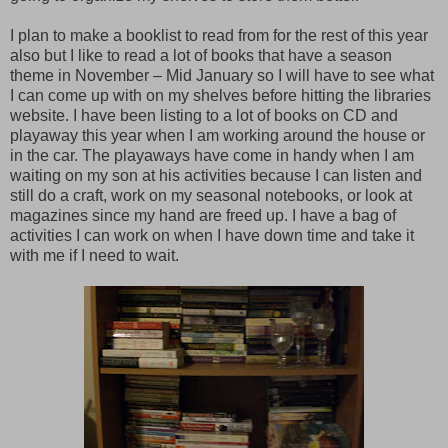
I plan to make a booklist to read from for the rest of this year
also but I like to read a lot of books that have a season
theme in November – Mid January so I will have to see what
I can come up with on my shelves before hitting the libraries
website. I have been listing to a lot of books on CD and
playaway this year when I am working around the house or
in the car. The playaways have come in handy when I am
waiting on my son at his activities because I can listen and
still do a craft, work on my seasonal notebooks, or look at
magazines since my hand are freed up. I have a bag of
activities I can work on when I have down time and take it
with me if I need to wait.