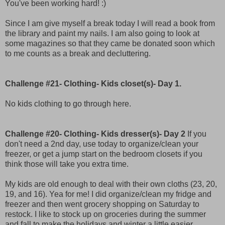
You've been working hard! :)
Since I am give myself a break today I will read a book from
the library and paint my nails. I am also going to look at
some magazines so that they came be donated soon which
to me counts as a break and decluttering.
Challenge #21- Clothing- Kids closet(s)- Day 1.
No kids clothing to go through here.
Challenge #20- Clothing- Kids dresser(s)- Day 2
If you
don't need a 2nd day, use today to organize/clean your
freezer, or get a jump start on the bedroom closets if you
think those will take you extra time.
My kids are old enough to deal with their own cloths (23, 20,
19, and 16). Yea for me! I did organize/clean my fridge and
freezer and then went grocery shopping on Saturday to
restock. I like to stock up on groceries during the summer
and fall to make the holidays and winter a little easier.