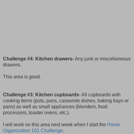
Challenge #4: Kitchen drawers-
Any junk or miscellaneous
drawers.
This area is good.
Challenge #3: Kitchen cupboards
- All cupboards with
cooking items (pots, pans, casserole dishes, baking trays or
pans) as well as small appliances (blenders, food
processors, toaster ovens, etc.).
I will work on this area next week when I start the
Home
Organization 101 Challenge
.