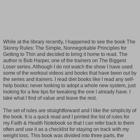
While at the library recently, I happened to see the book The
Skinny Rules: The Simple, Nonnegotiable Principles for
Getting to Thin and decided to bring it home to read. The
author is Bob Harper, one of the trainers on The Biggest
Loser series. Although I do not watch the show I have used
some of the workout videos and books that have been out by
the series and trainers. I read diet books like I read any self-
help books: never looking to adopt a whole new system, just
looking for a few tips for tweaking the one I already have. I
take what I find of value and leave the rest.
The set of rules are straightforward and I like the simplicity of
the book. It is a quick read and I printed the list of rules for
my Faith & Health Notebook so that I can refer back to them
often and use it as a checklist for staying on track with my
weight loss. This book was divided into three parts, the