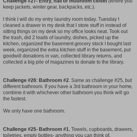
Challenge #27- Entry, hall or mudroom closet
(where you
keep jackets, winter gear, backpacks, etc.).
I think I will do my entry laundry room today. Tuesday I
cleaned a drawer in my desk that I store stuff in instead of
sitting things on my desk so my office looks neat. Took out
the trash, did 2 loads of laundry, dishes, picked up the
kitchen, organized the basement grocery stock I bought last
week, organized the extra kitchen stuff in the basement, put
goodwill donations in van, collected library returns, and
collected a big pile of magazines to donate to the library.
Challenge #26: Bathroom #2
. Same as challenge #25, but
different bathroom. If you have a 3rd bathroom in your home,
combine it with whichever other bathroom you think will go
the fastest.
We only have one bathroom.
Challenge #25- Bathroom #1.
Towels, cupboards, drawers,
toiletries, empty bottles- anything you can think of.