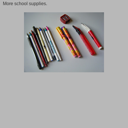
More school supplies.