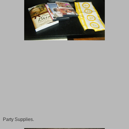
Party Supplies.