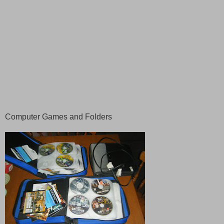
Computer Games and Folders