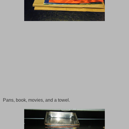
Pans, book, movies, and a towel.