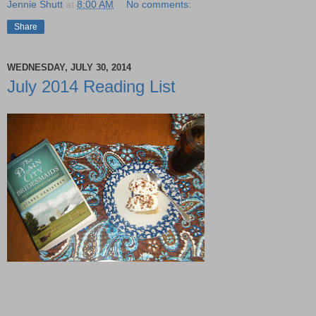
Jennie Shutt
at
8:00 AM
No comments:
Share
WEDNESDAY, JULY 30, 2014
July 2014 Reading List