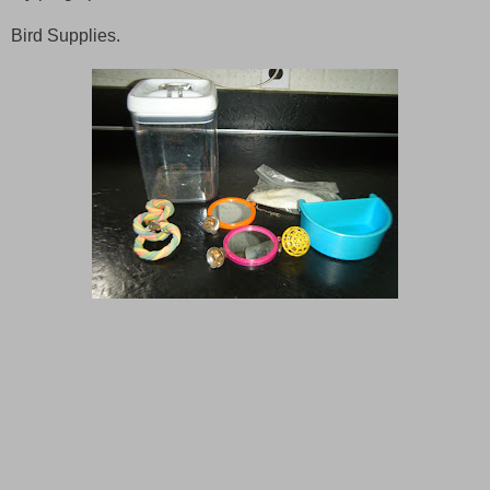
Bird Supplies.