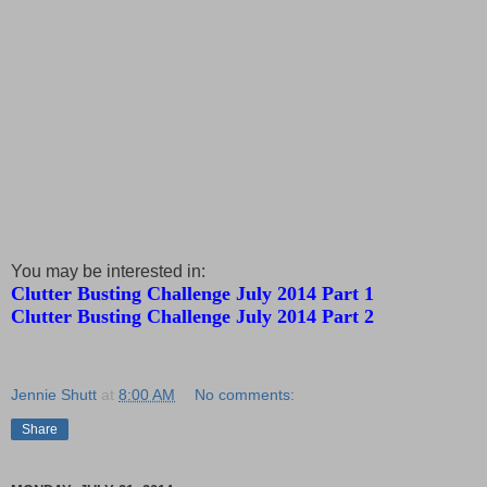
You may be interested in:
Clutter Busting Challenge July 2014 Part 1
Clutter Busting Challenge July 2014 Part 2
Jennie Shutt
at
8:00 AM
No comments:
Share