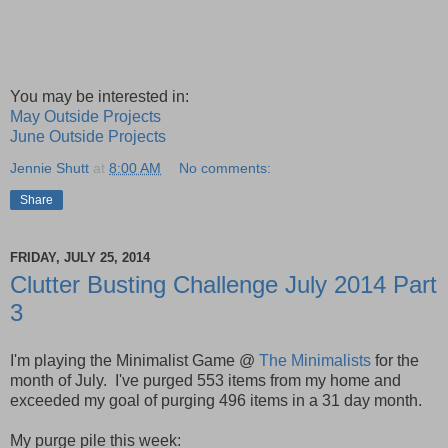
You may be interested in:
May Outside Projects
June Outside Projects
Jennie Shutt
at
8:00 AM
No comments:
Share
FRIDAY, JULY 25, 2014
Clutter Busting Challenge July 2014 Part
3
I'm playing the Minimalist Game @
The Minimalists
for the
month of July.
I've purged 553 items from my home and
exceeded my goal of
purging
496
items in a 31 day month.
My purge pile this week: