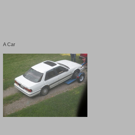
A Car