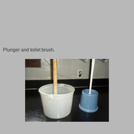
Plunger and toilet brush.