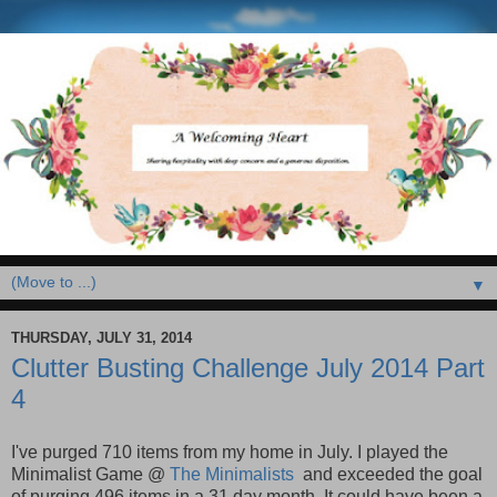
▼
THURSDAY, JULY 31, 2014
Clutter Busting Challenge July 2014 Part
4
I've purged 710 items from my home in July. I played the
Minimalist Game @
The Minimalists
and exceeded the goal
of purging 496 items in a 31 day month. It could have been a