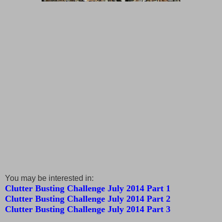
You may be interested in:
Clutter Busting Challenge July 2014 Part 1
Clutter Busting Challenge July 2014 Part 2
Clutter Busting Challenge July 2014 Part 3