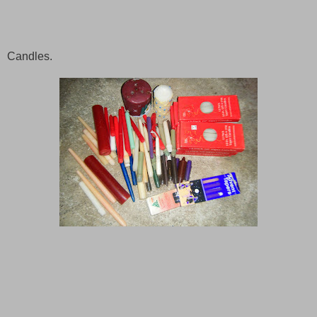
Candles.