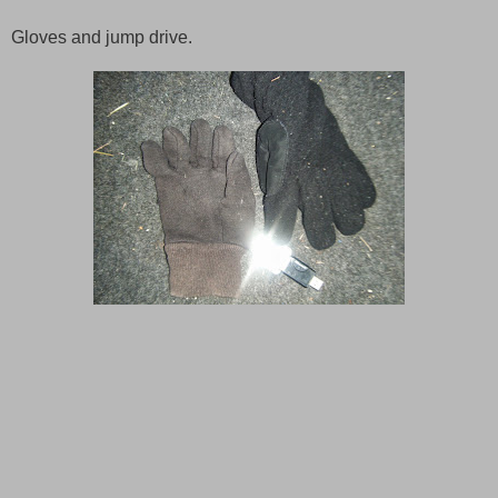
Gloves and jump drive.