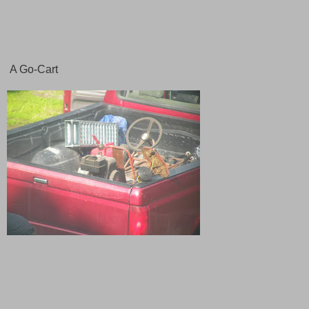
A Go-Cart