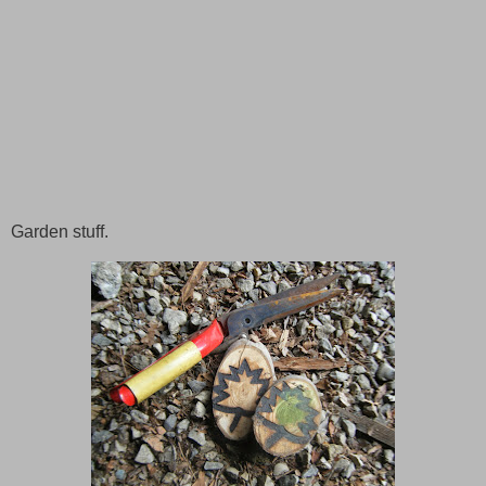
Garden stuff.