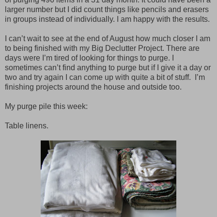
larger number but I did count things like pencils and erasers
in groups instead of individually. I am happy with the results.
I can’t wait to see at the end of August how much closer I am
to being finished with my Big Declutter Project. There are
days were I’m tired of looking for things to purge. I
sometimes can’t find anything to purge but if I give it a day or
two and try again I can come up with quite a bit of stuff.
I’m
finishing projects around the house and outside too.
My purge pile this week:
Table linens.