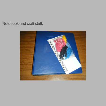
Notebook and craft stuff.