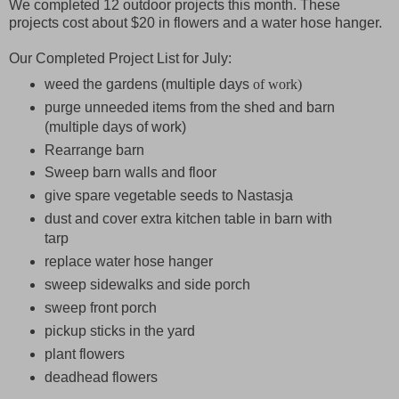
We completed 12 outdoor projects this month. These
projects cost about $20 in flowers and a water hose hanger.
Our Completed Project List for July:
weed the gardens (multiple days
of work)
purge unneeded items from the shed and barn
(multiple days of work)
Rearrange barn
Sweep barn walls and floor
give spare vegetable seeds to Nastasja
dust and cover extra kitchen table in barn with
tarp
replace water hose hanger
sweep sidewalks and side porch
sweep front porch
pickup sticks in the yard
plant flowers
deadhead flowers