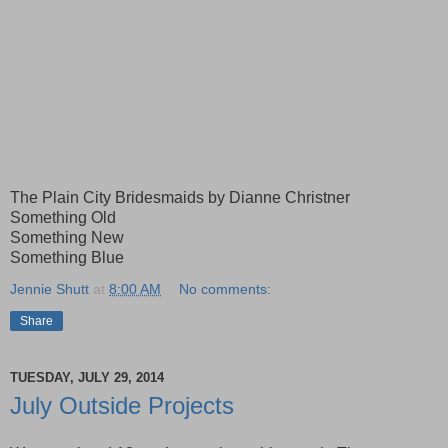
The Plain City Bridesmaids by Dianne Christner
Something Old
Something New
Something Blue
Jennie Shutt
at
8:00 AM
No comments:
Share
TUESDAY, JULY 29, 2014
July Outside Projects