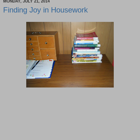
MONDAY, JULY 21, 2014
Finding Joy in Housework