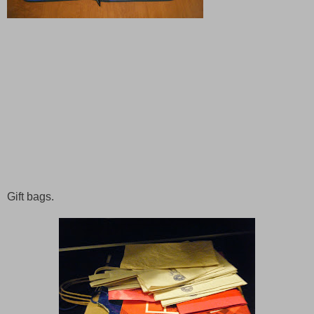
Gift bags.