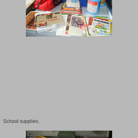
School supplies.