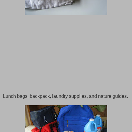
Lunch bags, backpack, laundry supplies, and nature guides.