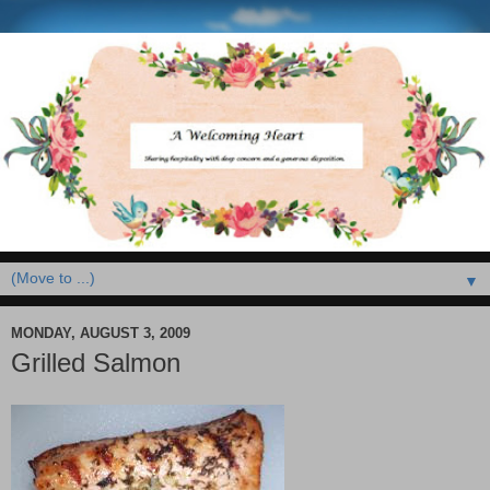
▼
MONDAY, AUGUST 3, 2009
Grilled Salmon