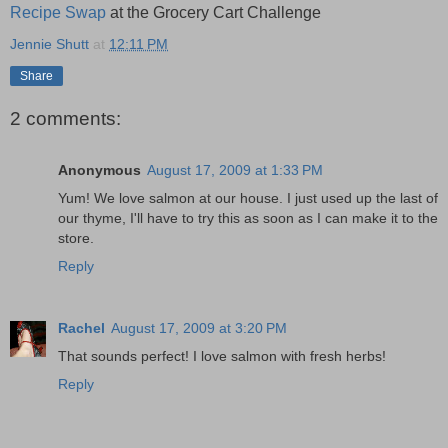
Recipe Swap
at the Grocery Cart Challenge
Jennie Shutt
at
12:11 PM
Share
2 comments:
Anonymous
August 17, 2009 at 1:33 PM
Yum! We love salmon at our house. I just used up the last of
our thyme, I'll have to try this as soon as I can make it to the
store.
Reply
Rachel
August 17, 2009 at 3:20 PM
That sounds perfect! I love salmon with fresh herbs!
Reply