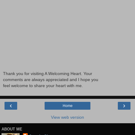
Thank you for visiting A Welcoming Heart. Your
comments are always appreciated and I hope you
feel welcome to share your heart with me.
‹
›
Home
View web version
ABOUT ME