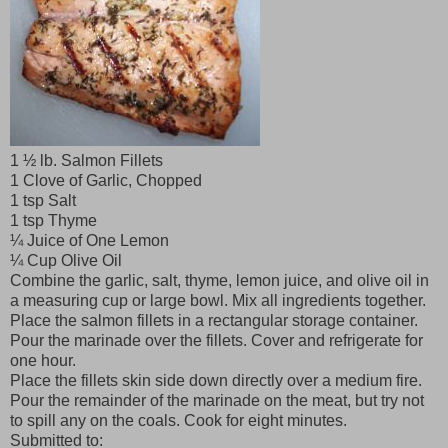
1 ½ lb. Salmon Fillets
1 Clove of Garlic, Chopped
1 tsp Salt
1 tsp Thyme
¼ Juice of One Lemon
¼ Cup Olive Oil
Combine the garlic, salt, thyme, lemon juice, and olive oil in
a measuring cup or large bowl. Mix all ingredients together.
Place the salmon fillets in a rectangular storage container.
Pour the marinade over the fillets. Cover and refrigerate for
one hour.
Place the fillets skin side down directly over a medium fire.
Pour the remainder of the marinade on the meat, but try not
to spill any on the coals. Cook for eight minutes.
Submitted to: