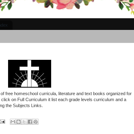
ndex
 of free homeschool curricula, literature and text books organized for
click on Full Curriculum it list each grade levels curriculum and a
ng the Subjects Links.