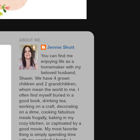
ABOUT ME
Jennie Shutt
You can find me
enjoying life as a
homemaker with my
beloved husband,
Shawn. We have 4 grown
children and 2 grandchildren,
whom mean the world to me. I
often find myself buried in a
good book, drinking tea,
working on a craft, decorating
on a dime, cooking fabulous
meals frugally, baking in my
cozy kitchen, or captivated by a
good movie. My most favorite
thing is simply spending time