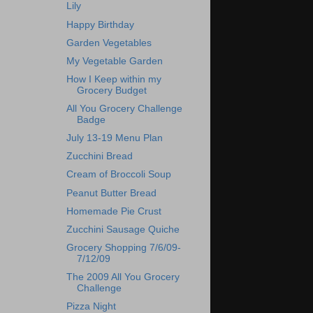
Lily
Happy Birthday
Garden Vegetables
My Vegetable Garden
How I Keep within my
Grocery Budget
All You Grocery Challenge
Badge
July 13-19 Menu Plan
Zucchini Bread
Cream of Broccoli Soup
Peanut Butter Bread
Homemade Pie Crust
Zucchini Sausage Quiche
Grocery Shopping 7/6/09-
7/12/09
The 2009 All You Grocery
Challenge
Pizza Night