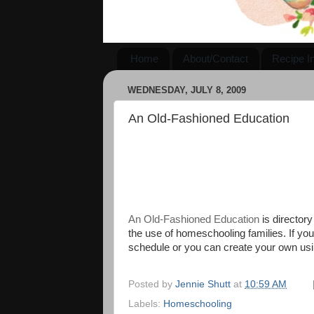
Home
About/Contact
Recipe I
WEDNESDAY, JULY 8, 2009
An Old-Fashioned Education
An Old-Fashioned Education
is directory
the use of homeschooling families. If you 
schedule or you can create your own usi
Posted by
Jennie Shutt
at
10:59 AM
Labels:
Homeschooling