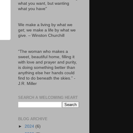
what you want, but wanting
what you have"
We make a living by what we
get; we make a life by what we
give. – Winston Churchill
“The woman who makes a
sweet, beautiful home, filling it
with love and prayer and purity,
is doing something better than
anything else her hands could
find to do beneath the skies.” -
J.R. Miller
SEARCH A WELCOMING HEART
BLOG ARCHIVE
►
2024
(6)