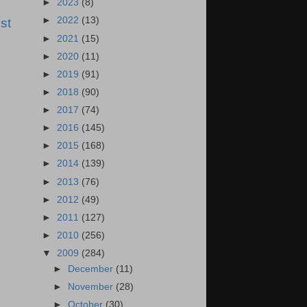
►
2023
(8)
►
2022
(13)
st
►
2021
(15)
►
2020
(11)
►
2019
(91)
►
2018
(90)
►
2017
(74)
►
2016
(145)
►
2015
(168)
►
2014
(139)
►
2013
(76)
►
2012
(49)
►
2011
(127)
►
2010
(256)
▼
2009
(284)
►
December
(11)
►
November
(28)
►
October
(30)