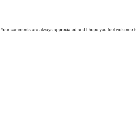
. Your comments are always appreciated and I hope you feel welcome t