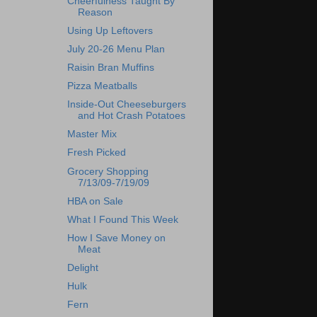
Cheerfulness Taught By
Reason
Using Up Leftovers
July 20-26 Menu Plan
Raisin Bran Muffins
Pizza Meatballs
Inside-Out Cheeseburgers
and Hot Crash Potatoes
Master Mix
Fresh Picked
Grocery Shopping
7/13/09-7/19/09
HBA on Sale
What I Found This Week
How I Save Money on
Meat
Delight
Hulk
Fern