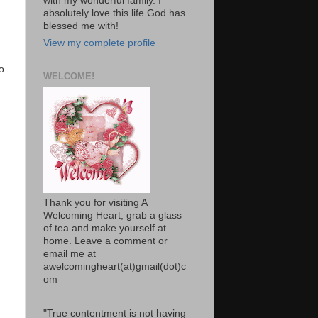
with my wonderful family. I
absolutely love this life God has
blessed me with!
View my complete profile
o
WELCOME!
Thank you for visiting A
Welcoming Heart, grab a glass
of tea and make yourself at
home. Leave a comment or
email me at
awelcomingheart(at)gmail(dot)c
om
"True contentment is not having