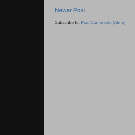
Newer Post
Subscribe to:
Post Comments (Atom)