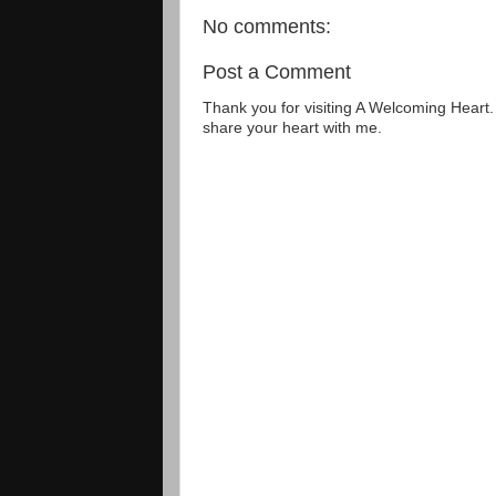
No comments:
Post a Comment
Thank you for visiting A Welcoming Heart
share your heart with me.