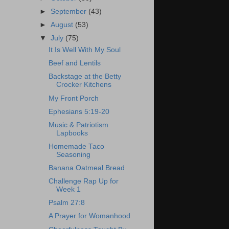
►
September
(43)
►
August
(53)
▼
July
(75)
It Is Well With My Soul
Beef and Lentils
Backstage at the Betty
Crocker Kitchens
My Front Porch
Ephesians 5:19-20
Music & Patriotism
Lapbooks
Homemade Taco
Seasoning
Banana Oatmeal Bread
Challenge Rap Up for
Week 1
Psalm 27:8
A Prayer for Womanhood