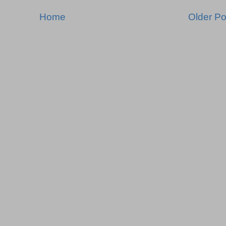
Home
Older Po