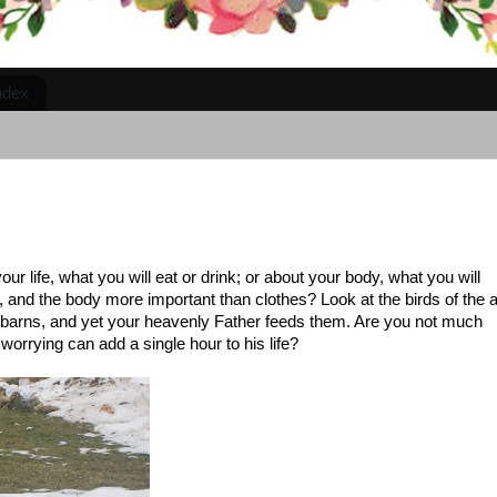
ndex
our life, what you will eat or drink; or about your body, what you will
d, and the body more important than clothes? Look at the birds of the a
n barns, and yet your heavenly Father feeds them. Are you not much
orrying can add a single hour to his life?