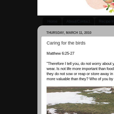
Home
About/Contact
Recipe I
THURSDAY, MARCH 11, 2010
Caring for the birds
Matthew 6:25-27
"Therefore I tell you, do not worry about y
wear. Is not life more important than foo
they do not sow or reap or store away i
more valuable than they? Who of you by w