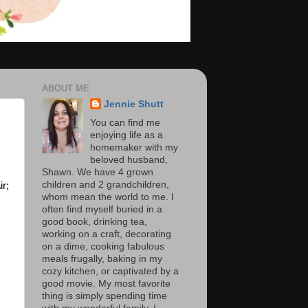
ABOUT ME
Jennie Shutt
You can find me
enjoying life as a
homemaker with my
beloved husband,
Shawn. We have 4 grown
children and 2 grandchildren,
ir;
whom mean the world to me. I
often find myself buried in a
good book, drinking tea,
working on a craft, decorating
on a dime, cooking fabulous
meals frugally, baking in my
cozy kitchen, or captivated by a
good movie. My most favorite
thing is simply spending time