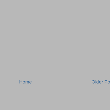
Home
Older Po