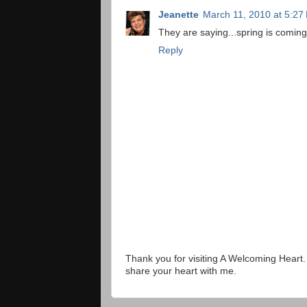
Jeanette
March 11, 2010 at 5:27
They are saying...spring is coming
Reply
Thank you for visiting A Welcoming Heart
share your heart with me.