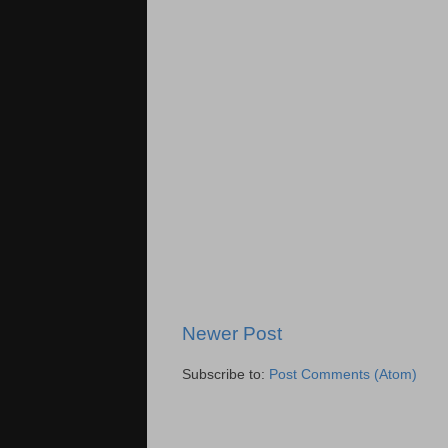
Newer Post
Subscribe to:
Post Comments (Atom)