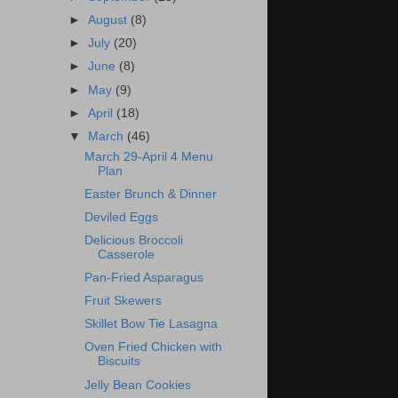
►
August
(8)
►
July
(20)
►
June
(8)
►
May
(9)
►
April
(18)
▼
March
(46)
March 29-April 4 Menu
Plan
Easter Brunch & Dinner
Deviled Eggs
Delicious Broccoli
Casserole
Pan-Fried Asparagus
Fruit Skewers
Skillet Bow Tie Lasagna
Oven Fried Chicken with
Biscuits
Jelly Bean Cookies