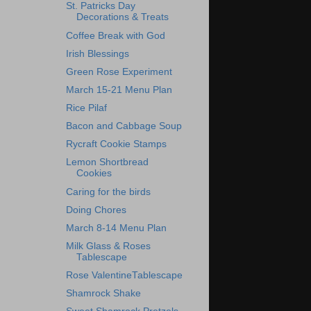
St. Patricks Day
Decorations & Treats
Coffee Break with God
Irish Blessings
Green Rose Experiment
March 15-21 Menu Plan
Rice Pilaf
Bacon and Cabbage Soup
Rycraft Cookie Stamps
Lemon Shortbread
Cookies
Caring for the birds
Doing Chores
March 8-14 Menu Plan
Milk Glass & Roses
Tablescape
Rose ValentineTablescape
Shamrock Shake