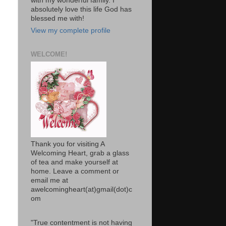
with my wonderful family. I
absolutely love this life God has
blessed me with!
View my complete profile
WELCOME!
Thank you for visiting A
Welcoming Heart, grab a glass
of tea and make yourself at
home. Leave a comment or
email me at
awelcomingheart(at)gmail(dot)c
om
"True contentment is not having