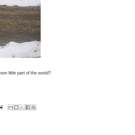
wn little part of the world?