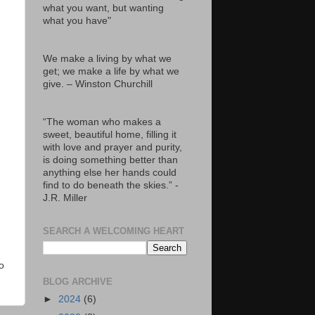
what you want, but wanting
what you have"
We make a living by what we
get; we make a life by what we
give. – Winston Churchill
“The woman who makes a
sweet, beautiful home, filling it
with love and prayer and purity,
is doing something better than
anything else her hands could
find to do beneath the skies.” -
J.R. Miller
SEARCH A WELCOMING HEART
o
BLOG ARCHIVE
►
2024
(6)