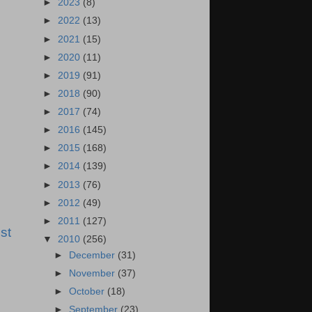
►
2023
(8)
►
2022
(13)
►
2021
(15)
►
2020
(11)
►
2019
(91)
►
2018
(90)
►
2017
(74)
►
2016
(145)
►
2015
(168)
►
2014
(139)
►
2013
(76)
►
2012
(49)
►
2011
(127)
st
▼
2010
(256)
►
December
(31)
►
November
(37)
►
October
(18)
►
September
(23)