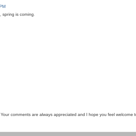
 PM
, spring is coming.
. Your comments are always appreciated and I hope you feel welcome t