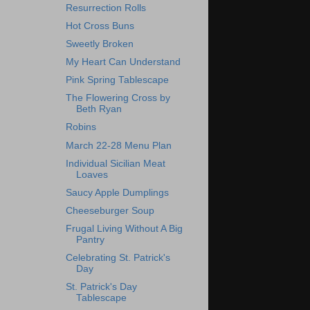
Resurrection Rolls
Hot Cross Buns
Sweetly Broken
My Heart Can Understand
Pink Spring Tablescape
The Flowering Cross by
Beth Ryan
Robins
March 22-28 Menu Plan
Individual Sicilian Meat
Loaves
Saucy Apple Dumplings
Cheeseburger Soup
Frugal Living Without A Big
Pantry
Celebrating St. Patrick's
Day
St. Patrick's Day
Tablescape