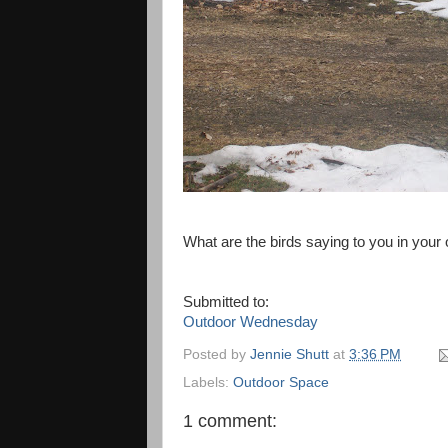
What are the birds saying to you in your o
Submitted to:
Outdoor Wednesday
Posted by
Jennie Shutt
at
3:36 PM
Labels:
Outdoor Space
1 comment: