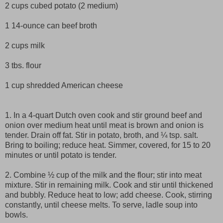
2 cups cubed potato (2 medium)
1 14-ounce can beef broth
2 cups milk
3 tbs. flour
1 cup shredded American cheese
1. In a 4-quart Dutch oven cook and stir ground beef and
onion over medium heat until meat is brown and onion is
tender. Drain off fat. Stir in potato, broth, and ¼ tsp. salt.
Bring to boiling; reduce heat. Simmer, covered, for 15 to 20
minutes or until potato is tender.
2. Combine ½ cup of the milk and the flour; stir into meat
mixture. Stir in remaining milk. Cook and stir until thickened
and bubbly. Reduce heat to low; add cheese. Cook, stirring
constantly, until cheese melts. To serve, ladle soup into
bowls.