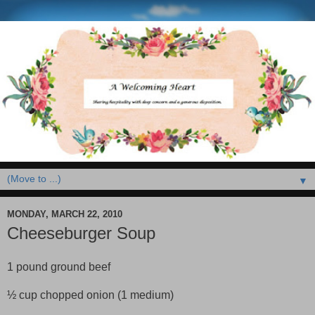
▼
MONDAY, MARCH 22, 2010
Cheeseburger Soup
1 pound ground beef
½ cup chopped onion (1 medium)