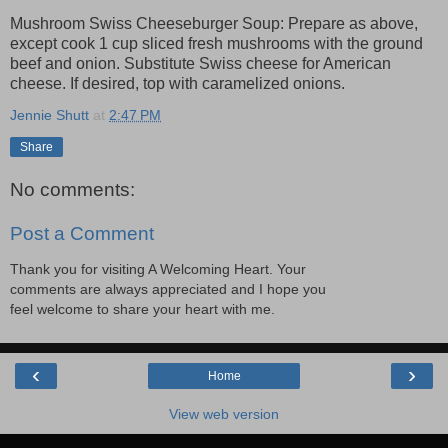
Mushroom Swiss Cheeseburger Soup: Prepare as above,
except cook 1 cup sliced fresh mushrooms with the ground
beef and onion. Substitute Swiss cheese for American
cheese. If desired, top with caramelized onions.
Jennie Shutt
at
2:47 PM
Share
No comments:
Post a Comment
Thank you for visiting A Welcoming Heart. Your
comments are always appreciated and I hope you
feel welcome to share your heart with me.
‹
›
Home
View web version