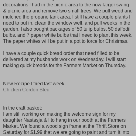
decorations I had in the picnic area to the now larger swing
& picnic area and remove two small trees. We pull weed and
mulched the propane tank area. I still have a couple plants I
need to put in, clean the window well, and pull weeks in the
garden. I also bought packages of 50 tulip bulbs, 50 daffodil
bulbs, and 7 paper white bulbs that I need to plant this week.
The paper whites will be put in a pot to force for Christmas.
I have a couple quick bread order that need filled to be
delivered at my husbands work on Wednesday. I will start
making quick breads for the Farmers Market on Thursday.
New Recipe I tried last week:
Chicken Cordon Bleu
In the craft basket:
I am still working on making the welcome sign for my
daughter Nastasja & I to hang in our booth at the Farmers
Market. We found a wood sign frame at the Thrift Store on
Saturday for $1.99 that we are going to paint and turn it into