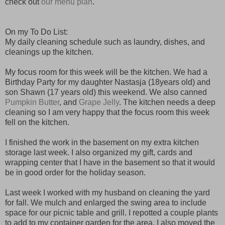
check out
our menu plan
.
On my To Do List:
My daily cleaning schedule such as laundry, dishes, and
cleanings up the kitchen.
My focus room for this week will be the kitchen. We had a
Birthday Party for my daughter Nastasja (18years old) and
son Shawn (17 years old) this weekend. We also canned
Pumpkin Butter
, and
Grape Jelly
. The kitchen needs a deep
cleaning so I am very happy that the focus room this week
fell on the kitchen.
I finished the work in the basement on my extra kitchen
storage last week. I also organized my gift, cards and
wrapping center that I have in the basement so that it would
be in good order for the holiday season.
Last week I worked with my husband on cleaning the yard
for fall. We mulch and enlarged the swing area to include
space for our picnic table and grill. I repotted a couple plants
to add to my container garden for the area. I also moved the