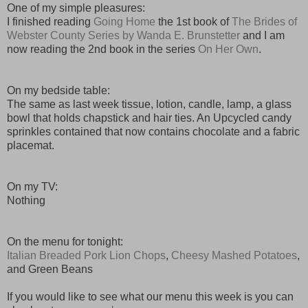
One of my simple pleasures:
I finished reading
Going Home
the 1st book of
The Brides of
Webster County Series by Wanda E. Brunstetter
and I am
now reading the 2nd book in the series
On Her Own
.
On my bedside table:
The same as last week tissue, lotion, candle, lamp, a glass
bowl that holds chapstick and hair ties. An Upcycled candy
sprinkles contained that now contains chocolate and a fabric
placemat.
On my TV:
Nothing
On the menu for tonight:
Italian Breaded Pork Lion Chops
,
Cheesy Mashed Potatoes
,
and Green Beans
If you would like to see what our menu this week is you can