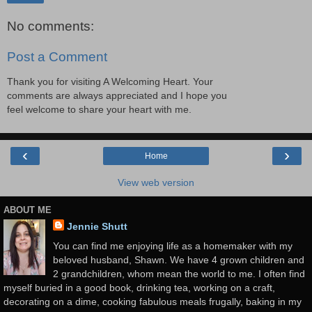
No comments:
Post a Comment
Thank you for visiting A Welcoming Heart. Your
comments are always appreciated and I hope you
feel welcome to share your heart with me.
‹
›
Home
View web version
ABOUT ME
Jennie Shutt
You can find me enjoying life as a homemaker with my
beloved husband, Shawn. We have 4 grown children and
2 grandchildren, whom mean the world to me. I often find
myself buried in a good book, drinking tea, working on a craft,
decorating on a dime, cooking fabulous meals frugally, baking in my