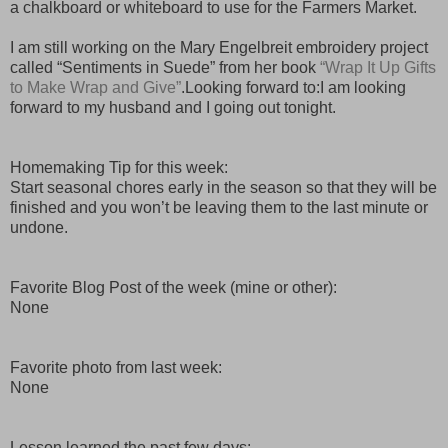
a chalkboard or whiteboard to use for the Farmers Market.
I am still working on the Mary Engelbreit embroidery project
called “Sentiments in Suede” from her book
“Wrap It Up Gifts
to Make Wrap and Give”
.Looking forward to:I am looking
forward to my husband and I going out tonight.
Homemaking Tip for this week:
Start seasonal chores early in the season so that they will be
finished and you won’t be leaving them to the last minute or
undone.
Favorite Blog Post of the week (mine or other):
None
Favorite photo from last week:
None
Lesson learned the past few days: