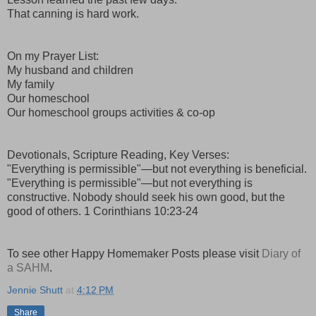
That canning is hard work.
On my Prayer List:
My husband and children
My family
Our homeschool
Our homeschool groups activities & co-op
Devotionals, Scripture Reading, Key Verses:
"Everything is permissible"—but not everything is beneficial.
"Everything is permissible"—but not everything is
constructive. Nobody should seek his own good, but the
good of others. 1 Corinthians 10:23-24
To see other Happy Homemaker Posts please visit
Diary of
a SAHM
.
Jennie Shutt
at
4:12 PM
Share