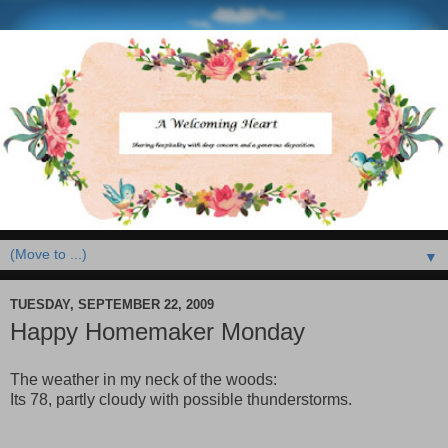
▼
TUESDAY, SEPTEMBER 22, 2009
Happy Homemaker Monday
The weather in my neck of the woods:
Its 78, partly cloudy with possible thunderstorms.