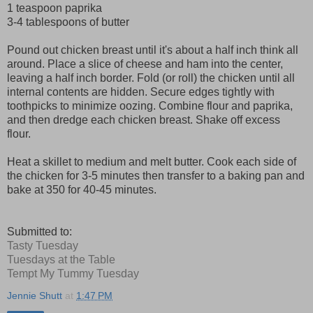
1 teaspoon paprika
3-4 tablespoons of butter
Pound out chicken breast until it's about a half inch think all
around. Place a slice of cheese and ham into the center,
leaving a half inch border. Fold (or roll) the chicken until all
internal contents are hidden. Secure edges tightly with
toothpicks to minimize oozing. Combine flour and paprika,
and then dredge each chicken breast. Shake off excess
flour.
Heat a skillet to medium and melt butter. Cook each side of
the chicken for 3-5 minutes then transfer to a baking pan and
bake at 350 for 40-45 minutes.
Submitted to:
Tasty Tuesday
Tuesdays at the Table
Tempt My Tummy Tuesday
Jennie Shutt
at
1:47 PM