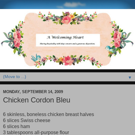
▼
MONDAY, SEPTEMBER 14, 2009
Chicken Cordon Bleu
6 skinless, boneless chicken breast halves
6 slices Swiss cheese
6 slices ham
3 tablespoons all-purpose flour