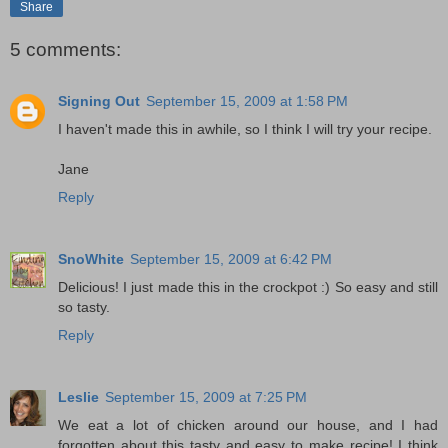
Share
5 comments:
Signing Out
September 15, 2009 at 1:58 PM
I haven't made this in awhile, so I think I will try your recipe.
Jane
Reply
SnoWhite
September 15, 2009 at 6:42 PM
Delicious! I just made this in the crockpot :) So easy and still
so tasty.
Reply
Leslie
September 15, 2009 at 7:25 PM
We eat a lot of chicken around our house, and I had
forgotten about this tasty and easy to make recipe! I think