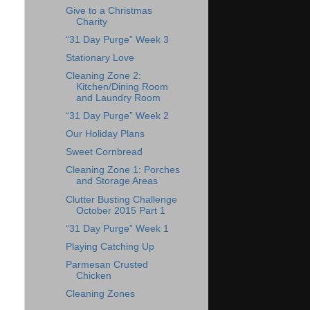
Give to a Christmas
Charity
“31 Day Purge” Week 3
Stationary Love
Cleaning Zone 2:
Kitchen/Dining Room
and Laundry Room
“31 Day Purge” Week 2
Our Holiday Plans
Sweet Cornbread
Cleaning Zone 1: Porches
and Storage Areas
Clutter Busting Challenge
October 2015 Part 1
“31 Day Purge” Week 1
Playing Catching Up
Parmesan Crusted
Chicken
Cleaning Zones