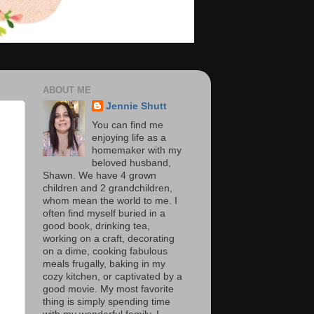
ABOUT ME
Jennie Shutt
You can find me
enjoying life as a
homemaker with my
beloved husband,
Shawn. We have 4 grown
children and 2 grandchildren,
whom mean the world to me. I
often find myself buried in a
good book, drinking tea,
working on a craft, decorating
on a dime, cooking fabulous
meals frugally, baking in my
cozy kitchen, or captivated by a
good movie. My most favorite
thing is simply spending time