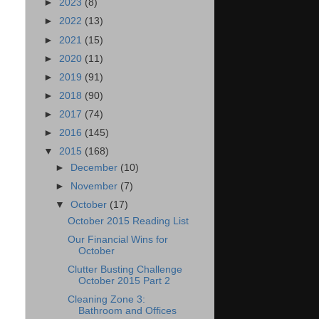
►
2023
(8)
►
2022
(13)
►
2021
(15)
►
2020
(11)
►
2019
(91)
►
2018
(90)
►
2017
(74)
►
2016
(145)
▼
2015
(168)
►
December
(10)
►
November
(7)
▼
October
(17)
October 2015 Reading List
Our Financial Wins for
October
Clutter Busting Challenge
October 2015 Part 2
Cleaning Zone 3:
Bathroom and Offices