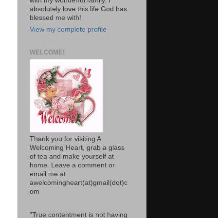
with my wonderful family. I
absolutely love this life God has
blessed me with!
View my complete profile
WELCOME!
Thank you for visiting A
Welcoming Heart, grab a glass
of tea and make yourself at
home. Leave a comment or
email me at
awelcomingheart(at)gmail(dot)c
om
"True contentment is not having