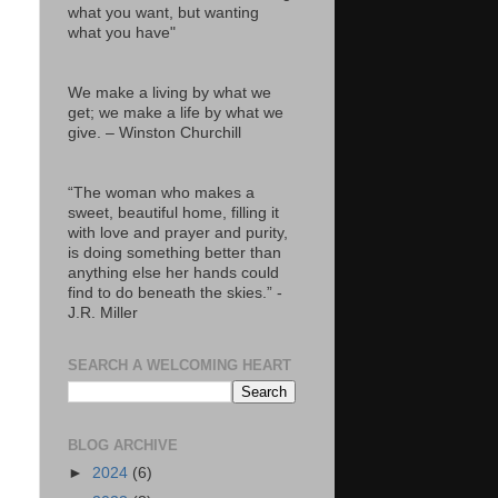
what you want, but wanting
what you have"
We make a living by what we
get; we make a life by what we
give. – Winston Churchill
“The woman who makes a
sweet, beautiful home, filling it
with love and prayer and purity,
is doing something better than
anything else her hands could
find to do beneath the skies.” -
J.R. Miller
SEARCH A WELCOMING HEART
BLOG ARCHIVE
►
2024
(6)