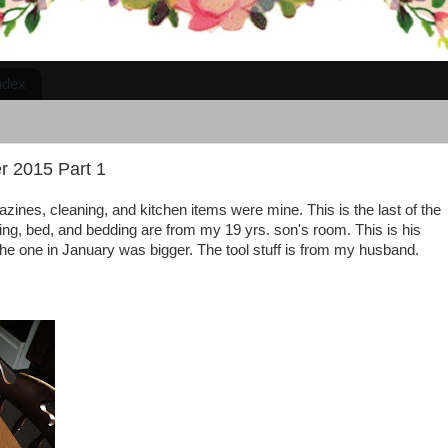
ndex
r 2015 Part 1
zines, cleaning, and kitchen items were mine. This is the last of the
hing, bed, and bedding are from my 19 yrs. son's room. This is his
the one in January was bigger. The tool stuff is from my husband.