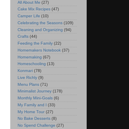
All About Me
(27)
Cake Mix Recipes
(47)
Camper Life
(10)
Celebrating the Seasons
(109)
Cleaning and Organizing
(94)
Crafts
(44)
Feeding the Family
(22)
Homemakers Notebook
(37)
Homemaking
(67)
Homeschooling
(13)
Konmari
(78)
Live Richly
(9)
Menu Plans
(71)
Minimalist Journey
(178)
Monthly Mini-Goals
(6)
My Family and I
(33)
My Home Tour
(27)
No Bake Desserts
(8)
No Spend Challenge
(27)