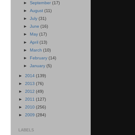
►
September
(17)
►
August
(11)
►
July
(31)
►
June
(16)
►
May
(17)
►
April
(13)
►
March
(10)
►
February
(14)
►
January
(5)
►
2014
(139)
►
2013
(76)
►
2012
(49)
►
2011
(127)
►
2010
(256)
►
2009
(284)
LABELS