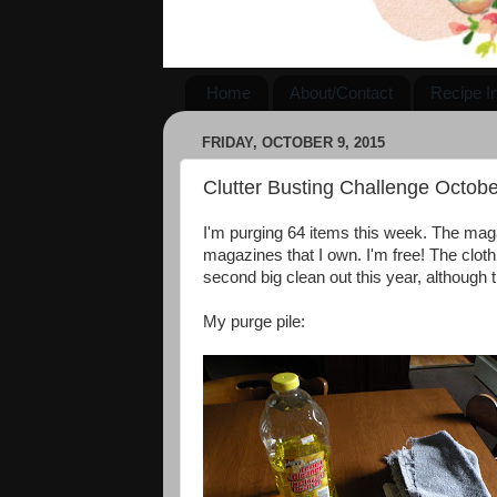
Home
About/Contact
Recipe I
FRIDAY, OCTOBER 9, 2015
Clutter Busting Challenge Octobe
I'm purging 64 items this week. The maga
magazines that I own. I'm free! The clot
second big clean out this year, although 
My purge pile: