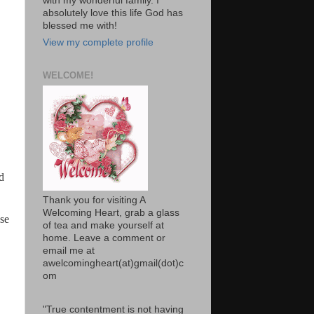
with my wonderful family. I
absolutely love this life God has
blessed me with!
View my complete profile
WELCOME!
nd
Thank you for visiting A
Welcoming Heart, grab a glass
ese
of tea and make yourself at
home. Leave a comment or
email me at
awelcomingheart(at)gmail(dot)c
om
"True contentment is not having