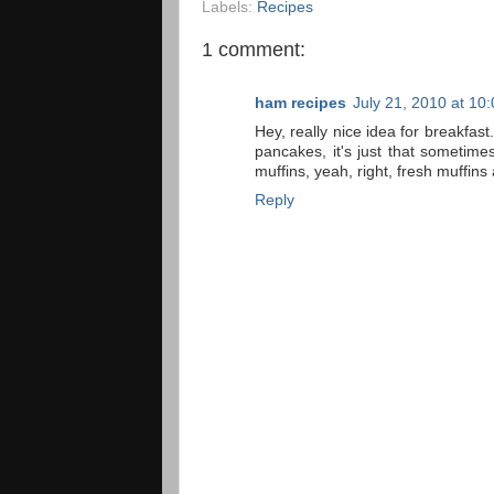
Labels:
Recipes
1 comment:
ham recipes
July 21, 2010 at 10
Hey, really nice idea for breakfast
pancakes, it's just that sometime
muffins, yeah, right, fresh muffins 
Reply