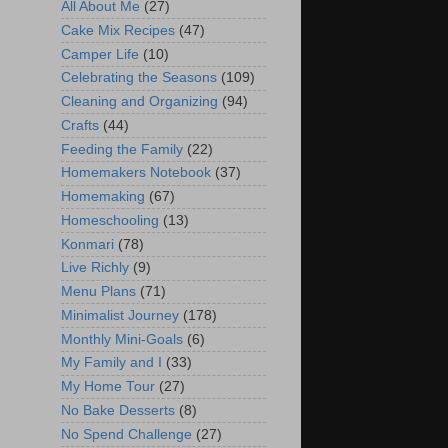
All About Me
(27)
Cake Mix Recipes
(47)
Camper Life
(10)
Celebrating the Seasons
(109)
Cleaning and Organizing
(94)
Crafts
(44)
Feeding the Family
(22)
Homemakers Notebook
(37)
Homemaking
(67)
Homeschooling
(13)
Konmari
(78)
Live Richly
(9)
Menu Plans
(71)
Minimalist Journey
(178)
Monthly Mini-Goals
(6)
My Family and I
(33)
My Home Tour
(27)
No Bake Desserts
(8)
No Spend Challenge
(27)