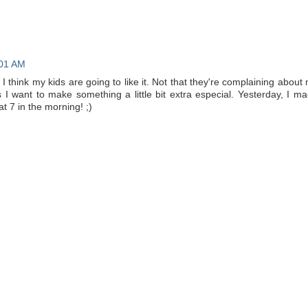
:01 AM
. I think my kids are going to like it. Not that they're complaining about
s I want to make something a little bit extra especial. Yesterday, I m
at 7 in the morning! ;)