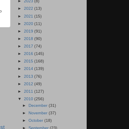
►
2023
(8)
►
2022
(13)
o
►
2021
(15)
►
2020
(11)
►
2019
(91)
►
2018
(90)
►
2017
(74)
►
2016
(145)
►
2015
(168)
►
2014
(139)
►
2013
(76)
►
2012
(49)
►
2011
(127)
▼
2010
(256)
►
December
(31)
►
November
(37)
►
October
(18)
st
►
September
(23)