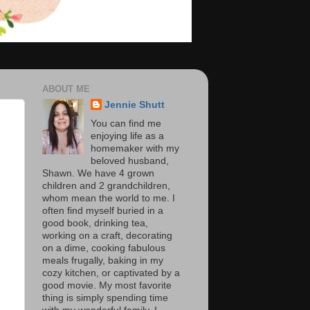
ABOUT ME
Jennie Shutt
You can find me
enjoying life as a
homemaker with my
beloved husband,
Shawn. We have 4 grown
children and 2 grandchildren,
whom mean the world to me. I
often find myself buried in a
good book, drinking tea,
working on a craft, decorating
on a dime, cooking fabulous
meals frugally, baking in my
cozy kitchen, or captivated by a
good movie. My most favorite
thing is simply spending time