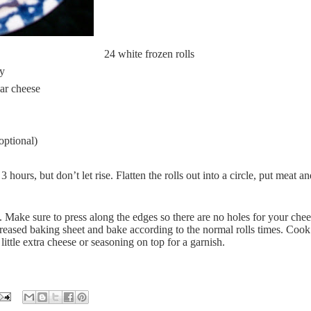
24 white frozen rolls
ey
ar cheese
optional)
 hours, but don’t let rise. Flatten the rolls out into a circle, put meat a
 Make sure to press along the edges so there are no holes for your che
reased baking sheet and bake according to the normal rolls times. Cook
ittle extra cheese or seasoning on top for a garnish.