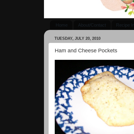
Home
About/Contact
Recipe I
TUESDAY, JULY 20, 2010
Ham and Cheese Pockets