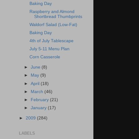
Baking Day
Raspberry and Almond
Shortbread Thumbprints
Waldorf Salad (Low-Fat)
Baking Day
4th of July Tablescape
July 5-11 Menu Plan
Corn Casserole
►
June
(8)
►
May
(9)
►
April
(18)
►
March
(46)
►
February
(21)
►
January
(17)
►
2009
(284)
LABELS