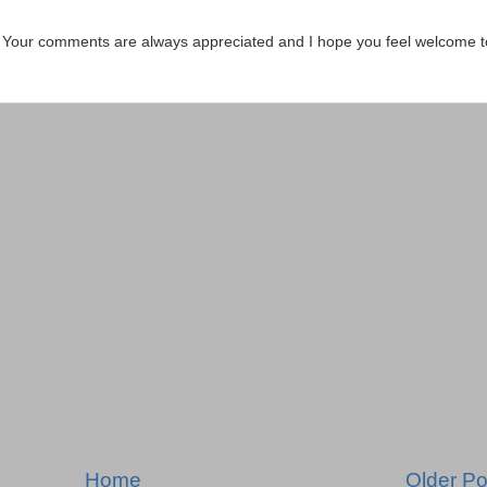
. Your comments are always appreciated and I hope you feel welcome t
Home
Older Po