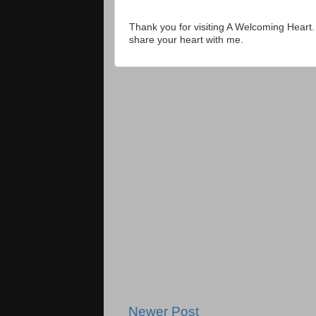
Thank you for visiting A Welcoming Heart
share your heart with me.
Newer Post