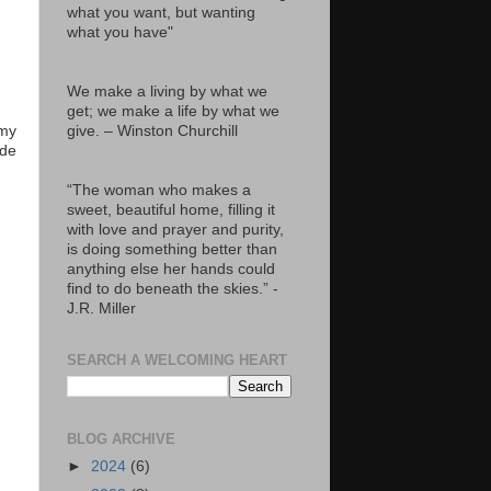
what you want, but wanting
what you have"
We make a living by what we
get; we make a life by what we
give. – Winston Churchill
 my
ade
“The woman who makes a
sweet, beautiful home, filling it
with love and prayer and purity,
is doing something better than
anything else her hands could
find to do beneath the skies.” -
J.R. Miller
SEARCH A WELCOMING HEART
BLOG ARCHIVE
►
2024
(6)