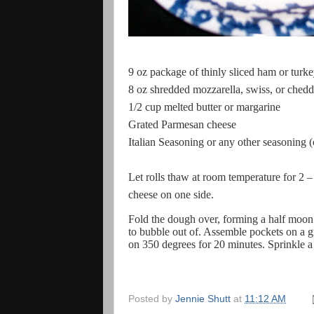
9 oz package of thinly sliced ham or turk
8 oz shredded mozzarella, swiss, or chedd
1/2 cup melted butter or margarine
Grated Parmesan cheese
Italian Seasoning or any other seasoning (
Let rolls thaw at room temperature for 2 – 3
cheese on one side.
Fold the dough over, forming a half moon.
to bubble out of. Assemble pockets on a g
on 350 degrees for 20 minutes. Sprinkle a l
Posted by
Jennie Shutt
at
11:12 AM