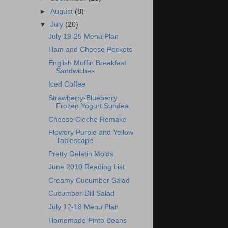
►
August
(8)
▼
July
(20)
July 19-25 Menu Plan
Ham and Cheese Pockets
English Muffin Breakfast
Sandwiches
Iced Coffee
Strawberry-Blueberry
Frozen Yogurt Sundea
Cheese Cloche Remake
Flowery Purple and Yellow
Tablescape
Pretty Gelatin Molds
June 2010 Reading List
Creamy Cucumber Salad
Cucumber-Dill Salad
July 12-18 Menu Plan
Homemade Pinto Beans