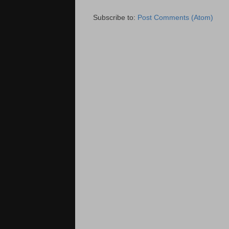
Subscribe to:
Post Comments (Atom)