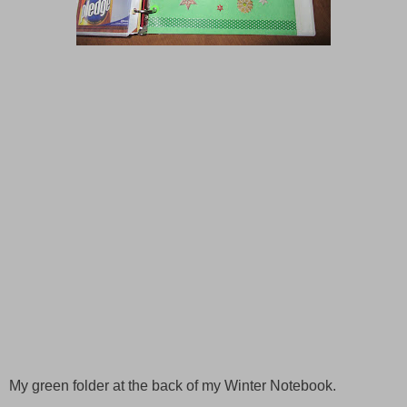
My green folder at the back of my
Winter
Notebook.