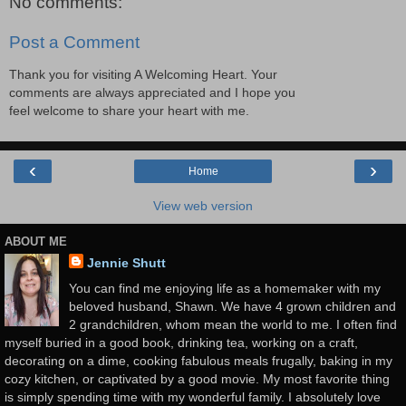
No comments:
Post a Comment
Thank you for visiting A Welcoming Heart. Your
comments are always appreciated and I hope you
feel welcome to share your heart with me.
‹
›
Home
View web version
ABOUT ME
Jennie Shutt
You can find me enjoying life as a homemaker with my
beloved husband, Shawn. We have 4 grown children and
2 grandchildren, whom mean the world to me. I often find
myself buried in a good book, drinking tea, working on a craft,
decorating on a dime, cooking fabulous meals frugally, baking in my
cozy kitchen, or captivated by a good movie. My most favorite thing
is simply spending time with my wonderful family. I absolutely love