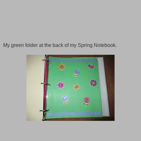
My green folder at the back of my
Spring
Notebook.