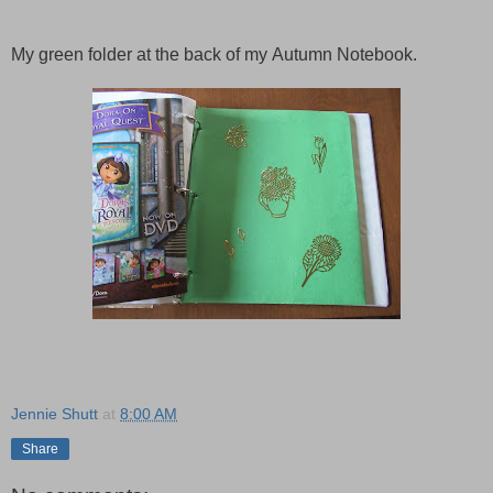
My green folder at the back of my
Autumn
Notebook.
Jennie Shutt
at
8:00 AM
Share