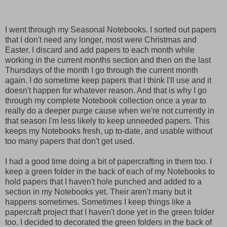
I went through my Seasonal Notebooks. I sorted out papers
that I don't need any longer, most were Christmas and
Easter. I discard and add papers to each month while
working in the current months section and then on the last
Thursdays of the month I go through the current month
again. I do sometime keep papers that I think I'll use and it
doesn't happen for whatever reason. And that is why I go
through my complete Notebook collection once a year to
really do a deeper purge cause when we're not currently in
that season I'm less likely to keep unneeded papers. This
keeps my Notebooks fresh, up to-date, and usable without
too many papers that don't get used.
I had a good time doing a bit of papercrafting in them too.
I
keep a green folder in the back of each of my Notebooks to
hold papers that I haven't hole punched and added to a
section in my Notebooks yet. Their aren't many but it
happens sometimes. Sometimes I keep things like a
papercraft project that I haven't done yet in the green folder
too. I decided to decorated the green folders in the back of