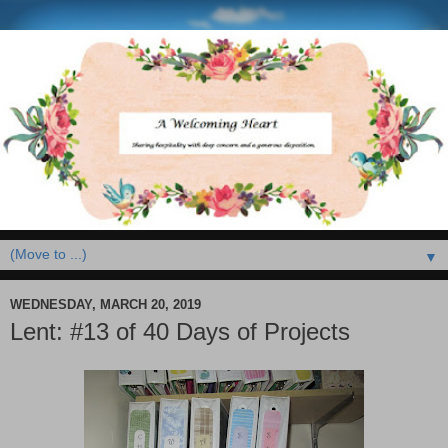
▼
WEDNESDAY, MARCH 20, 2019
Lent: #13 of 40 Days of Projects