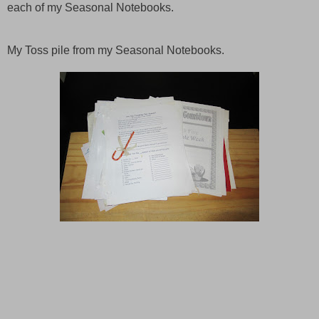
each of my Seasonal Notebooks.
My Toss pile from my Seasonal Notebooks.