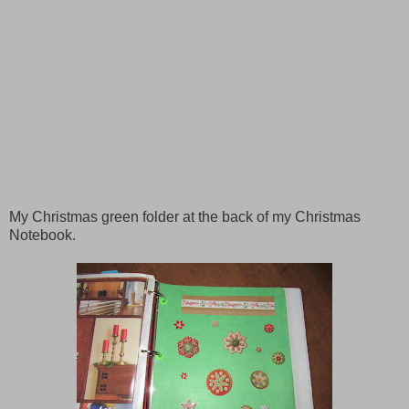
My Christmas green folder at the back of my Christmas
Notebook
.