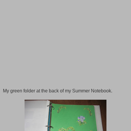
My green folder at the back of my
Summer
Notebook.