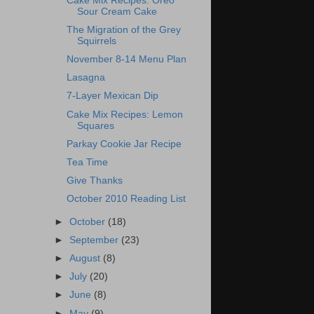
Cake Mix Recipes: Oreo
Sour Cream Cake
The Migration of the Grey
Squirrels
November 8-14 Menu Plan
Lasagna
7-Layer Mexican Dip
Cake Mix Recipes: Lemon
Squares
Parkay Cookie Jar Recipe
Tea Time
Give Thanks
October 2010 Reading List
►
October
(18)
►
September
(23)
►
August
(8)
►
July
(20)
►
June
(8)
►
May
(9)