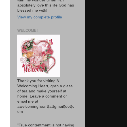
with my wonderful family. I
absolutely love this life God has
blessed me with!
View my complete profile
WELCOME!
Thank you for visiting A
Welcoming Heart, grab a glass
of tea and make yourself at
home. Leave a comment or
email me at
awelcomingheart(at)gmail(dot)c
om
"True contentment is not having