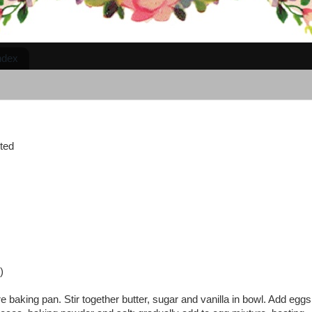
ndex
lted
)
baking pan. Stir together butter, sugar and vanilla in bowl. Add eggs