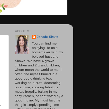
ABOUT ME
Jennie Shutt
You can find me
enjoying life as a
homemaker with my
beloved husband,
Shawn. We have 4 grown
children and 2 grandchildren,
whom mean the world to me. I
often find myself buried in a
good book, drinking tea,
working on a craft, decorating
on a dime, cooking fabulous
meals frugally, baking in my
cozy kitchen, or captivated by a
good movie. My most favorite
;
thing is simply spending time