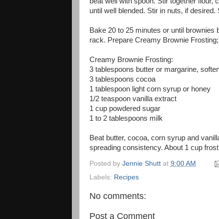
beat well with spoon. Stir together flour
until well blended. Stir in nuts, if desire
Bake 20 to 25 minutes or until brownies 
rack. Prepare Creamy Brownie Frosting; 
Creamy Brownie Frosting:
3 tablespoons butter or margarine, softe
3 tablespoons cocoa
1 tablespoon light corn syrup or honey
1/2 teaspoon vanilla extract
1 cup powdered sugar
1 to 2 tablespoons milk
Beat butter, cocoa, corn syrup and vanill
spreading consistency. About 1 cup frost
Posted by
Jennie Shutt
at
9:00 AM
Labels:
Recipes
No comments:
Post a Comment