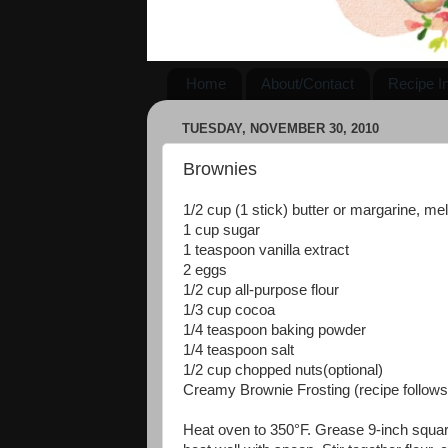
Home
About/Contact
Recipe I
TUESDAY, NOVEMBER 30, 2010
Brownies
1/2 cup (1 stick) butter or margarine, me
1 cup sugar
1 teaspoon vanilla extract
2 eggs
1/2 cup all-purpose flour
1/3 cup cocoa
1/4 teaspoon baking powder
1/4 teaspoon salt
1/2 cup chopped nuts(optional)
Creamy Brownie Frosting (recipe follows
Heat oven to 350°F. Grease 9-inch square 