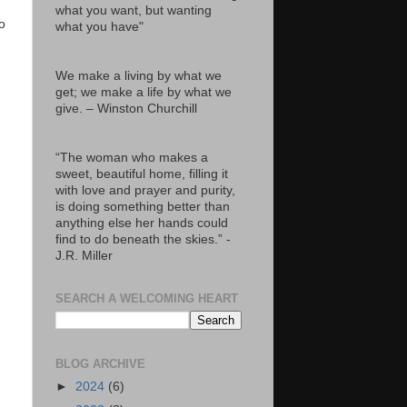
what you want, but wanting
o
what you have"
We make a living by what we
get; we make a life by what we
give. – Winston Churchill
“The woman who makes a
sweet, beautiful home, filling it
with love and prayer and purity,
is doing something better than
anything else her hands could
find to do beneath the skies.” -
J.R. Miller
SEARCH A WELCOMING HEART
BLOG ARCHIVE
►
2024
(6)