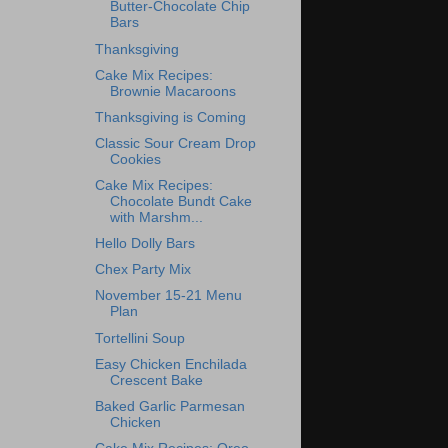
Butter-Chocolate Chip
Bars
Thanksgiving
Cake Mix Recipes:
Brownie Macaroons
Thanksgiving is Coming
Classic Sour Cream Drop
Cookies
Cake Mix Recipes:
Chocolate Bundt Cake
with Marshm...
Hello Dolly Bars
Chex Party Mix
November 15-21 Menu
Plan
Tortellini Soup
Easy Chicken Enchilada
Crescent Bake
Baked Garlic Parmesan
Chicken