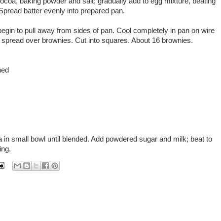
, cocoa, baking powder and salt; gradually add to egg mixture, beating
d. Spread batter evenly into prepared pan.
begin to pull away from sides of pan. Cool completely in pan on wire
spread over brownies. Cut into squares. About 16 brownies.
ned
a in small bowl until blended. Add powdered sugar and milk; beat to
ing.