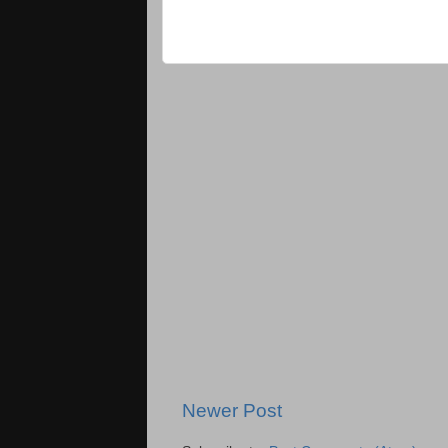
Newer Post