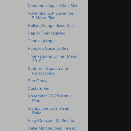
Cinnamon-Apple Chex Mix
November 29- December
5 Menu Plan
Rolled Orange Juice Balls
Happy Thanksgiving
Thanksgiving is....
Pumpkin Spice Coffee
Thanksgiving Dinner Menu
2010
Butternut Squash and
Carrot Soup
Pan Gravy
Custard Pie
November 22-28 Menu
Plan
Sloppy Joe Cornbread
Bake
Easy Crescent Muffuletta
Cake Mix Recipes: Peanut