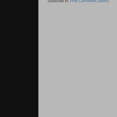
Subscribe to:
Post Comments (Atom)