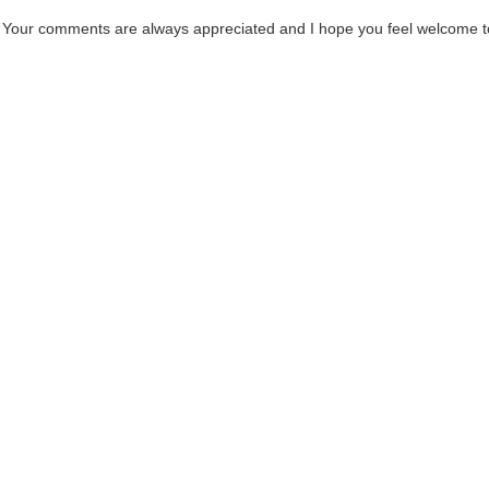
. Your comments are always appreciated and I hope you feel welcome t