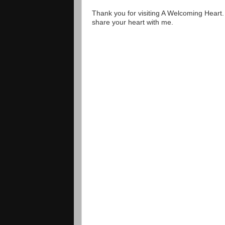
Thank you for visiting A Welcoming Heart
share your heart with me.