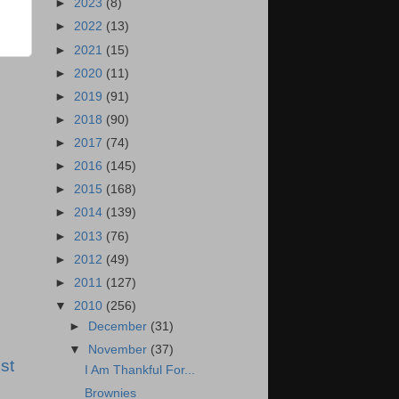
►
2023
(8)
►
2022
(13)
►
2021
(15)
►
2020
(11)
►
2019
(91)
►
2018
(90)
►
2017
(74)
►
2016
(145)
►
2015
(168)
►
2014
(139)
►
2013
(76)
►
2012
(49)
►
2011
(127)
▼
2010
(256)
►
December
(31)
▼
November
(37)
st
I Am Thankful For...
Brownies