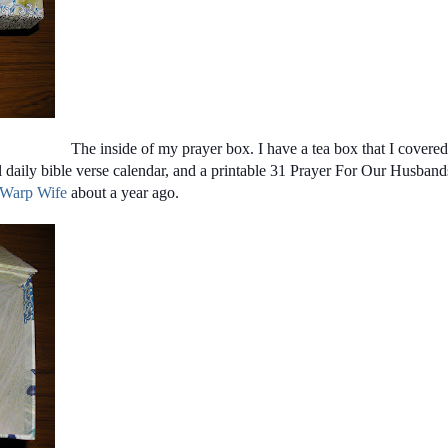
The inside of my prayer box. I have a tea box that I covered
l daily bible verse calendar, and a printable 31 Prayer For Our Husband
 Warp Wife
about a year ago.