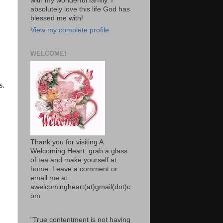
with my wonderful family. I
absolutely love this life God has
blessed me with!
View my complete profile
WELCOME!
s.
Thank you for visiting A
Welcoming Heart, grab a glass
of tea and make yourself at
home. Leave a comment or
email me at
awelcomingheart(at)gmail(dot)c
om
"True contentment is not having