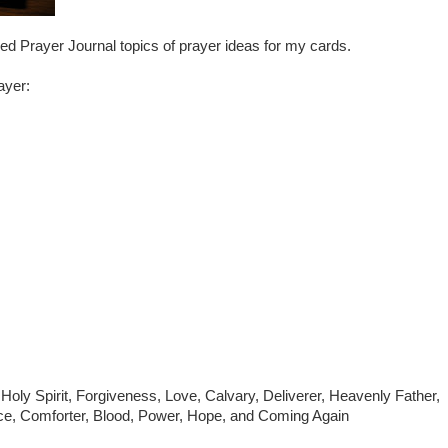
ed Prayer Journal topics of prayer ideas for my cards.
ayer:
 Holy Spirit, Forgiveness, Love, Calvary, Deliverer, Heavenly Father,
ace, Comforter, Blood, Power, Hope, and Coming Again