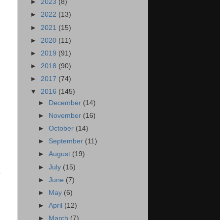
►
2023
(8)
►
2022
(13)
►
2021
(15)
►
2020
(11)
►
2019
(91)
►
2018
(90)
►
2017
(74)
▼
2016
(145)
►
December
(14)
►
November
(16)
►
October
(14)
►
September
(11)
►
August
(19)
►
July
(15)
&
►
June
(7)
►
May
(6)
►
April
(12)
►
March
(7)