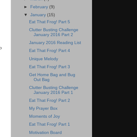
►
February
(9)
▼
January
(15)
Eat That Frog! Part 5
Clutter Busting Challenge
January 2016 Part 2
January 2016 Reading List
o
Eat That Frog! Part 4
Unique Melody
Eat That Frog! Part 3
Get Home Bag and Bug
Out Bag
Clutter Busting Challenge
January 2016 Part 1
Eat That Frog! Part 2
My Prayer Box
Moments of Joy
Eat That Frog! Part 1
Motivation Board