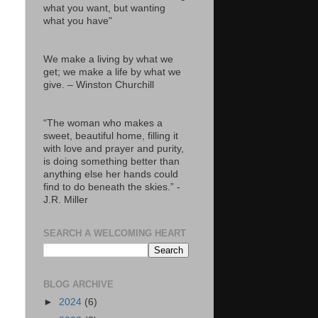
what you want, but wanting
what you have"
We make a living by what we
get; we make a life by what we
give. – Winston Churchill
“The woman who makes a
sweet, beautiful home, filling it
with love and prayer and purity,
is doing something better than
anything else her hands could
find to do beneath the skies.” -
J.R. Miller
SEARCH A WELCOMING HEART
BLOG ARCHIVE
►
2024
(6)