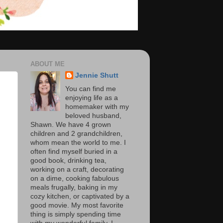
ABOUT ME
Jennie Shutt
You can find me
enjoying life as a
homemaker with my
beloved husband,
Shawn. We have 4 grown
children and 2 grandchildren,
whom mean the world to me. I
often find myself buried in a
good book, drinking tea,
working on a craft, decorating
on a dime, cooking fabulous
meals frugally, baking in my
cozy kitchen, or captivated by a
good movie. My most favorite
thing is simply spending time