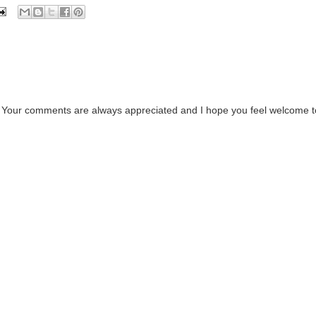
. Your comments are always appreciated and I hope you feel welcome t