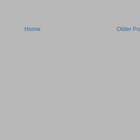
Home
Older Po