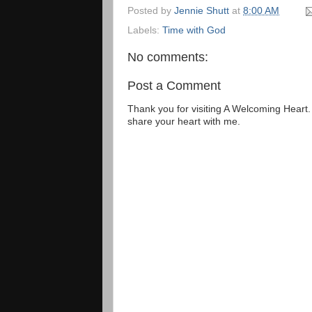
Posted by
Jennie Shutt
at
8:00 AM
Labels:
Time with God
No comments:
Post a Comment
Thank you for visiting A Welcoming Heart
share your heart with me.