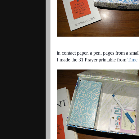
in contact paper, a pen, pages from a smal
I made the
31 Prayer
printable
from
Time