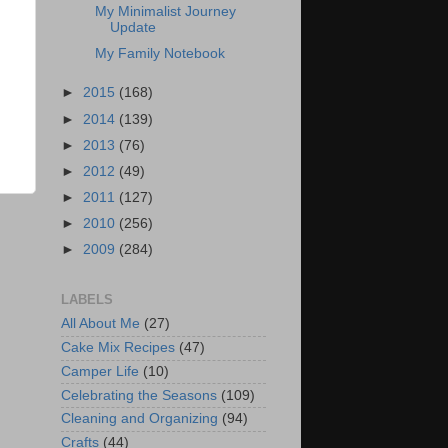
My Minimalist Journey
Update
My Family Notebook
►
2015
(168)
►
2014
(139)
►
2013
(76)
►
2012
(49)
►
2011
(127)
►
2010
(256)
►
2009
(284)
LABELS
All About Me
(27)
Cake Mix Recipes
(47)
Camper Life
(10)
Celebrating the Seasons
(109)
Cleaning and Organizing
(94)
Crafts
(44)