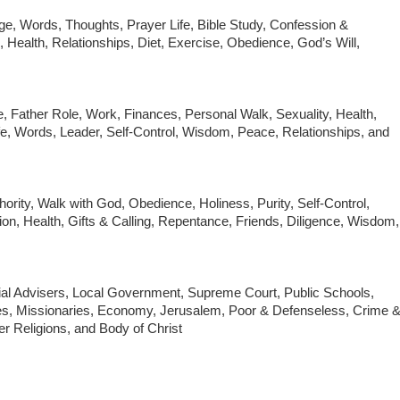
e, Words, Thoughts, Prayer Life, Bible Study, Confession &
, Health, Relationships, Diet, Exercise, Obedience, God’s Will,
e, Father Role, Work, Finances, Personal Walk, Sexuality, Health,
Life, Words, Leader, Self-Control, Wisdom, Peace, Relationships, and
hority, Walk with God, Obedience, Holiness, Purity, Self-Control,
on, Health, Gifts & Calling, Repentance, Friends, Diligence, Wisdom,
ial Advisers, Local Government, Supreme Court, Public Schools,
es, Missionaries, Economy, Jerusalem, Poor & Defenseless, Crime 
er Religions, and Body of Christ