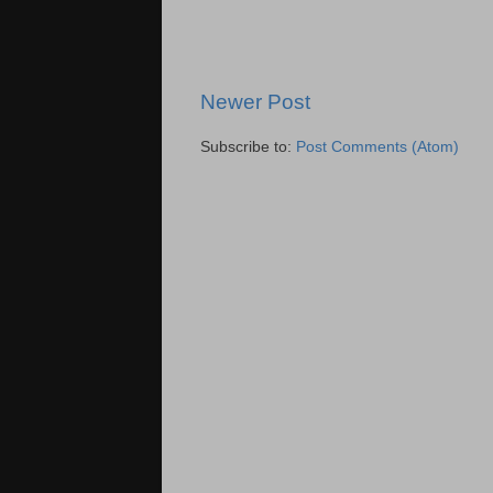
Newer Post
Subscribe to:
Post Comments (Atom)