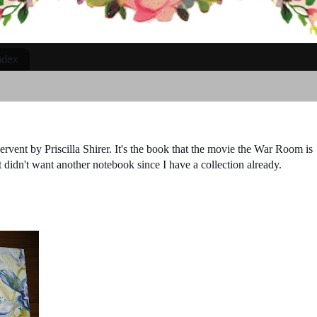
ndex
rvent by Priscilla Shirer. It's the book that the movie the War Room is
 didn't want another notebook since I have a collection already.