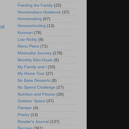
Feeding the Family
(22)
Homemakers Notebook
(37)
Homemaking
(67)
st
Homeschooling
(13)
Konmari
(78)
Live Richly
(9)
Menu Plans
(71)
Minimalist Journey
(178)
Monthly Mini-Goals
(6)
My Family and I
(33)
My Home Tour
(27)
No Bake Desserts
(8)
No Spend Challenge
(27)
Nutrition and Fitness
(26)
Outdoor Space
(37)
Pamper
(4)
Poetry
(13)
Reader's Journal
(137)
Recipes
(361)