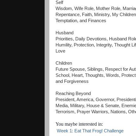
Self
Wisdom, Wife Role, Mother Role, Marriag
Repentance, Faith, Ministry, My Children
Temptation, and Finances
Husband
Priorities, Daily Devotions, Husband Rol
Humility, Protection, Integrity, Thought 
Love
Children
Future Spouse, Siblings, Respect for Aut
School, Heart, Thoughts, Words, Protecti
and Forgiveness
Reaching Beyond
President, America, Governor, President
Media, Military, House & Senate, Enemi
Terrorism, Prayer Warriors, Nations, Oth
You maybe interested in:
Week 1: Eat That Frog! Challenge