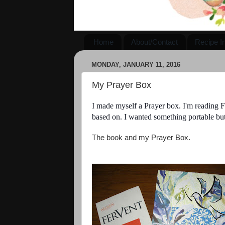
Home
About/Contact
Recipe I
MONDAY, JANUARY 11, 2016
My Prayer Box
I made myself a Prayer box. I'm reading Fe
based on. I wanted something portable but
The book and my Prayer Box.