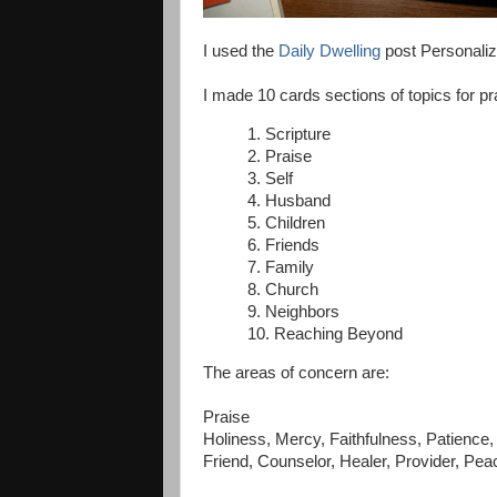
I used the
Daily Dwelling
post Personaliz
I made 10 cards sections of topics for pr
1. Scripture
2. Praise
3. Self
4. Husband
5. Children
6. Friends
7. Family
8. Church
9. Neighbors
10. Reaching Beyond
The areas of concern are:
Praise
Holiness, Mercy, Faithfulness, Patience,
Friend, Counselor, Healer, Provider, Pe