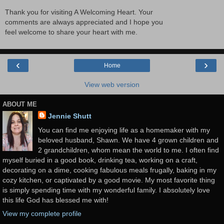
Thank you for visiting A Welcoming Heart. Your
comments are always appreciated and I hope you
feel welcome to share your heart with me.
‹
›
Home
View web version
ABOUT ME
Jennie Shutt
You can find me enjoying life as a homemaker with my
beloved husband, Shawn. We have 4 grown children and
2 grandchildren, whom mean the world to me. I often find
myself buried in a good book, drinking tea, working on a craft,
decorating on a dime, cooking fabulous meals frugally, baking in my
cozy kitchen, or captivated by a good movie. My most favorite thing
is simply spending time with my wonderful family. I absolutely love
this life God has blessed me with!
View my complete profile