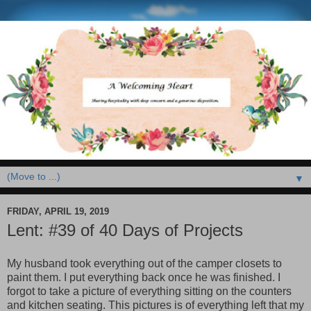
▼
FRIDAY, APRIL 19, 2019
Lent: #39 of 40 Days of Projects
My husband took everything out of the camper closets to
paint them. I put everything back once he was finished. I
forgot to take a picture of everything sitting on the counters
and kitchen seating. This pictures is of everything left that my