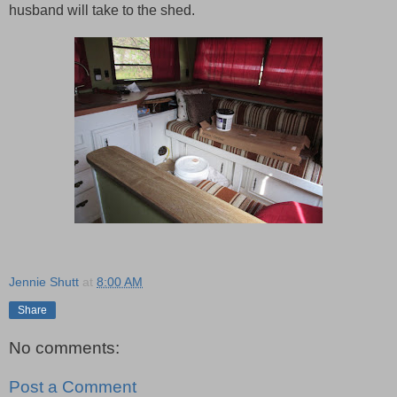
husband will take to the shed.
Jennie Shutt
at
8:00 AM
Share
No comments:
Post a Comment