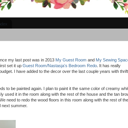
ndex
since my last post was in 2013
My Guest Room
and
My Sewing Spac
rst set it up
Guest Room/Nastasja's Bedroom Redo
. It has really
dget. I have added to the decor over the last couple years with thrift
s to be painted again. I plan to paint it the same color of creamy whi
y used it in the room along with the rest of the house and the tan br
We need to redo the wood floors in this room along with the rest of th
il next summer.