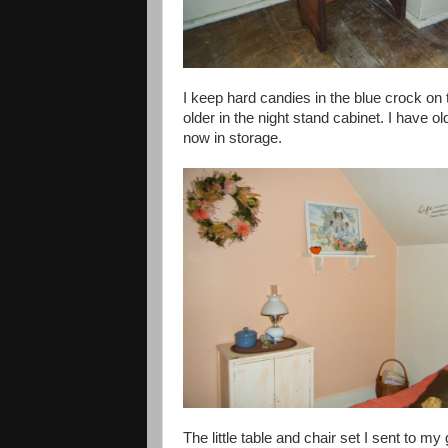
I keep hard candies in the blue crock on t
older in the night stand cabinet. I have 
now in storage.
The little table and chair set I sent to 