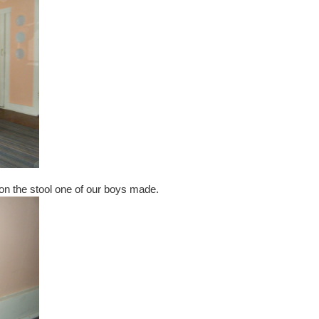
 on the stool one of our boys made.