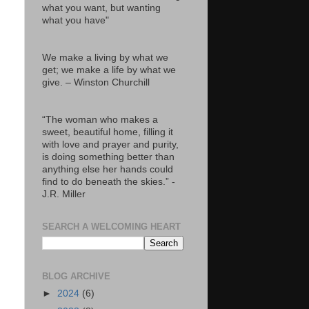
what you want, but wanting
what you have"
We make a living by what we
get; we make a life by what we
give. – Winston Churchill
“The woman who makes a
sweet, beautiful home, filling it
with love and prayer and purity,
is doing something better than
anything else her hands could
find to do beneath the skies.” -
J.R. Miller
SEARCH A WELCOMING HEART
BLOG ARCHIVE
►
2024
(6)