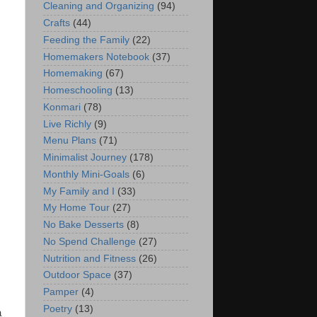
Cleaning and Organizing
(94)
Crafts
(44)
Feeding the Family
(22)
Homemakers Notebook
(37)
Homemaking
(67)
Homeschooling
(13)
Konmari
(78)
Live Richly
(9)
Menu Plans
(71)
Minimalist Journey
(178)
Monthly Mini-Goals
(6)
My Family and I
(33)
My Home Tour
(27)
No Bake Desserts
(8)
No Spend Challenge
(27)
Nutrition and Fitness
(26)
Outdoor Space
(37)
Pamper
(4)
Poetry
(13)
a