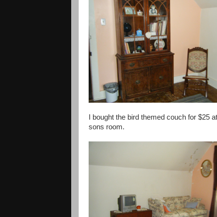
I bought the bird themed couch for $25 at
sons room.