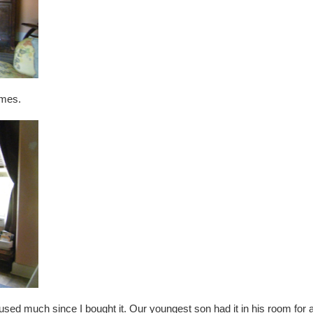
times.
sed much since I bought it. Our youngest son had it in his room for 