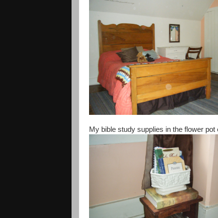
My bible study supplies in the flower pot