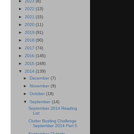
►
2023
(8)
►
2022
(13)
►
2021
(15)
►
2020
(11)
►
2019
(91)
►
2018
(90)
►
2017
(74)
►
2016
(145)
►
2015
(168)
▼
2014
(139)
►
December
(7)
►
November
(9)
►
October
(18)
▼
September
(14)
September 2014 Reading
List
Clutter Busting Challenge
September 2014 Part 5
September Outside