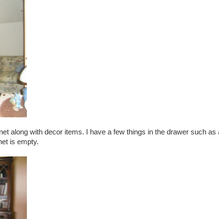
et along with decor items. I have a few things in the drawer such as 
net is empty.