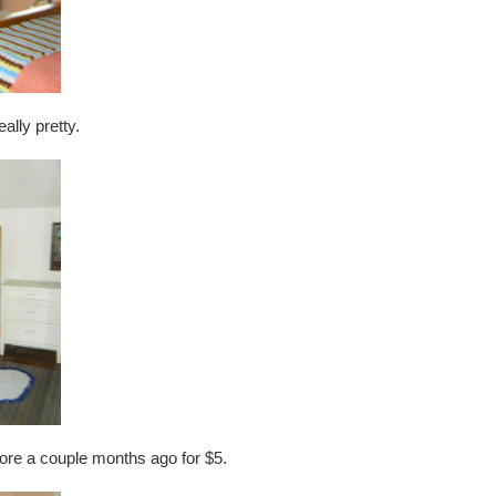
ally pretty.
 store a couple months ago for $5.