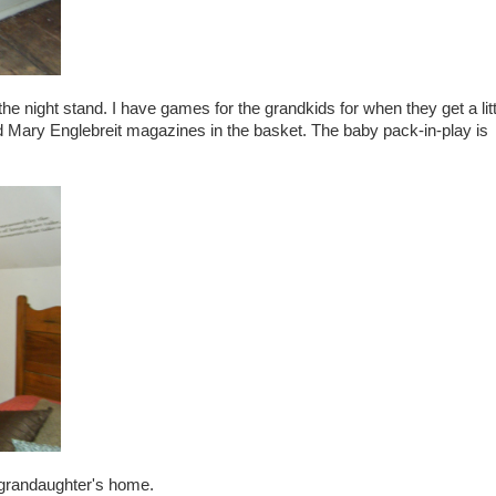
he night stand. I have games for the grandkids for when they get a litt
old Mary Englebreit magazines in the basket. The baby pack-in-play is
my grandaughter's home.