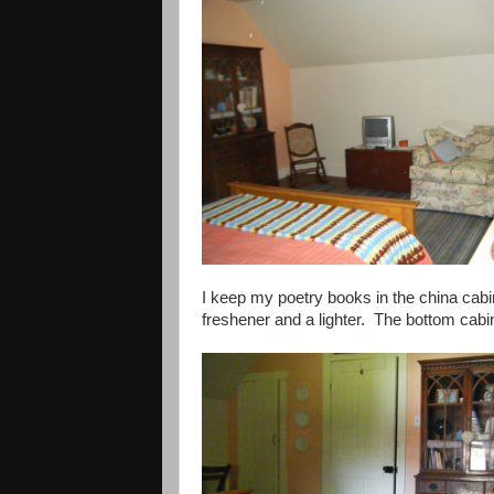
I keep my poetry books in the china cabin
freshener and a lighter. The bottom cabi