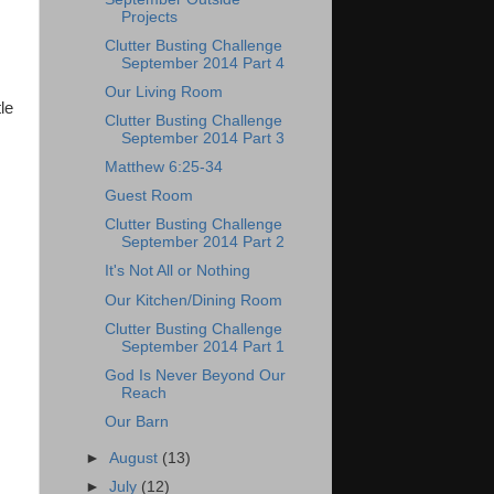
Projects
Clutter Busting Challenge
September 2014 Part 4
Our Living Room
le
Clutter Busting Challenge
September 2014 Part 3
Matthew 6:25-34
Guest Room
Clutter Busting Challenge
September 2014 Part 2
It's Not All or Nothing
Our Kitchen/Dining Room
Clutter Busting Challenge
September 2014 Part 1
God Is Never Beyond Our
Reach
Our Barn
►
August
(13)
►
July
(12)