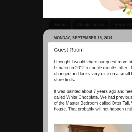
Home
About/Contact
Recipe I
MONDAY, SEPTEMBER 15, 2014
Guest Room
I thought I would share our guest room 
I shared in 2012 a couple months after I fi
changed and looks very nice on a small bu
store finds.
It was painted about 7 years ago and need
called White Chocolate. We had previousl
of the Master Bedroom called Otter Tail. 
house. That probably will not happen unt