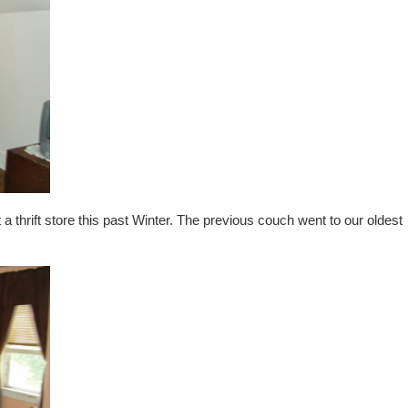
 a thrift store this past Winter. The previous couch went to our oldest