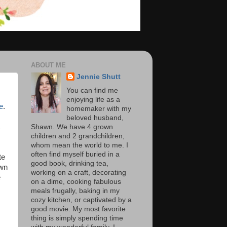
ABOUT ME
Jennie Shutt
You can find me
enjoying life as a
e
.
homemaker with my
beloved husband,
Shawn. We have 4 grown
children and 2 grandchildren,
whom mean the world to me. I
often find myself buried in a
te
good book, drinking tea,
own
working on a craft, decorating
e
on a dime, cooking fabulous
meals frugally, baking in my
cozy kitchen, or captivated by a
good movie. My most favorite
thing is simply spending time