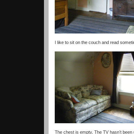
I like to sit on the couch and read some
The chest is empty. The TV hasn't been u