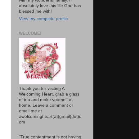
with my wonderful family. I
absolutely love this life God has
blessed me with!
View my complete profile
WELCOME!
Thank you for visiting A
Welcoming Heart, grab a glass
of tea and make yourself at
home. Leave a comment or
email me at
awelcomingheart(at)gmail(dot)c
om
"True contentment is not having