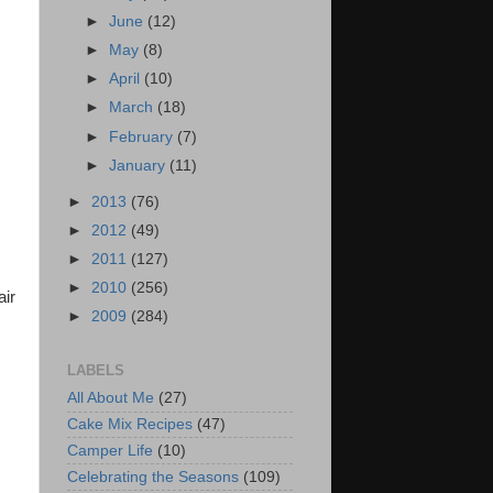
►
June
(12)
►
May
(8)
►
April
(10)
►
March
(18)
►
February
(7)
►
January
(11)
►
2013
(76)
►
2012
(49)
►
2011
(127)
►
2010
(256)
air
►
2009
(284)
LABELS
All About Me
(27)
Cake Mix Recipes
(47)
Camper Life
(10)
Celebrating the Seasons
(109)