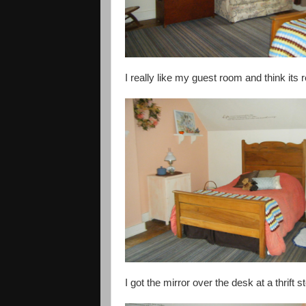
I really like my guest room and think its re
I got the mirror over the desk at a thrift