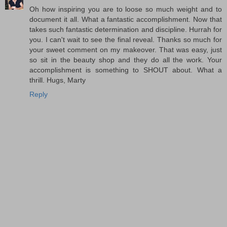
Oh how inspiring you are to loose so much weight and to
document it all. What a fantastic accomplishment. Now that
takes such fantastic determination and discipline. Hurrah for
you. I can't wait to see the final reveal. Thanks so much for
your sweet comment on my makeover. That was easy, just
so sit in the beauty shop and they do all the work. Your
accomplishment is something to SHOUT about. What a
thrill. Hugs, Marty
Reply