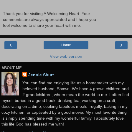
Thank you for visiting A Welcoming Heart. Your
comments are always appreciated and I hope you
feel welcome to share your heart with me.
‹
›
Home
View web version
ABOUT ME
Jennie Shutt
You can find me enjoying life as a homemaker with my
beloved husband, Shawn. We have 4 grown children and
2 grandchildren, whom mean the world to me. I often find
myself buried in a good book, drinking tea, working on a craft,
decorating on a dime, cooking fabulous meals frugally, baking in my
cozy kitchen, or captivated by a good movie. My most favorite thing
is simply spending time with my wonderful family. I absolutely love
this life God has blessed me with!