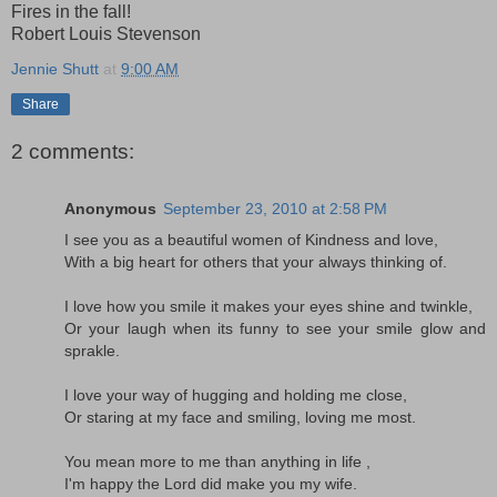
Fires in the fall!
Robert Louis Stevenson
Jennie Shutt
at
9:00 AM
Share
2 comments:
Anonymous
September 23, 2010 at 2:58 PM
I see you as a beautiful women of Kindness and love,
With a big heart for others that your always thinking of.
I love how you smile it makes your eyes shine and twinkle,
Or your laugh when its funny to see your smile glow and
sprakle.
I love your way of hugging and holding me close,
Or staring at my face and smiling, loving me most.
You mean more to me than anything in life ,
I'm happy the Lord did make you my wife.