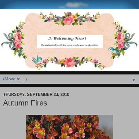
▼
THURSDAY, SEPTEMBER 23, 2010
Autumn Fires