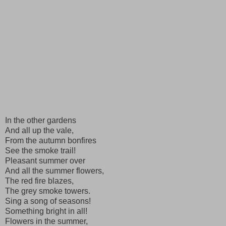
In the other gardens
And all up the vale,
From the autumn bonfires
See the smoke trail!
Pleasant summer over
And all the summer flowers,
The red fire blazes,
The grey smoke towers.
Sing a song of seasons!
Something bright in all!
Flowers in the summer,