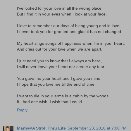
I've looked for your love in all the wrong place,
But I find it in your eyes when I look at your face.
I love to remember our days of bieng young and in love,
I never took you for granted and glad it has not changed.
My heart sings songs of happiness when I'm in your heart,
And cries out for your love when we are apart.
I just need you to know that I always am here,
I will never leave your heart nor create any fear.
You gave me your heart and I gave you mine,
I hope that you love me till the end of time.
I want to die in your arms in a cabin by the woods
If I had one wish, I wish that I could.
Reply
Marty@A Stroll Thru Life
September 23, 2010 at 7:00 PM