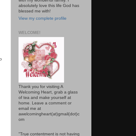
with my wonderful family. I
absolutely love this life God has
blessed me with!
View my complete profile
WELCOME!
o
Thank you for visiting A
Welcoming Heart, grab a glass
of tea and make yourself at
home. Leave a comment or
email me at
awelcomingheart(at)gmail(dot)c
om
"True contentment is not having