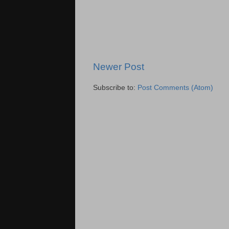
Newer Post
Subscribe to:
Post Comments (Atom)