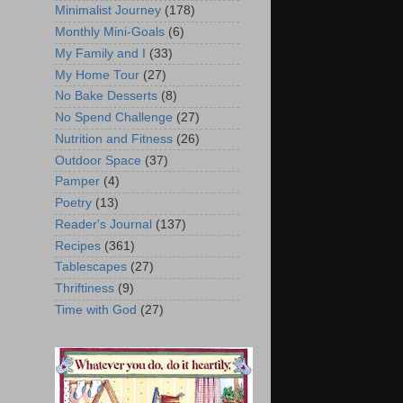
Minimalist Journey
(178)
Monthly Mini-Goals
(6)
My Family and I
(33)
My Home Tour
(27)
No Bake Desserts
(8)
No Spend Challenge
(27)
Nutrition and Fitness
(26)
Outdoor Space
(37)
Pamper
(4)
Poetry
(13)
Reader's Journal
(137)
Recipes
(361)
Tablescapes
(27)
Thriftiness
(9)
Time with God
(27)