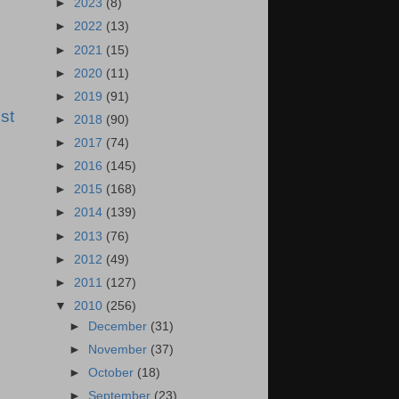
►
2023
(8)
►
2022
(13)
►
2021
(15)
►
2020
(11)
►
2019
(91)
st
►
2018
(90)
►
2017
(74)
►
2016
(145)
►
2015
(168)
►
2014
(139)
►
2013
(76)
►
2012
(49)
►
2011
(127)
▼
2010
(256)
►
December
(31)
►
November
(37)
►
October
(18)
►
September
(23)