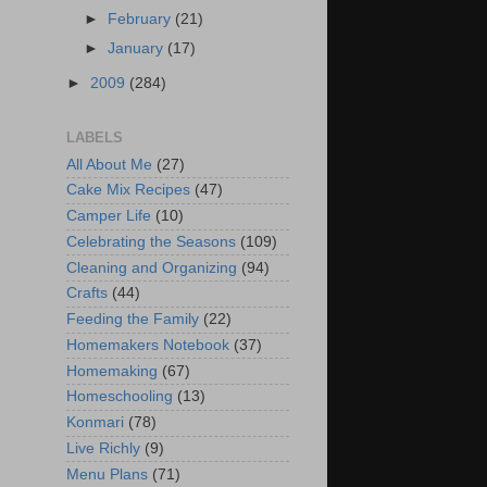
►
February
(21)
►
January
(17)
►
2009
(284)
LABELS
All About Me
(27)
Cake Mix Recipes
(47)
Camper Life
(10)
Celebrating the Seasons
(109)
Cleaning and Organizing
(94)
Crafts
(44)
Feeding the Family
(22)
Homemakers Notebook
(37)
Homemaking
(67)
Homeschooling
(13)
Konmari
(78)
Live Richly
(9)
Menu Plans
(71)