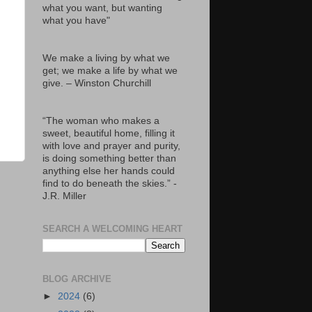
what you want, but wanting
what you have"
We make a living by what we
get; we make a life by what we
give. – Winston Churchill
“The woman who makes a
sweet, beautiful home, filling it
with love and prayer and purity,
is doing something better than
anything else her hands could
find to do beneath the skies.” -
J.R. Miller
SEARCH A WELCOMING HEART
BLOG ARCHIVE
►
2024
(6)