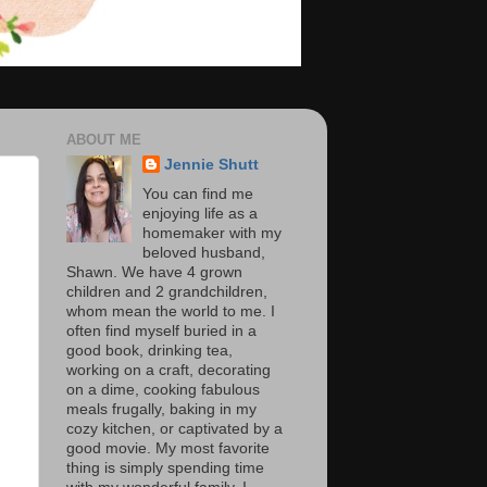
ABOUT ME
Jennie Shutt
You can find me
enjoying life as a
homemaker with my
beloved husband,
Shawn. We have 4 grown
children and 2 grandchildren,
whom mean the world to me. I
often find myself buried in a
good book, drinking tea,
working on a craft, decorating
on a dime, cooking fabulous
meals frugally, baking in my
cozy kitchen, or captivated by a
good movie. My most favorite
thing is simply spending time