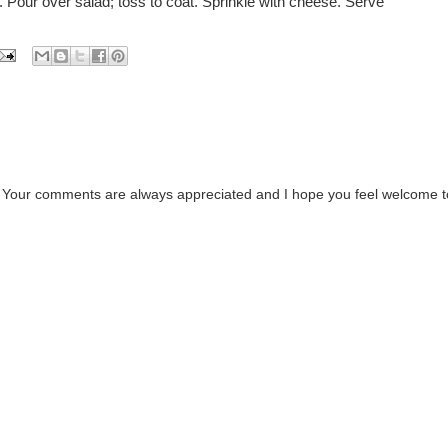
l. Pour over salad; toss to coat. Sprinkle with cheese. Serve
. Your comments are always appreciated and I hope you feel welcome t