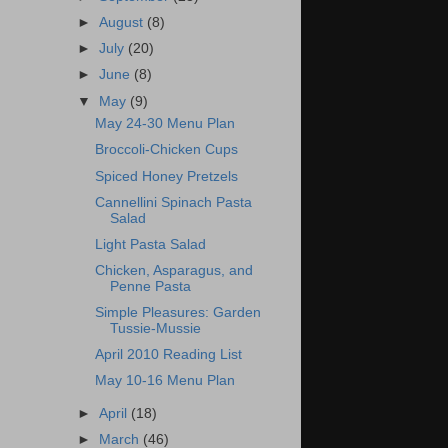
►
August
(8)
►
July
(20)
►
June
(8)
▼
May
(9)
May 24-30 Menu Plan
Broccoli-Chicken Cups
Spiced Honey Pretzels
Cannellini Spinach Pasta
Salad
Light Pasta Salad
Chicken, Asparagus, and
Penne Pasta
Simple Pleasures: Garden
Tussie-Mussie
April 2010 Reading List
May 10-16 Menu Plan
►
April
(18)
►
March
(46)