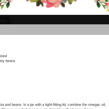
ndex
ained
dney beans
 and beans. In a jar with a tight-fitting lid, combine the vinegar, oil,