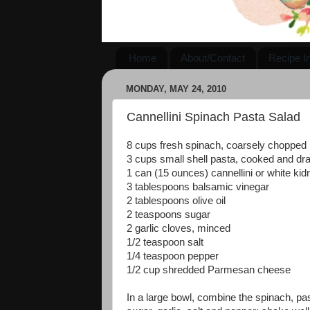
Home
About/Contact
Recipe I
MONDAY, MAY 24, 2010
Cannellini Spinach Pasta Salad
8 cups fresh spinach, coarsely chopped
3 cups small shell pasta, cooked and dr
1 can (15 ounces) cannellini or white ki
3 tablespoons balsamic vinegar
2 tablespoons olive oil
2 teaspoons sugar
2 garlic cloves, minced
1/2 teaspoon salt
1/4 teaspoon pepper
1/2 cup shredded Parmesan cheese
In a large bowl, combine the spinach, pasta