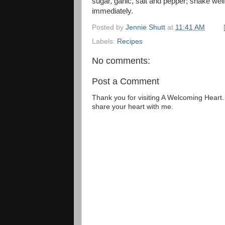
sugar, garlic, salt and pepper; shake wel
immediately.
Posted by
Jennie Shutt
at
11:41 AM
Labels:
Recipes
No comments:
Post a Comment
Thank you for visiting A Welcoming Heart
share your heart with me.