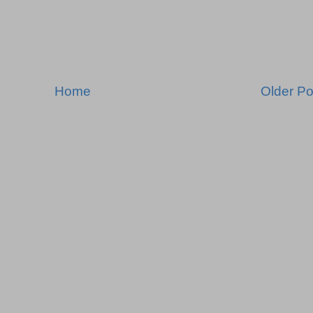
Home
Older Po