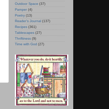
Outdoor Space
(37)
Pamper
(4)
Poetry
(13)
Reader's Journal
(137)
Recipes
(361)
Tablescapes
(27)
Thriftiness
(9)
Time with God
(27)