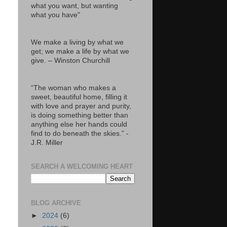
what you want, but wanting
what you have"
We make a living by what we
get; we make a life by what we
give. – Winston Churchill
“The woman who makes a
sweet, beautiful home, filling it
with love and prayer and purity,
is doing something better than
anything else her hands could
find to do beneath the skies.” -
J.R. Miller
SEARCH A WELCOMING HEART
BLOG ARCHIVE
►
2024
(6)