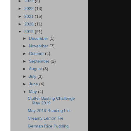
►
2023
(8)
►
2022
(13)
►
2021
(15)
►
2020
(11)
▼
2019
(91)
►
December
(1)
►
November
(3)
►
October
(4)
►
September
(2)
►
August
(3)
►
July
(3)
►
June
(4)
▼
May
(4)
Clutter Busting Challenge
May 2019
May 2019 Reading List
Creamy Lemon Pie
German Rice Pudding