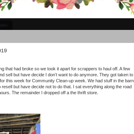
ndex
019
g that had broke so we took it apart for scrappers to haul off. A few
nd sell but have decide I don't want to do anymore. They got taken to
or this week for Community Clean-up week. We had stuff in the barn
resell but have decide not to do that. I sat everything along the road
urs. The remainder I dropped off a the thrift store.