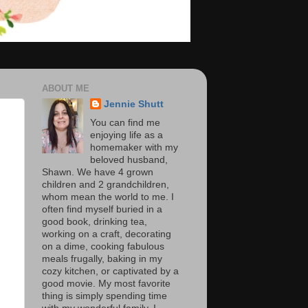
ABOUT ME
Jennie Shutt
You can find me
enjoying life as a
homemaker with my
beloved husband,
Shawn. We have 4 grown
children and 2 grandchildren,
whom mean the world to me. I
often find myself buried in a
good book, drinking tea,
working on a craft, decorating
on a dime, cooking fabulous
meals frugally, baking in my
cozy kitchen, or captivated by a
good movie. My most favorite
thing is simply spending time