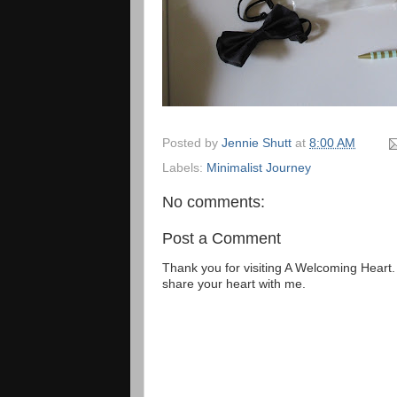
Posted by
Jennie Shutt
at
8:00 AM
Labels:
Minimalist Journey
No comments:
Post a Comment
Thank you for visiting A Welcoming Heart
share your heart with me.