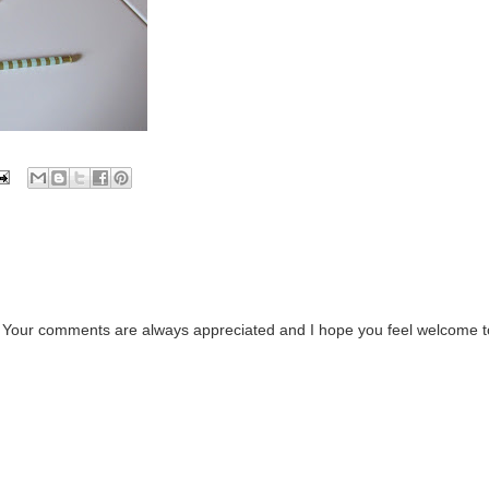
. Your comments are always appreciated and I hope you feel welcome t