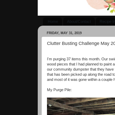
Home
About/Contact
Recipe I
FRIDAY, MAY 31, 2019
Clutter Busting Challenge May 2
I'm purging 37 items this month. Our swin
wood pieces that I had planned to paint a
our community dumpster that they have f
that has been picked up along the road to 
and most of it was gone within a couple ho
My Purge Pile: