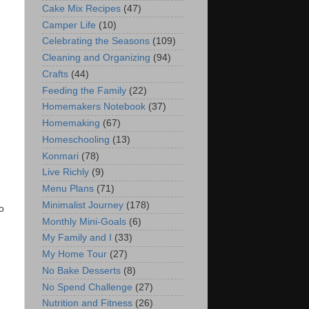
Cake Mix Recipes
(47)
Camper Life
(10)
Celebrating the Seasons
(109)
Cleaning and Organizing
(94)
Crafts
(44)
Feeding the Family
(22)
Homemakers Notebook
(37)
Homemaking
(67)
Homeschooling
(13)
Konmari
(78)
Live Richly
(9)
Menu Plans
(71)
Minimalist Journey
(178)
o
Monthly Mini-Goals
(6)
My Family and I
(33)
My Home Tour
(27)
No Bake Desserts
(8)
No Spend Challenge
(27)
Nutrition and Fitness
(26)