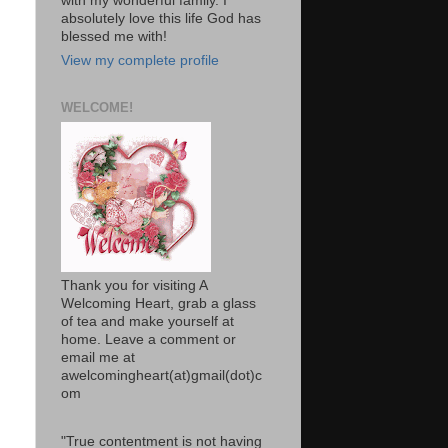
with my wonderful family. I
absolutely love this life God has
blessed me with!
View my complete profile
WELCOME!
Thank you for visiting A
Welcoming Heart, grab a glass
of tea and make yourself at
home. Leave a comment or
email me at
awelcomingheart(at)gmail(dot)c
om
"True contentment is not having