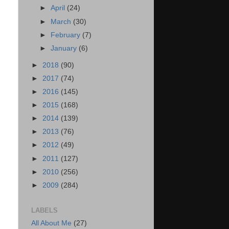
►
April
(24)
►
March
(30)
►
February
(7)
►
January
(6)
►
2018
(90)
►
2017
(74)
►
2016
(145)
►
2015
(168)
►
2014
(139)
►
2013
(76)
►
2012
(49)
►
2011
(127)
►
2010
(256)
►
2009
(284)
LABELS
All About Me
(27)