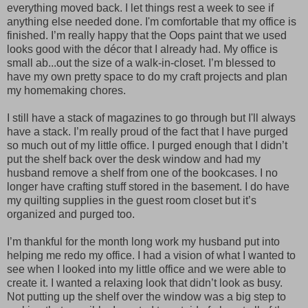
everything moved back. I let things rest a week to see if
anything else needed done. I'm comfortable that my office is
finished. I’m really happy that the Oops paint that we used
looks good with the décor that I already had. My office is
small ab
...
out the size of a walk-in-closet. I’m blessed to
have my own pretty space to do my craft projects and plan
my homemaking chores.
I still have a stack of magazines to go through but I'll always
have a stack. I’m really proud of the fact that I have purged
so much out of my little office. I purged enough that I didn’t
put the shelf back over the desk window and had my
husband remove a shelf from one of the bookcases. I no
longer have crafting stuff stored in the basement. I do have
my quilting supplies in the guest room closet but it’s
organized and purged too.
I’m thankful for the month long work my husband put into
helping me redo my office. I had a vision of what I wanted to
see when I looked into my little office and we were able to
create it. I wanted a relaxing look that didn’t look as busy.
Not putting up the shelf over the window was a big step to