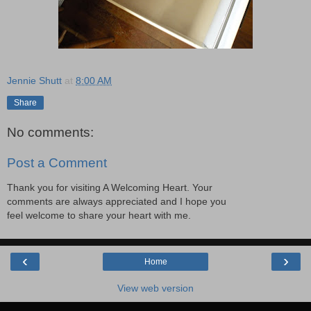
Jennie Shutt
at
8:00 AM
Share
No comments:
Post a Comment
Thank you for visiting A Welcoming Heart. Your
comments are always appreciated and I hope you
feel welcome to share your heart with me.
‹
›
Home
View web version