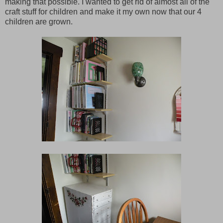
making that possible. I wanted to get rid of almost all of the
craft stuff for children and make it my own now that our 4
children are grown.