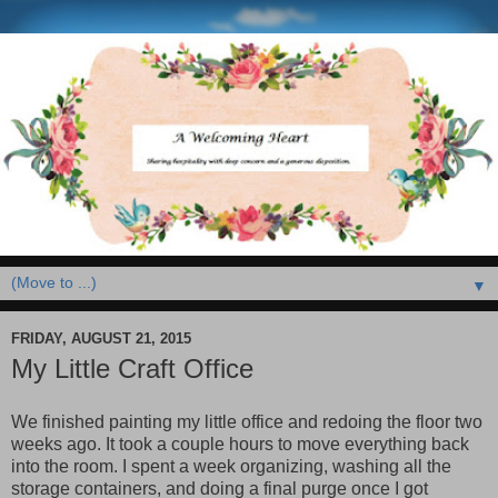
▼
FRIDAY, AUGUST 21, 2015
My Little Craft Office
We finished painting my little office and redoing the floor two
weeks ago. It took a couple hours to move everything back
into the room. I spent a week organizing, washing all the
storage containers, and doing a final purge once I got