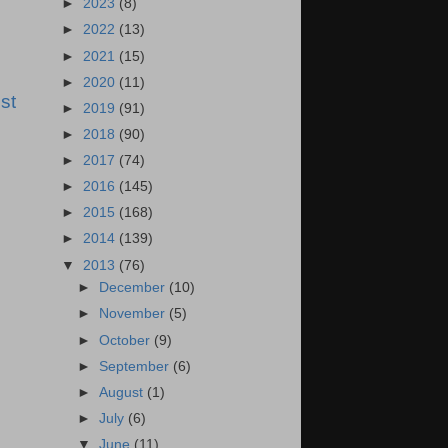
►
2023
(8)
►
2022
(13)
►
2021
(15)
►
2020
(11)
st
►
2019
(91)
►
2018
(90)
►
2017
(74)
►
2016
(145)
►
2015
(168)
►
2014
(139)
▼
2013
(76)
►
December
(10)
►
November
(5)
►
October
(9)
►
September
(6)
►
August
(1)
►
July
(6)
▼
June
(11)