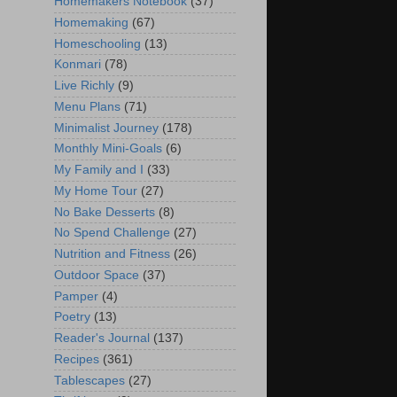
Homemakers Notebook
(37)
Homemaking
(67)
Homeschooling
(13)
Konmari
(78)
Live Richly
(9)
Menu Plans
(71)
Minimalist Journey
(178)
Monthly Mini-Goals
(6)
My Family and I
(33)
My Home Tour
(27)
No Bake Desserts
(8)
No Spend Challenge
(27)
Nutrition and Fitness
(26)
Outdoor Space
(37)
Pamper
(4)
Poetry
(13)
Reader's Journal
(137)
Recipes
(361)
Tablescapes
(27)