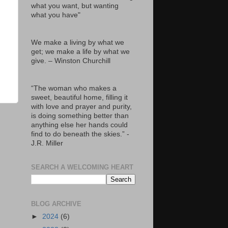
what you want, but wanting
what you have"
We make a living by what we
get; we make a life by what we
give. – Winston Churchill
“The woman who makes a
sweet, beautiful home, filling it
with love and prayer and purity,
is doing something better than
anything else her hands could
find to do beneath the skies.” -
J.R. Miller
SEARCH A WELCOMING HEART
BLOG ARCHIVE
►
2024
(6)