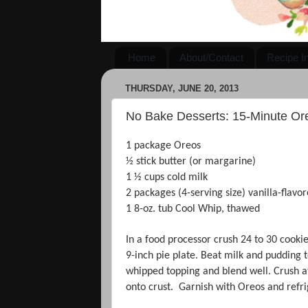
Home
About/Contact
Recipe I
THURSDAY, JUNE 20, 2013
No Bake Desserts: 15-Minute Or
1 package Oreos
½ stick butter (or margarine)
1 ½ cups cold milk
2 packages (4-serving size) vanilla-flavo
1 8-oz. tub Cool Whip, thawed
In a food processor crush 24 to 30 cooki
9-inch pie plate. Beat milk and pudding t
whipped topping and blend well. Crush at
onto crust. Garnish with Oreos and refrig