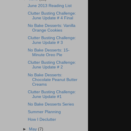
June 2013 Reading List
Clutter Busting Challenge:
June Update # 4 Final
No Bake Desserts: Vanilla
Orange Cookies
Clutter Busting Challenge:
June Update # 3
No Bake Desserts: 15-
Minute Oreo Pie
Clutter Busting Challenge:
June Update # 2
No Bake Desserts:
Chocolate Peanut Butter
Creams
Clutter Busting Challenge:
June Update #1
No Bake Desserts Series
Summer Planning
How I Declutter
►
May
(7)