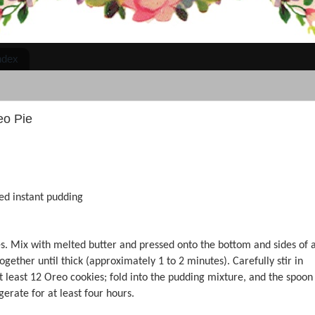
ndex
eo Pie
red instant pudding
es. Mix with melted butter and pressed onto the bottom and sides of 
ogether until thick (approximately 1 to 2 minutes). Carefully stir in
 least 12 Oreo cookies; fold into the pudding mixture, and the spoon
erate for at least four hours.