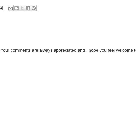
. Your comments are always appreciated and I hope you feel welcome t