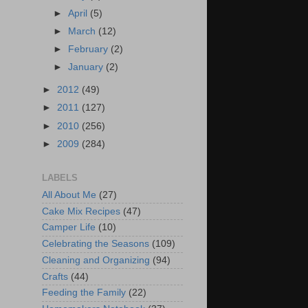
►
April
(5)
►
March
(12)
►
February
(2)
►
January
(2)
►
2012
(49)
►
2011
(127)
►
2010
(256)
►
2009
(284)
LABELS
All About Me
(27)
Cake Mix Recipes
(47)
Camper Life
(10)
Celebrating the Seasons
(109)
Cleaning and Organizing
(94)
Crafts
(44)
Feeding the Family
(22)