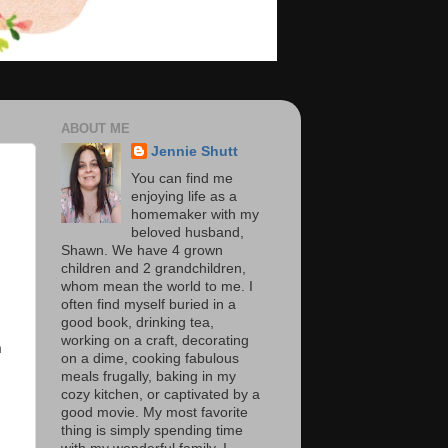
ABOUT ME
Jennie Shutt
You can find me
enjoying life as a
homemaker with my
beloved husband,
Shawn. We have 4 grown
children and 2 grandchildren,
whom mean the world to me. I
often find myself buried in a
good book, drinking tea,
working on a craft, decorating
a
on a dime, cooking fabulous
meals frugally, baking in my
cozy kitchen, or captivated by a
good movie. My most favorite
thing is simply spending time