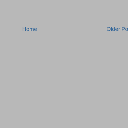
Home
Older Po