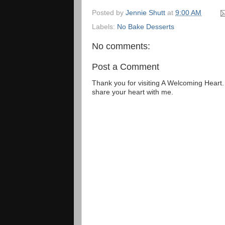
Posted by
Jennie Shutt
at
9:00 AM
Labels:
No Bake Desserts
No comments:
Post a Comment
Thank you for visiting A Welcoming Heart
share your heart with me.