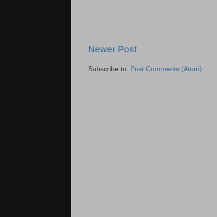
Newer Post
Subscribe to:
Post Comments (Atom)