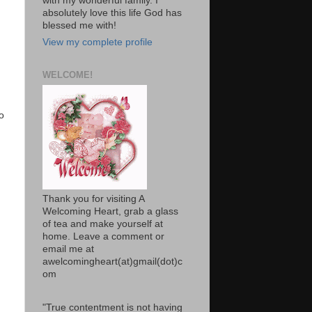
with my wonderful family. I
absolutely love this life God has
blessed me with!
View my complete profile
WELCOME!
o
Thank you for visiting A
Welcoming Heart, grab a glass
of tea and make yourself at
home. Leave a comment or
email me at
awelcomingheart(at)gmail(dot)c
om
"True contentment is not having