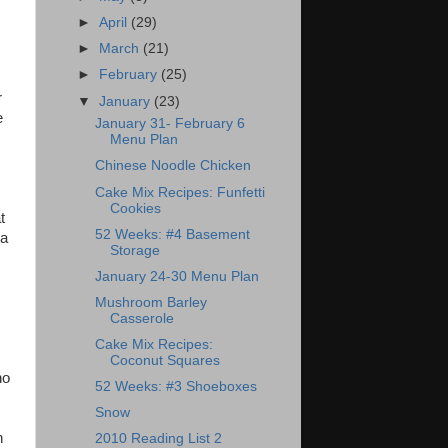
►
April
(29)
►
March
(21)
►
February
(25)
r
▼
January
(23)
e
January 31- February 6
Menu Plan
Chinese Noodle Chicken
Cake Mix Recipes: Funfetti
Cookies
t
52 Weeks: #4 Basement
 a
Storage
January 24-30 Menu Plan
Mushroom Barley
Casserole
Cake Mix Recipes:
Coconut Squares
ho
52 Weeks: #3 Shoeboxes
Snow
n
2010 Reading List 2