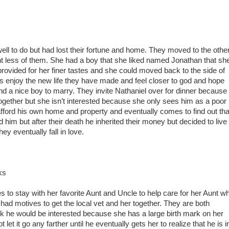
well to do but had lost their fortune and home. They moved to the othe
ght less of them. She had a boy that she liked named Jonathan that sh
rovided for her finer tastes and she could moved back to the side of
 enjoy the new life they have made and feel closer to god and hope
ind a nice boy to marry. They invite Nathaniel over for dinner because
together but she isn’t interested because she only sees him as a poor
ford his own home and property and eventually comes to find out tha
 him but after their death he inherited their money but decided to live
hey eventually fall in love.
ks
to stay with her favorite Aunt and Uncle to help care for her Aunt w
had motives to get the local vet and her together. They are both
ink he would be interested because she has a large birth mark on her
let it go any farther until he eventually gets her to realize that he is i