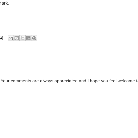
mark.
. Your comments are always appreciated and I hope you feel welcome t