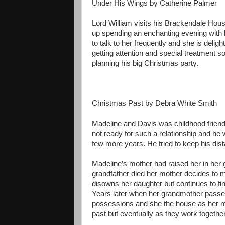
Under His Wings by Catherine Palmer
Lord William visits his Brackendale Hou
up spending an enchanting evening with he
to talk to her frequently and she is delig
getting attention and special treatment s
planning his big Christmas party.
Christmas Past by Debra White Smith
Madeline and Davis was childhood frien
not ready for such a relationship and he
few more years. He tried to keep his dist
Madeline’s mother had raised her in her g
grandfather died her mother decides to 
disowns her daughter but continues to fi
Years later when her grandmother passe
possessions and she the house as her mo
past but eventually as they work together 