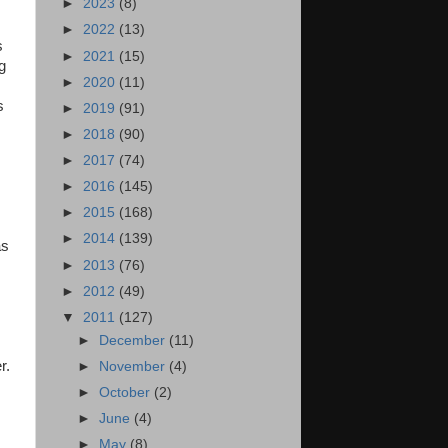
►
2023
(8)
►
2022
(13)
s
►
2021
(15)
g
►
2020
(11)
s
►
2019
(91)
►
2018
(90)
►
2017
(74)
►
2016
(145)
►
2015
(168)
►
2014
(139)
as
►
2013
(76)
►
2012
(49)
▼
2011
(127)
►
December
(11)
r.
►
November
(4)
►
October
(2)
►
June
(4)
►
May
(8)