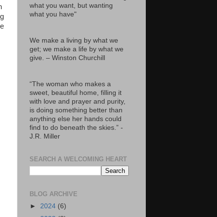
what you want, but wanting
n
what you have"
ng
he
We make a living by what we
get; we make a life by what we
give. – Winston Churchill
“The woman who makes a
sweet, beautiful home, filling it
with love and prayer and purity,
is doing something better than
anything else her hands could
find to do beneath the skies.” -
J.R. Miller
SEARCH A WELCOMING HEART
BLOG ARCHIVE
►
2024
(6)