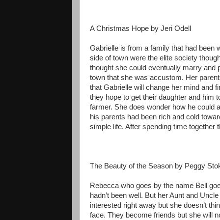
A Christmas Hope by Jeri Odell
Gabrielle is from a family that had been 
side of town were the elite society thou
thought she could eventually marry and p
town that she was accustom. Her parents
that Gabrielle will change her mind and f
they hope to get their daughter and him 
farmer. She does wonder how he could af
his parents had been rich and cold toward
simple life. After spending time together t
The Beauty of the Season by Peggy Sto
Rebecca who goes by the name Bell goes 
hadn’t been well. But her Aunt and Uncle 
interested right away but she doesn’t th
face. They become friends but she will not 