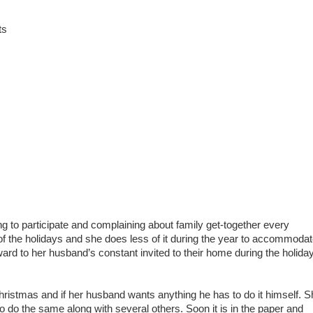
ts
ng to participate and complaining about family get-together every
 of the holidays and she does less of it during the year to accommoda
ward to her husband’s constant invited to their home during the holida
hristmas and if her husband wants anything he has to do it himself. S
to do the same along with several others. Soon it is in the paper and