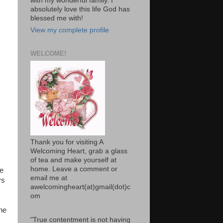
with my wonderful family. I
absolutely love this life God has
blessed me with!
View my complete profile
WELCOME!
Thank you for visiting A
Welcoming Heart, grab a glass
of tea and make yourself at
home. Leave a comment or
te
email me at
ys
awelcomingheart(at)gmail(dot)c
om
he
"True contentment is not having