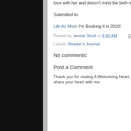
love with her and doesn’t mind the birth 
Submitted to:
Life As Mom
I’m Booking It in 2010!
Posted by
Jennie Shutt
at
9:00 AM
Labels:
Reader's Journal
No comments:
Post a Comment
Thank you for visiting A Welcoming Heart
share your heart with me.