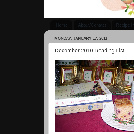
Home
About/Contact
Recipe I
MONDAY, JANUARY 17, 2011
December 2010 Reading List