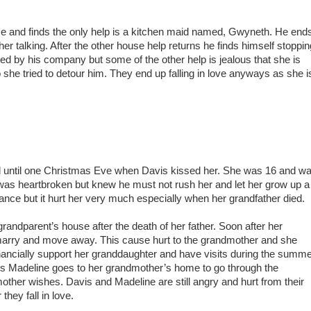
se and finds the only help is a kitchen maid named, Gwyneth. He end
r talking. After the other house help returns he finds himself stoppin
hted by his company but some of the other help is jealous that she is
o she tried to detour him. They end up falling in love anyways as she i
d until one Christmas Eve when Davis kissed her. She was 16 and w
 was heartbroken but knew he must not rush her and let her grow up a
ance but it hurt her very much especially when her grandfather died.
randparent’s house after the death of her father. Soon after her
marry and move away. This cause hurt to the grandmother and she
nancially support her granddaughter and have visits during the summe
s Madeline goes to her grandmother’s home to go through the
ther wishes. Davis and Madeline are still angry and hurt from their
they fall in love.