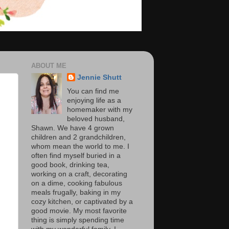
ABOUT ME
Jennie Shutt
You can find me
enjoying life as a
homemaker with my
beloved husband,
Shawn. We have 4 grown
children and 2 grandchildren,
whom mean the world to me. I
often find myself buried in a
good book, drinking tea,
working on a craft, decorating
on a dime, cooking fabulous
meals frugally, baking in my
cozy kitchen, or captivated by a
good movie. My most favorite
thing is simply spending time