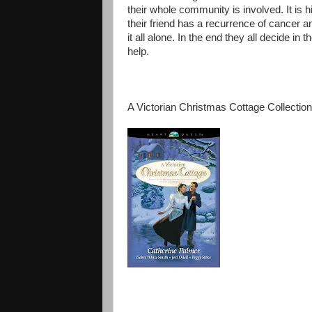
their whole community is involved. It is 
their friend has a recurrence of cancer 
it all alone. In the end they all decide in
help.
A Victorian Christmas Cottage Collection