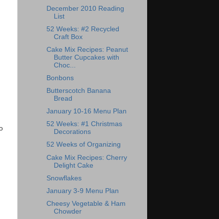
December 2010 Reading
List
52 Weeks: #2 Recycled
Craft Box
Cake Mix Recipes: Peanut
Butter Cupcakes with
Choc...
Bonbons
Butterscotch Banana
Bread
January 10-16 Menu Plan
52 Weeks: #1 Christmas
o
Decorations
52 Weeks of Organizing
Cake Mix Recipes: Cherry
Delight Cake
Snowflakes
January 3-9 Menu Plan
Cheesy Vegetable & Ham
Chowder