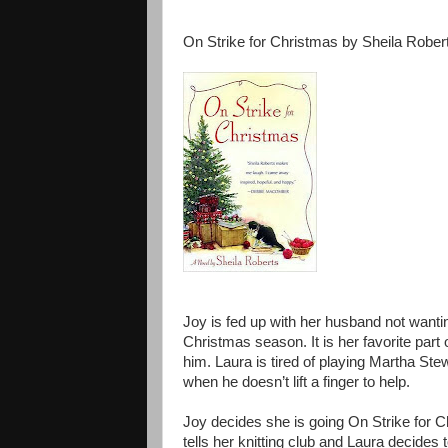
On Strike for Christmas by Sheila Rober
Joy is fed up with her husband not wanti
Christmas season. It is her favorite part
him. Laura is tired of playing Martha Ste
when he doesn’t lift a finger to help.
Joy decides she is going On Strike for C
tells her knitting club and Laura decides 