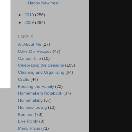
Happy New Year
►
2010
(256)
►
2009
(284)
LABELS
All About Me
(27)
Cake Mix Recipes
(47)
Camper Life
(10)
Celebrating the Seasons
(109)
Cleaning and Organizing
(94)
Crafts
(44)
Feeding the Family
(22)
Homemakers Notebook
(37)
Homemaking
(67)
Homeschooling
(13)
Konmari
(78)
Live Richly
(9)
Menu Plans
(71)