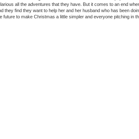
hilarious all the adventures that they have. But it comes to an end whe
and they find they want to help her and her husband who has been doi
 the future to make Christmas a little simpler and everyone pitching in t