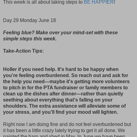
This week is all about taking steps to
BE HAPPIER
!
Day 29 Monday June 18
Feeling blue? Make over your mind-set with these
simple steps this week.
Take-Action Tips:
Holler if you need help. It's hard to be happy when
you're feeling overburdened. So reach out and ask for
the help you need—maybe it's getting more volunteers
to pitch in for the PTA fundraiser or family members to
clean up the dishes after dinner—rather than quietly
seething about everything that's falling on your
shoulders. The extra assistance will alleviate some of
your stress, and you'll find your mood will lighten.
Right now I am doing fine and do not feel overburdened but
it has been a little crazy lately trying to get it all done. We
painted the barn and shed in May. In June we have been