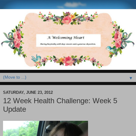
▼
SATURDAY, JUNE 23, 2012
12 Week Health Challenge: Week 5
Update