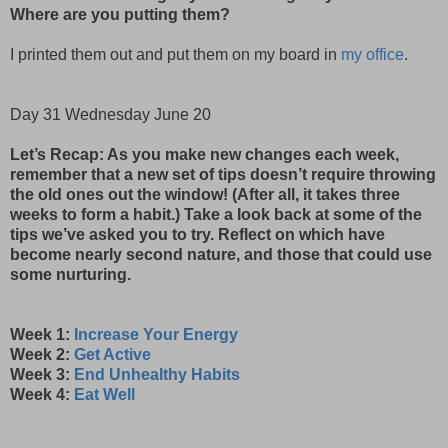
Where are you putting them?
I printed them out and put them on my board in
my office
.
Day 31 Wednesday June 20
Let’s Recap: As you make new changes each week,
remember that a new set of tips doesn’t require throwing
the old ones out the window! (After all, it takes three
weeks to form a habit.) Take a look back at some of the
tips we’ve asked you to try. Reflect on which have
become nearly second nature, and those that could use
some nurturing.
Week 1:
Increase Your Energy
Week 2:
Get Active
Week 3:
End Unhealthy Habits
Week 4:
Eat Well