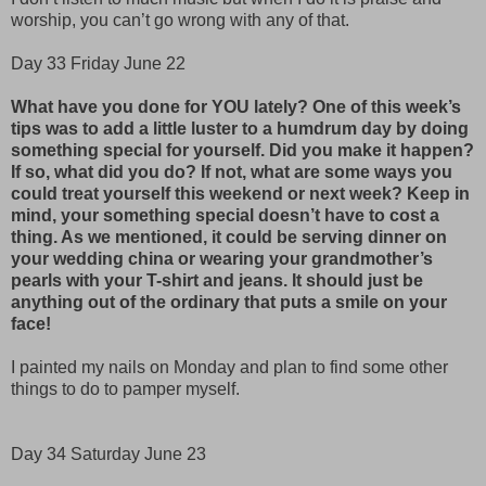
worship, you can’t go wrong with any of that.
Day 33 Friday June 22
What have you done for YOU lately? One of this week’s
tips was to add a little luster to a humdrum day by doing
something special for yourself. Did you make it happen?
If so, what did you do? If not, what are some ways you
could treat yourself this weekend or next week? Keep in
mind, your something special doesn’t have to cost a
thing. As we mentioned, it could be serving dinner on
your wedding china or wearing your grandmother’s
pearls with your T-shirt and jeans. It should just be
anything out of the ordinary that puts a smile on your
face!
I painted my nails on Monday and plan to find some other
things to do to pamper myself.
Day 34 Saturday June 23