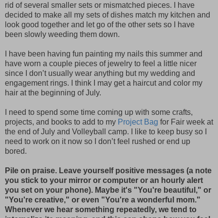
rid of several smaller sets or mismatched pieces. I have
decided to make all my sets of dishes match my kitchen and
look good together and let go of the other sets so I have
been slowly weeding them down.
I have been having fun painting my nails this summer and
have worn a couple pieces of jewelry to feel a little nicer
since I don’t usually wear anything but my wedding and
engagement rings. I think I may get a haircut and color my
hair at the beginning of July.
I need to spend some time coming up with some crafts,
projects, and books to add to my
Project Bag
for Fair week at
the end of July and Volleyball camp. I like to keep busy so I
need to work on it now so I don’t feel rushed or end up
bored.
Pile on praise. Leave yourself positive messages (a note
you stick to your mirror or computer or an hourly alert
you set on your phone). Maybe it's "You're beautiful," or
"You're creative," or even "You're a wonderful mom."
Whenever we hear something repeatedly, we tend to