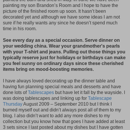
painting my son Brandon’s Room and I hope to have the
picture of the finished room up soon. It hasn’t been
decorated yet and although we have some ideas I am not
sure if he really wants any since he doesn’t spend much
time in his room.
See every day as a special occasion. Serve dinner on
your wedding china. Wear your grandmother's pearls
with your T-shirt and jeans. Pulling out those things you
typically reserve just for holidays or birthdays can make
you feel sunny on ordinary days since these cherished
items bring on mood-boosting memories.
I have always loved decorating up the dinner table and
having fun planning special meals and desserts and have
done lots of
Tablescapes
but have let it fall by the wayside. I
was doing tablescapes and linking up for
Tablescape
Thursday
August 2009 – September 2010 but I think I
burned myself out and didn’t always post all of them to my
blog. I also didn’t want to add any more dishes to my
collection but you know how that goes I have added at least
3 sets since I last posted about my dishes but I have gotten