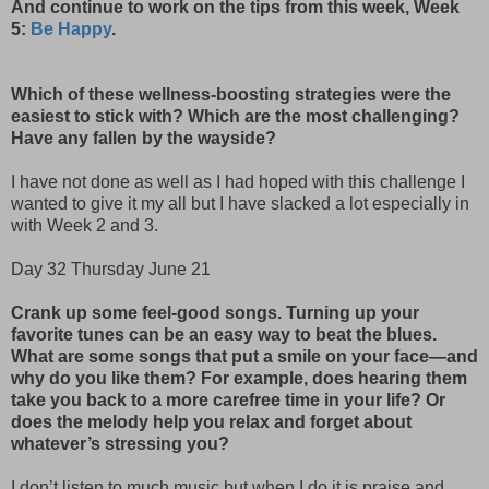
And continue to work on the tips from this week, Week
5:
Be Happy
.
Which of these wellness-boosting strategies were the
easiest to stick with? Which are the most challenging?
Have any fallen by the wayside?
I have not done as well as I had hoped with this challenge I
wanted to give it my all but I have slacked a lot especially in
with Week 2 and 3.
Day 32 Thursday June 21
Crank up some feel-good songs. Turning up your
favorite tunes can be an easy way to beat the blues.
What are some songs that put a smile on your face—and
why do you like them? For example, does hearing them
take you back to a more carefree time in your life? Or
does the melody help you relax and forget about
whatever’s stressing you?
I don’t listen to much music but when I do it is praise and