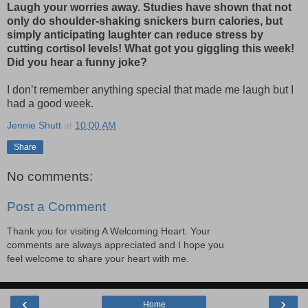
Laugh your worries away. Studies have shown that not
only do shoulder-shaking snickers burn calories, but
simply anticipating laughter can reduce stress by
cutting cortisol levels! What got you giggling this week!
Did you hear a funny joke?
I don’t remember anything special that made me laugh but I
had a good week.
Jennie Shutt
at
10:00 AM
Share
No comments:
Post a Comment
Thank you for visiting A Welcoming Heart. Your
comments are always appreciated and I hope you
feel welcome to share your heart with me.
‹
›
Home