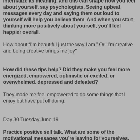
internalize its meaning, and this can shape how you feel
about yourself, say psychologists. Seeing upbeat
messages every day and saying them out loud to
yourself will help you believe them. And when you start
thinking more positively about yourself, you'll feel
happier overall.
How about “I’m beautiful just the way I am.” Or "I’m creative
and being creative brings me joy"
How did these tips help? Did they make you feel more
energized, empowered, optimistic or excited, or
overwhelmed, depressed and defeated?
They made me feel empowered to do some things that I
enjoy but have put off doing.
Day 30 Tuesday June 19
Practice positive self talk. What are some of the
motivational messages you’re leaving for yourselves.