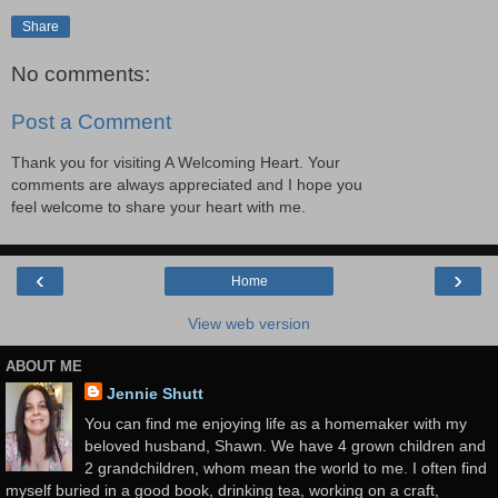
Share
No comments:
Post a Comment
Thank you for visiting A Welcoming Heart. Your
comments are always appreciated and I hope you
feel welcome to share your heart with me.
‹
›
Home
View web version
ABOUT ME
Jennie Shutt
You can find me enjoying life as a homemaker with my
beloved husband, Shawn. We have 4 grown children and
2 grandchildren, whom mean the world to me. I often find
myself buried in a good book, drinking tea, working on a craft,