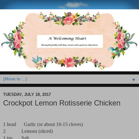
▼
TUESDAY, JULY 18, 2017
Crockpot Lemon Rotisserie Chicken
1 head
Garlic (or about 10-15 cloves)
2
Lemons (sliced)
1 tsp
Salt