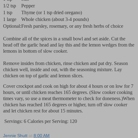
1/2 tsp
Pepper
1 tsp
Thyme (or 1 tsp dried oregano)
1 large
Whole chicken (about 3-4 pounds)
Optional:
Fresh parsley, rosemary, or any fresh herbs of choice
Combine all of the spices in a small bowl and set aside. Cut the
head off the garlic head and lay this and the lemon wedges from the
lemons in bottom of slow cooker.
Remove insides from chicken, rinse chicken and pat dry. Season
chicken well, inside and out, with the seasoning mixture. Lay
chicken on top of garlic and lemon slices.
Cover crockpot and cook on high for about 4 hours or on low for 7
hours, or until chicken reaches 165 degrees. (Slow cooker cooking
times vary, so use a meat thermometer to check for doneness.)When
chicken has reached 165 degrees or higher, turn off slow cooker
and let chicken rest for about 15 minutes.
Servings: 6 Calories per Serving: 120
Jennie Shutt
at
8:00 AM