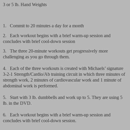
3 or 5 lb.
Hand Weights
1.
Commit to 20 minutes a day for a month
2.
Each workout begins with a brief warm-up session and
concludes with brief cool-down session
3.
The three 20-minute workouts get progressively more
challenging as you go through them.
4.
Each of the three workouts is created with Michaels’ signature
3-2-1 Strength/Cardio/Ab training circuit in which three minutes of
strength work, 2 minutes of cardiovascular work and 1 minute of
abdominal work is performed.
5.
Start with 3 lb. dumbbells and work up to 5. They are using 5
lb. in the DVD.
6.
Each workout begins with a brief warm-up session and
concludes with brief cool-down session.