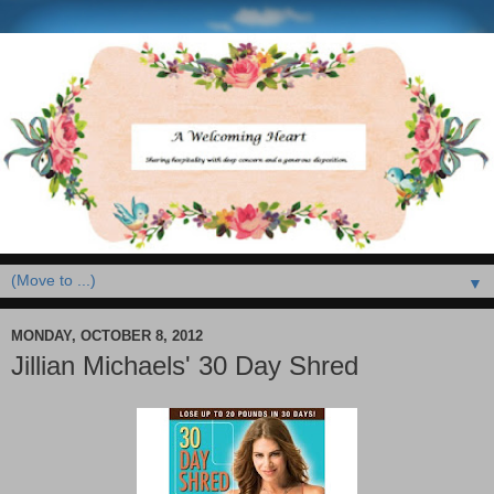
▼
MONDAY, OCTOBER 8, 2012
Jillian Michaels' 30 Day Shred