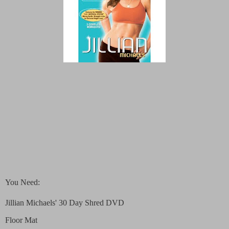
You Need:
Jillian Michaels' 30 Day Shred DVD
Floor Mat