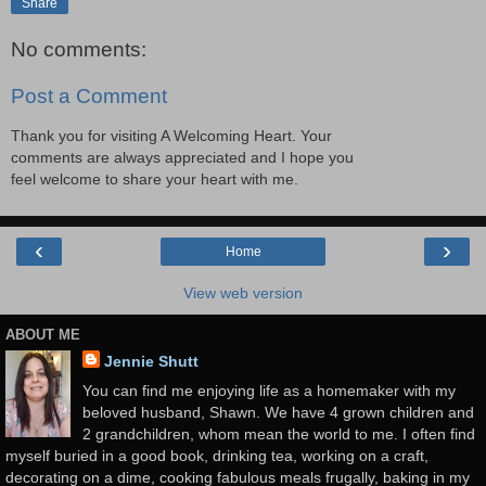
Share
No comments:
Post a Comment
Thank you for visiting A Welcoming Heart. Your
comments are always appreciated and I hope you
feel welcome to share your heart with me.
‹
›
Home
View web version
ABOUT ME
Jennie Shutt
You can find me enjoying life as a homemaker with my
beloved husband, Shawn. We have 4 grown children and
2 grandchildren, whom mean the world to me. I often find
myself buried in a good book, drinking tea, working on a craft,
decorating on a dime, cooking fabulous meals frugally, baking in my