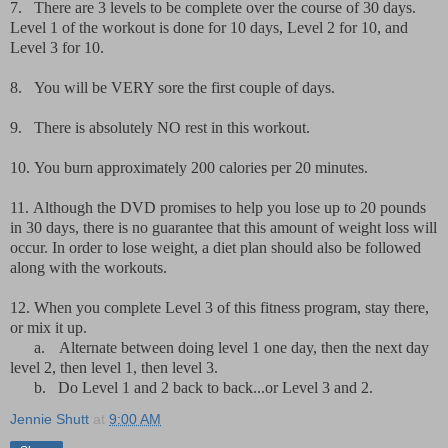
7.
There are 3 levels to be complete over the course of 30 days.
Level 1 of the workout is done for 10 days, Level 2 for 10, and
Level 3 for 10.
8.
You will be VERY sore the first couple of days.
9.
There is absolutely NO rest in this workout.
10.
You burn approximately 200 calories per 20 minutes.
11.
Although the DVD promises to help you lose up to 20 pounds
in 30 days, there is no guarantee that this amount of weight loss will
occur. In order to lose weight, a diet plan should also be followed
along with the workouts.
12.
When you complete Level 3 of this fitness program, stay there,
or mix it up.
a.
Alternate between doing level 1 one day, then the next day
level 2, then level 1, then level 3.
b.
Do Level 1 and 2 back to back...or Level 3 and 2.
Jennie Shutt
at
9:00 AM