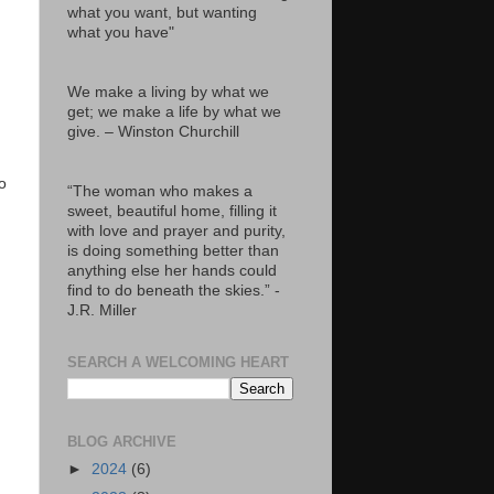
what you want, but wanting
what you have"
We make a living by what we
get; we make a life by what we
give. – Winston Churchill
o
“The woman who makes a
sweet, beautiful home, filling it
with love and prayer and purity,
is doing something better than
anything else her hands could
find to do beneath the skies.” -
J.R. Miller
SEARCH A WELCOMING HEART
BLOG ARCHIVE
►
2024
(6)