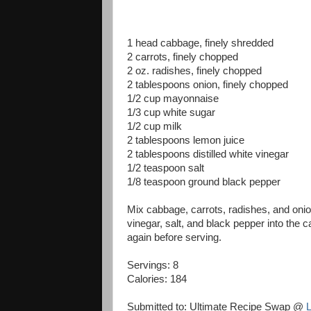
1 head cabbage, finely shredded
2 carrots, finely chopped
2 oz. radishes, finely chopped
2 tablespoons onion, finely chopped
1/2 cup mayonnaise
1/3 cup white sugar
1/2 cup milk
2 tablespoons lemon juice
2 tablespoons distilled white vinegar
1/2 teaspoon salt
1/8 teaspoon ground black pepper
Mix cabbage, carrots, radishes, and onio
vinegar, salt, and black pepper into the 
again before serving.
Servings: 8
Calories:
184
Submitted to: Ultimate Recipe Swap @