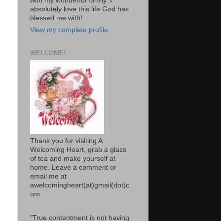
with my wonderful family. I
absolutely love this life God has
blessed me with!
View my complete profile
WELCOME!
Thank you for visiting A
Welcoming Heart, grab a glass
of tea and make yourself at
home. Leave a comment or
email me at
awelcomingheart(at)gmail(dot)c
om
"True contentment is not having