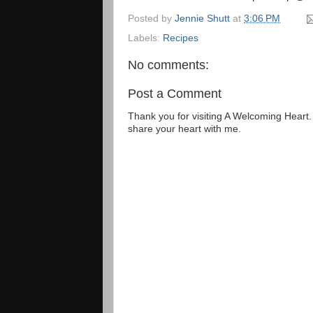
Posted by
Jennie Shutt
at
3:06 PM
Labels:
Recipes
No comments:
Post a Comment
Thank you for visiting A Welcoming Heart
share your heart with me.