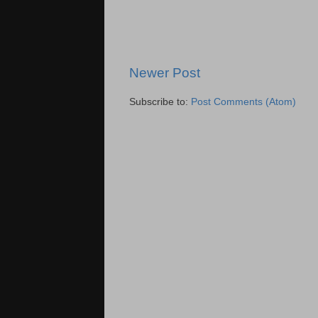
Newer Post
Subscribe to:
Post Comments (Atom)