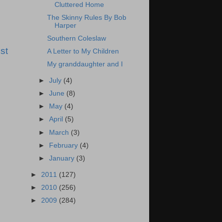
Cluttered Home
The Skinny Rules By Bob
Harper
Southern Coleslaw
st
A Letter to My Children
My granddaughter and I
►
July
(4)
►
June
(8)
►
May
(4)
►
April
(5)
►
March
(3)
►
February
(4)
►
January
(3)
►
2011
(127)
►
2010
(256)
►
2009
(284)