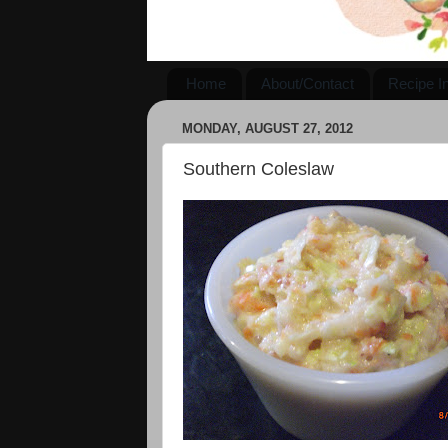
Home
About/Contact
Recipe I
MONDAY, AUGUST 27, 2012
Southern Coleslaw