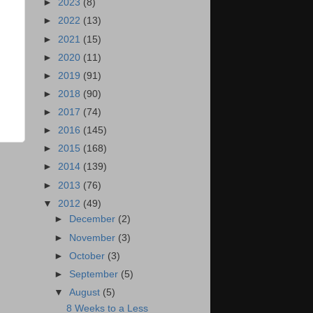
►
2023
(8)
►
2022
(13)
►
2021
(15)
►
2020
(11)
►
2019
(91)
►
2018
(90)
►
2017
(74)
►
2016
(145)
►
2015
(168)
►
2014
(139)
►
2013
(76)
▼
2012
(49)
►
December
(2)
►
November
(3)
►
October
(3)
►
September
(5)
▼
August
(5)
8 Weeks to a Less