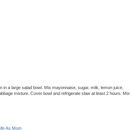
n in a large salad bowl. Mix mayonnaise, sugar, milk, lemon juice,
cabbage mixture. Cover bowl and refrigerate slaw at least 2 hours. Mix
Life As Mom