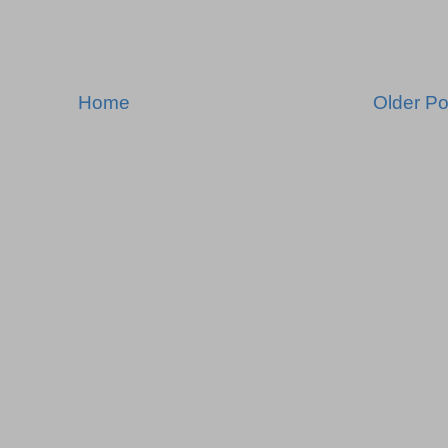
Home
Older Po