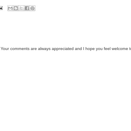
. Your comments are always appreciated and I hope you feel welcome t