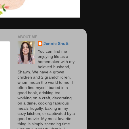
ABOUT ME
Jennie Shutt
You can find me
enjoying life as a
homemaker with my
beloved husband,
Shawn. We have 4 grown
children and 2 grandchildren,
whom mean the world to me. I
often find myself buried in a
good book, drinking tea,
working on a craft, decorating
on a dime, cooking fabulous
meals frugally, baking in my
cozy kitchen, or captivated by a
good movie. My most favorite
thing is simply spending time