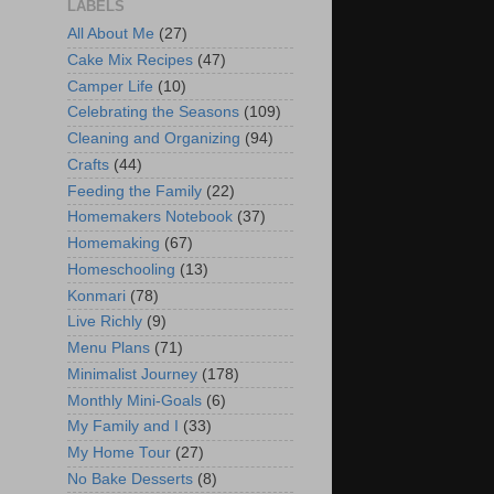
LABELS
All About Me
(27)
Cake Mix Recipes
(47)
Camper Life
(10)
Celebrating the Seasons
(109)
Cleaning and Organizing
(94)
Crafts
(44)
Feeding the Family
(22)
Homemakers Notebook
(37)
Homemaking
(67)
Homeschooling
(13)
Konmari
(78)
Live Richly
(9)
Menu Plans
(71)
Minimalist Journey
(178)
Monthly Mini-Goals
(6)
My Family and I
(33)
My Home Tour
(27)
No Bake Desserts
(8)