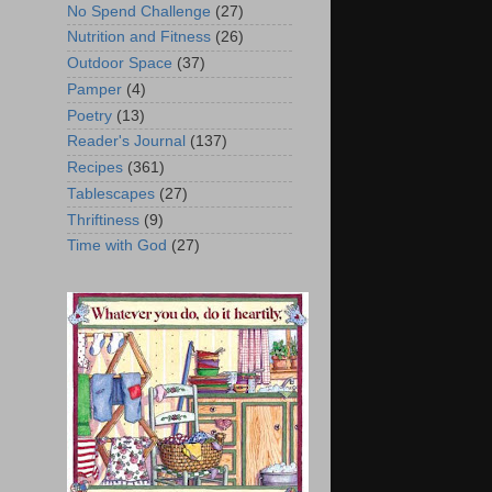
No Spend Challenge
(27)
Nutrition and Fitness
(26)
Outdoor Space
(37)
Pamper
(4)
Poetry
(13)
Reader's Journal
(137)
Recipes
(361)
Tablescapes
(27)
Thriftiness
(9)
Time with God
(27)